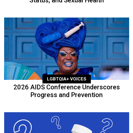
Status, and Sexual Health
LGBTQIA+ VOICES
2026 AIDS Conference Underscores
Progress and Prevention