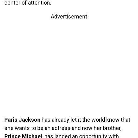
center of attention.
Advertisement
Paris Jackson
has already let it the world know that
she wants to be an actress and now her brother,
Prince Michael
, has landed an opportunity with