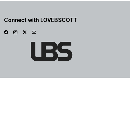
Connect with LOVEBSCOTT