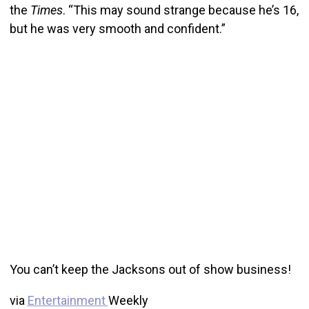
the
Times
. “This may sound strange because he’s 16,
but he was very smooth and confident.”
You can’t keep the Jacksons out of show business!
via
Entertainment
Weekly