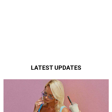
LATEST UPDATES