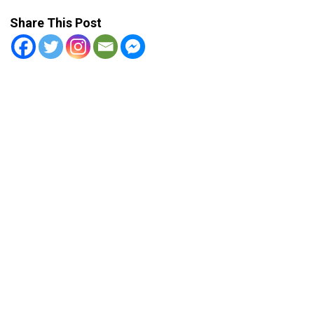
Share This Post