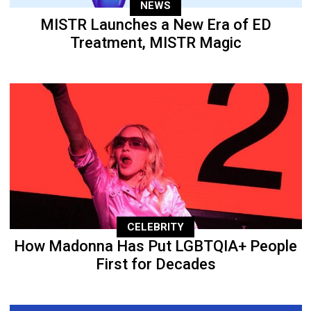
NEWS
MISTR Launches a New Era of ED
Treatment, MISTR Magic
CELEBRITY
How Madonna Has Put LGBTQIA+ People
First for Decades