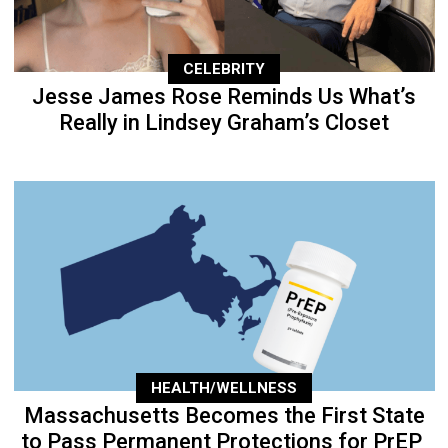
CELEBRITY
Jesse James Rose Reminds Us What’s
Really in Lindsey Graham’s Closet
HEALTH/WELLNESS
Massachusetts Becomes the First State
to Pass Permanent Protections for PrEP