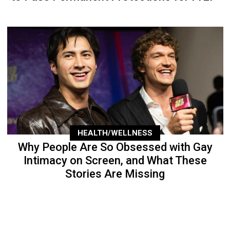
HEALTH/WELLNESS
Why People Are So Obsessed with Gay
Intimacy on Screen, and What These
Stories Are Missing