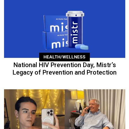
HEALTH/WELLNESS
National HIV Prevention Day, Mistr’s
Legacy of Prevention and Protection