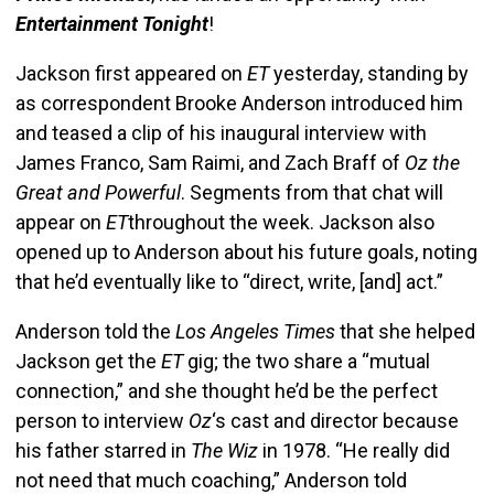
Entertainment
Tonight
!
Jackson first appeared on
ET
yesterday, standing by
as correspondent Brooke Anderson introduced him
and teased a clip of his inaugural interview with
James Franco, Sam Raimi, and Zach Braff of
Oz the
Great and Powerful
. Segments from that chat will
appear on
ET
throughout the week. Jackson also
opened up to Anderson about his future goals, noting
that he’d eventually like to “direct, write, [and] act.”
Anderson told the
Los Angeles Times
that she helped
Jackson get the
ET
gig; the two share a “mutual
connection,” and she thought he’d be the perfect
person to interview
Oz
‘s cast and director because
his father starred in
The Wiz
in 1978. “He really did
not need that much coaching,” Anderson told