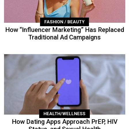
FASHION / BEAUTY
How “Influencer Marketing” Has Replaced
Traditional Ad Campaigns
HEALTH/WELLNESS
How Dating Apps Approach PrEP, HIV