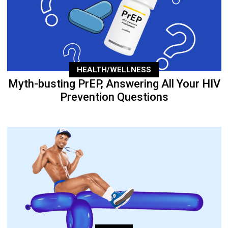
HEALTH/WELLNESS
Myth-busting PrEP, Answering All Your HIV
Prevention Questions