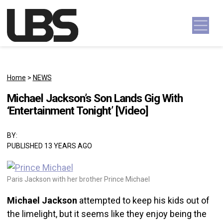
Skip to content
Main Navigation
Home
>
NEWS
Michael Jackson’s Son Lands Gig With
‘Entertainment Tonight’ [Video]
BY:
PUBLISHED 13 YEARS AGO
Paris Jackson with her brother Prince Michael
Michael Jackson
attempted to keep his kids out of
the limelight, but it seems like they enjoy being the