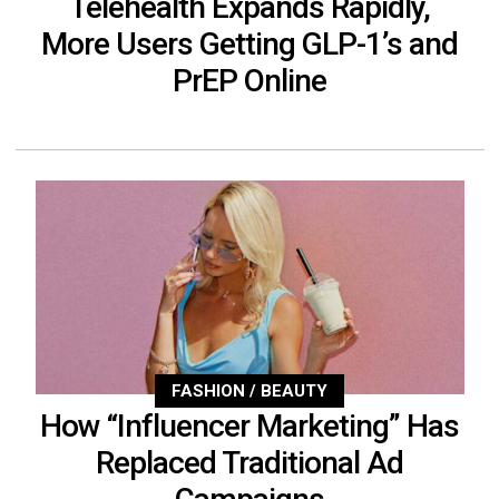
Telehealth Expands Rapidly,
More Users Getting GLP-1’s and
PrEP Online
FASHION / BEAUTY
How “Influencer Marketing” Has
Replaced Traditional Ad