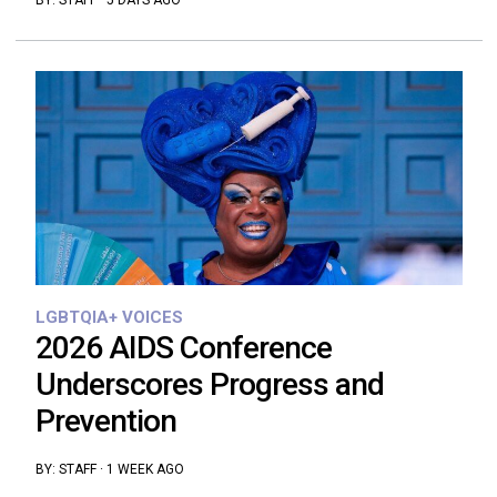
BY:
STAFF
·
5 DAYS AGO
LGBTQIA+ VOICES
2026 AIDS Conference
Underscores Progress and
Prevention
BY:
STAFF
·
1 WEEK AGO