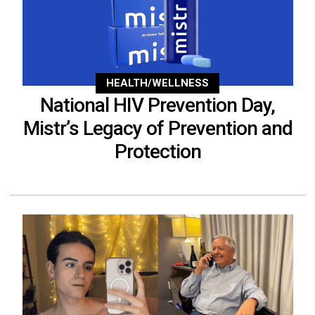
HEALTH/WELLNESS
National HIV Prevention Day,
Mistr’s Legacy of Prevention and
Protection