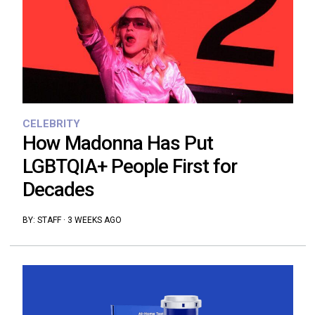
CELEBRITY
How Madonna Has Put
LGBTQIA+ People First for
Decades
BY:
STAFF
·
3 WEEKS AGO