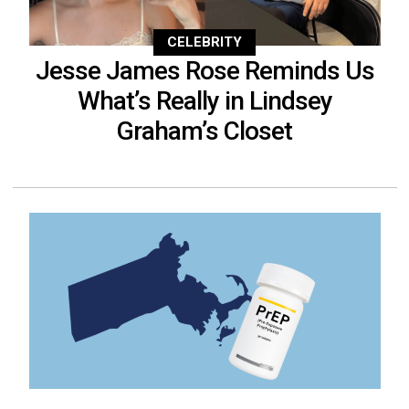
CELEBRITY
Jesse James Rose Reminds Us
What’s Really in Lindsey
Graham’s Closet