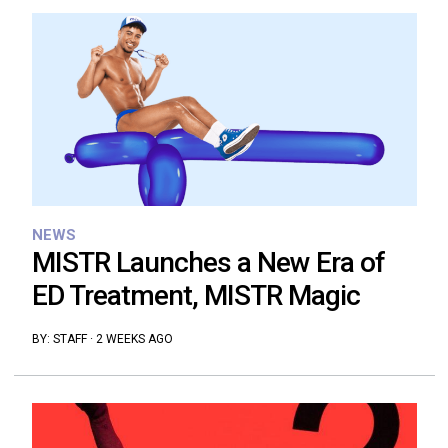
NEWS
MISTR Launches a New Era of
ED Treatment, MISTR Magic
BY:
STAFF
·
2 WEEKS AGO