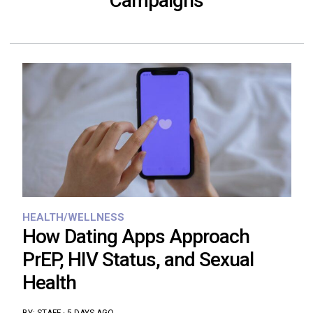
Campaigns
HEALTH/WELLNESS
How Dating Apps Approach
PrEP, HIV Status, and Sexual
Health