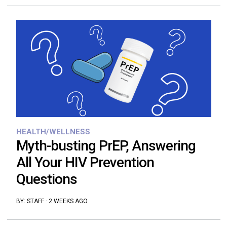
HEALTH/WELLNESS
Myth-busting PrEP, Answering
All Your HIV Prevention
Questions
BY:
STAFF
·
2 WEEKS AGO