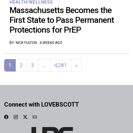
HEALTH/WELLNESS
Massachusetts Becomes the
First State to Pass Permanent
Protections for PrEP
BY:
NICK FULTON
·
4 WEEKS AGO
Posts navigation
1
2
3
…
4,281
»
Connect with LOVEBSCOTT