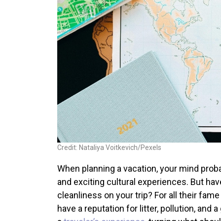
Credit: Nataliya Voitkevich/Pexels
When planning a vacation, your mind proba
and exciting cultural experiences. But hav
cleanliness on your trip? For all their fam
have a reputation for litter, pollution, and