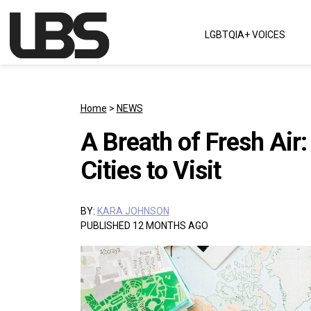
Skip to content
LGBTQIA+ VOICES
Main Navigation
Home
>
NEWS
A Breath of Fresh Air:
Cities to Visit
BY:
KARA JOHNSON
PUBLISHED 12 MONTHS AGO