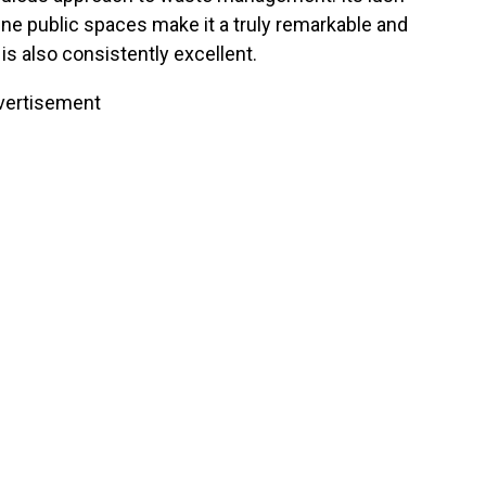
ine public spaces make it a truly remarkable and
e is also consistently excellent.
vertisement