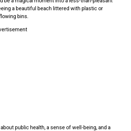
ld be a magical moment into a less-than-pleasant
ing a beautiful beach littered with plastic or
rflowing bins.
vertisement
’s about public health, a sense of well-being, and a