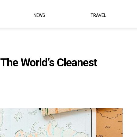
NEWS
TRAVEL
 The World’s Cleanest