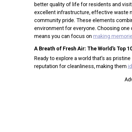
better quality of life for residents and visi
excellent infrastructure, effective wast
community pride. These elements combine 
environment for everyone. Choosing one of t
means you can focus on
making memori
A Breath of Fresh Air: The World’s Top 10
Ready to explore a world that’s as pristine
reputation for cleanliness, making them
i
Ad