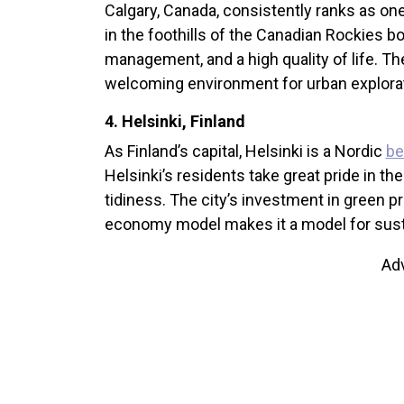
Calgary, Canada, consistently ranks as on
in the foothills of the Canadian Rockies b
management, and a high quality of life. The
welcoming environment for urban explorati
4. Helsinki, Finland
As Finland’s capital, Helsinki is a Nordic
be
Helsinki’s residents take great pride in thei
tidiness. The city’s investment in green pro
economy model makes it a model for susta
Ad