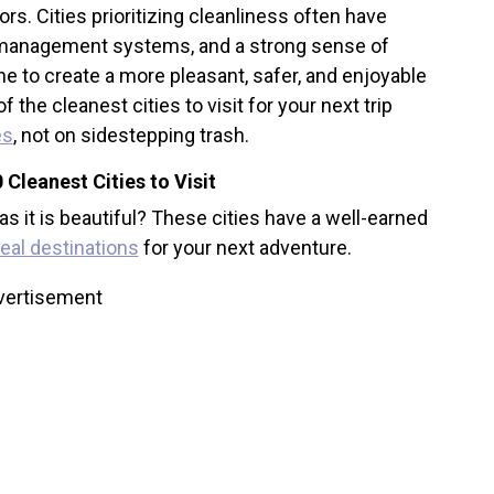
tors. Cities prioritizing cleanliness often have
e management systems, and a strong sense of
to create a more pleasant, safer, and enjoyable
he cleanest cities to visit for your next trip
es
, not on sidestepping trash.
 Cleanest Cities to Visit
 as it is beautiful? These cities have a well-earned
deal destinations
for your next adventure.
vertisement