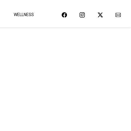
WELLNESS