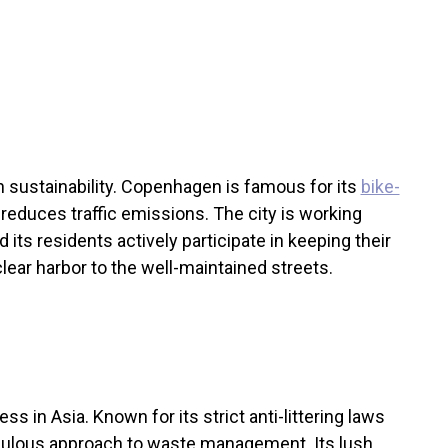
n sustainability. Copenhagen is famous for its
bike-
y reduces traffic emissions. The city is working
its residents actively participate in keeping their
lear harbor to the well-maintained streets.
ess in Asia. Known for its strict anti-littering laws
iculous approach to waste management. Its lush