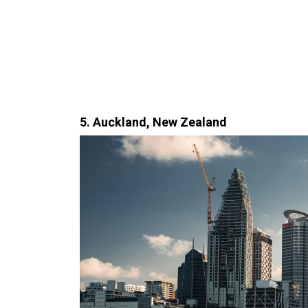
5. Auckland, New Zealand