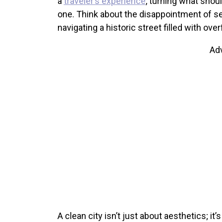
a
traveler’s experience
, turning what shou
one. Think about the disappointment of see
navigating a historic street filled with ove
Ad
A clean city isn’t just about aesthetics; it