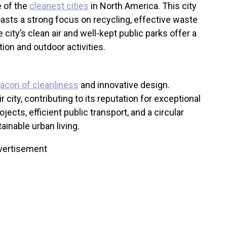
e of the
cleanest cities
in North America. This city
oasts a strong focus on recycling, effective waste
 city’s clean air and well-kept public parks offer a
on and outdoor activities.
acon of cleanliness
and innovative design.
r city, contributing to its reputation for exceptional
jects, efficient public transport, and a circular
inable urban living.
vertisement