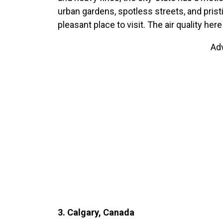
urban gardens, spotless streets, and prist
pleasant place to visit. The air quality her
Ad
3. Calgary, Canada