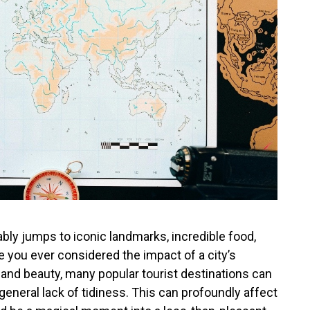
bly jumps to iconic landmarks, incredible food,
e you ever considered the impact of a city’s
e and beauty, many popular tourist destinations can
 a general lack of tidiness. This can profoundly affect