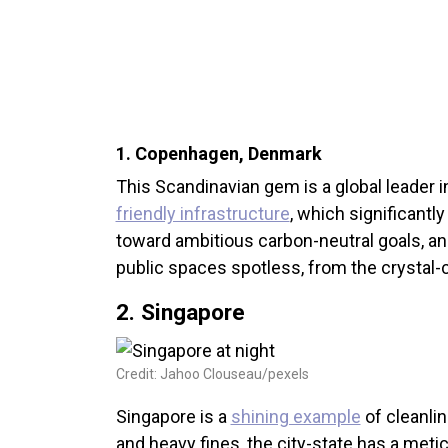
1. Copenhagen, Denmark
This Scandinavian gem is a global leader i
friendly infrastructure
, which significantl
toward ambitious carbon-neutral goals, and 
public spaces spotless, from the crystal-c
2. Singapore
Credit: Jahoo Clouseau/pexels
Singapore is a
shining example
of cleanlin
and heavy fines, the city-state has a met