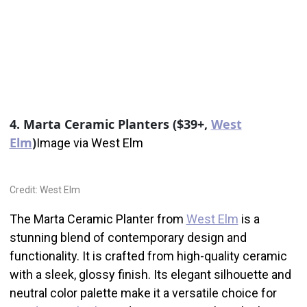
4. Marta Ceramic Planters ($39+,
West
Elm
)
Image via West Elm
Credit: West Elm
The Marta Ceramic Planter from
West Elm
is a
stunning blend of contemporary design and
functionality. It is crafted from high-quality ceramic
with a sleek, glossy finish. Its elegant silhouette and
neutral color palette make it a versatile choice for