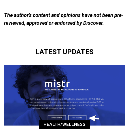
The author’s content and opinions have not been pre-
reviewed, approved or endorsed by Discover.
LATEST UPDATES
HEALTH/WELLNESS