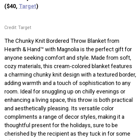
($40,
Target
)
Credit: Target
The Chunky Knit Bordered Throw Blanket from
Hearth & Hand™ with Magnolia is the perfect gift for
anyone seeking comfort and style. Made from soft,
cozy materials, this cream-colored blanket features
a charming chunky knit design with a textured border,
adding warmth and a touch of sophistication to any
room. Ideal for snuggling up on chilly evenings or
enhancing a living space, this throw is both practical
and aesthetically pleasing. Its versatile color
compliments a range of decor styles, making it a
thoughtful present for the holidays, sure to be
cherished by the recipient as they tuck in for some