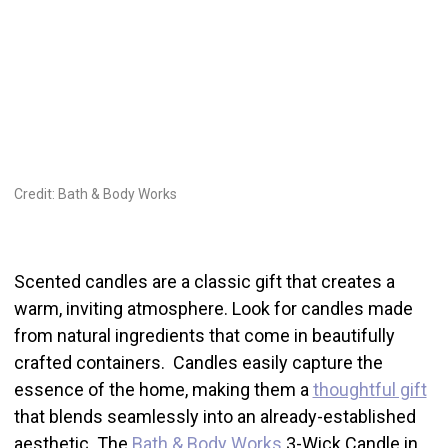
Credit: Bath & Body Works
Scented candles are a classic gift that creates a
warm, inviting atmosphere. Look for candles made
from natural ingredients that come in beautifully
crafted containers. Candles easily capture the
essence of the home, making them a
thoughtful gift
that blends seamlessly into an already-established
aesthetic. The
Bath & Body Works
3-Wick Candle in