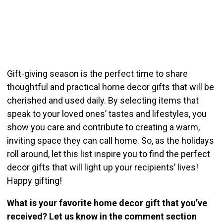
Gift-giving season is the perfect time to share
thoughtful and practical home decor gifts that will be
cherished and used daily. By selecting items that
speak to your loved ones’ tastes and lifestyles, you
show you care and contribute to creating a warm,
inviting space they can call home. So, as the holidays
roll around, let this list inspire you to find the perfect
decor gifts that will light up your recipients’ lives!
Happy gifting!
What is your favorite home decor gift that you’ve
received? Let us know in the comment section