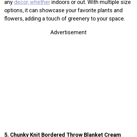
any
decor, whether
indoors or out. With multiple size
options, it can showcase your favorite plants and
flowers, adding a touch of greenery to your space.
Advertisement
5. Chunky Knit Bordered Throw Blanket Cream