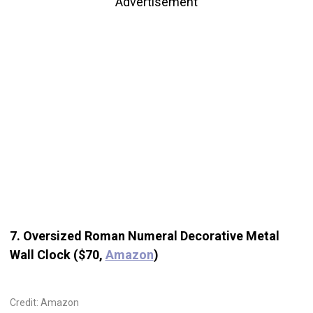
Advertisement
7. Oversized Roman Numeral Decorative Metal
Wall Clock ($70,
Amazon
)
Credit: Amazon