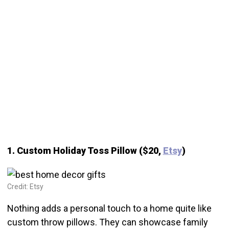
1. Custom Holiday Toss Pillow ($20,
Etsy
)
Credit: Etsy
Nothing adds a personal touch to a home quite like
custom throw pillows. They can showcase family