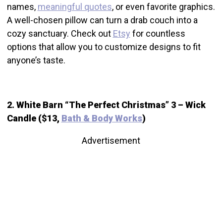
names,
meaningful quotes
, or even favorite graphics.
A well-chosen pillow can turn a drab couch into a
cozy sanctuary. Check out
Etsy
for countless
options that allow you to customize designs to fit
anyone’s taste.
2. White Barn “The Perfect Christmas” 3 – Wick
Candle ($13,
Bath & Body Works
)
Advertisement