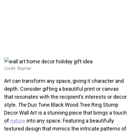
Credit: Wayfair
Art can transform any space, giving it character and
depth. Consider gifting a beautiful print or canvas
that resonates with the recipient’s interests or decor
style.
The
Duo Tone Black Wood Tree Ring Stump
Decor Wall Art is a stunning piece that brings a touch
of
nature
into any space. Featuring a beautifully
textured design that mimics the intricate patterns of