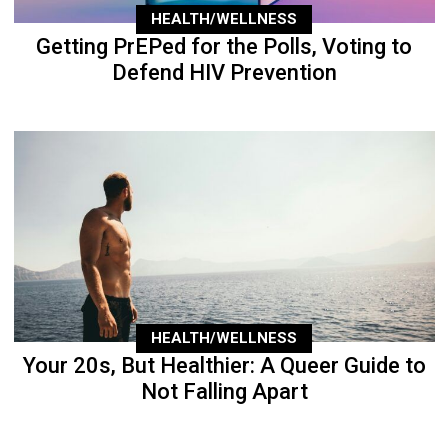
HEALTH/WELLNESS
Getting PrEPed for the Polls, Voting to
Defend HIV Prevention
HEALTH/WELLNESS
Your 20s, But Healthier: A Queer Guide to
Not Falling Apart