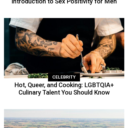
Introduction to Sex Positivity for Men
CELEBRITY
Hot, Queer, and Cooking: LGBTQIA+
Culinary Talent You Should Know