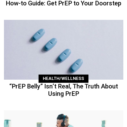
How-to Guide: Get PrEP to Your Doorstep
HEALTH/WELLNESS
“PrEP Belly” Isn’t Real, The Truth About
Using PrEP