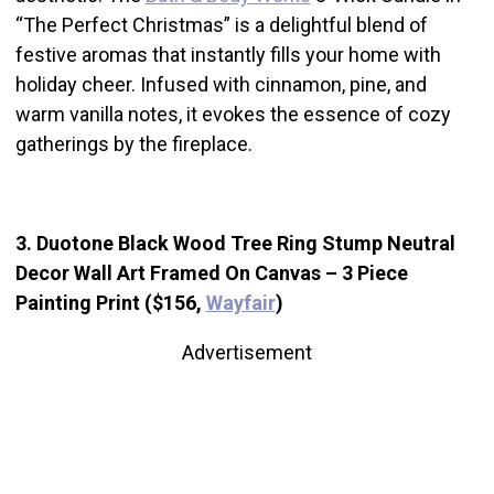
“The Perfect Christmas” is a delightful blend of
festive aromas that instantly fills your home with
holiday cheer. Infused with cinnamon, pine, and
warm vanilla notes, it evokes the essence of cozy
gatherings by the fireplace.
3. Duotone Black Wood Tree Ring Stump Neutral
Decor Wall Art Framed On Canvas – 3 Piece
Painting Print ($156,
Wayfair
)
Advertisement