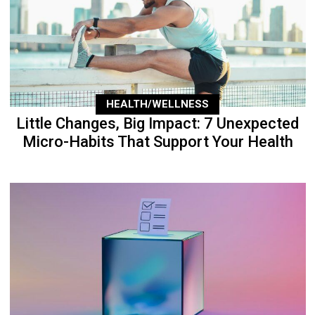
HEALTH/WELLNESS
Little Changes, Big Impact: 7 Unexpected
Micro-Habits That Support Your Health