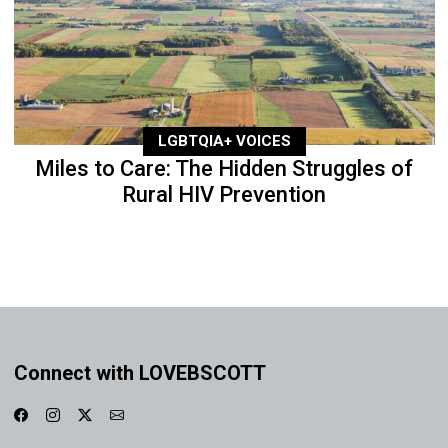
LGBTQIA+ VOICES
Miles to Care: The Hidden Struggles of
Rural HIV Prevention
Connect with LOVEBSCOTT