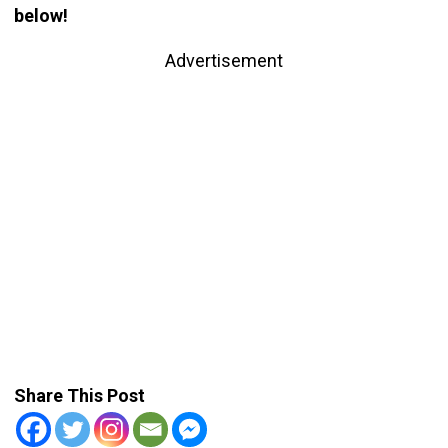
below!
Advertisement
Share This Post