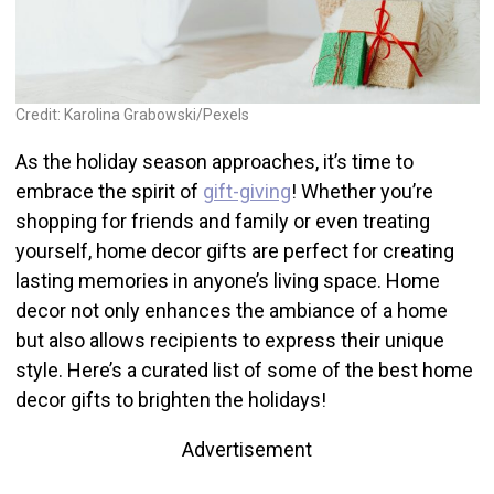
Credit: Karolina Grabowski/Pexels
As the holiday season approaches, it’s time to
embrace the spirit of
gift-giving
! Whether you’re
shopping for friends and family or even treating
yourself, home decor gifts are perfect for creating
lasting memories in anyone’s living space. Home
decor not only enhances the ambiance of a home
but also allows recipients to express their unique
style. Here’s a curated list of some of the best home
decor gifts to brighten the holidays!
Advertisement