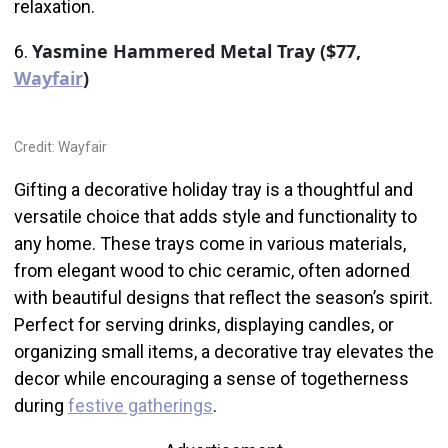
relaxation.
Yasmine Hammered Metal Tray ($77,
6.
Wayfair
)
Credit: Wayfair
Gifting a decorative holiday tray is a thoughtful and
versatile choice that adds style and functionality to
any home. These trays come in various materials,
from elegant wood to chic ceramic, often adorned
with beautiful designs that reflect the season’s spirit.
Perfect for serving drinks, displaying candles, or
organizing small items, a decorative tray elevates the
decor while encouraging a sense of togetherness
during
festive gatherings
.