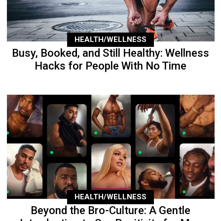
HEALTH/WELLNESS
Busy, Booked, and Still Healthy: Wellness
Hacks for People With No Time
HEALTH/WELLNESS
Beyond the Bro-Culture: A Gentle