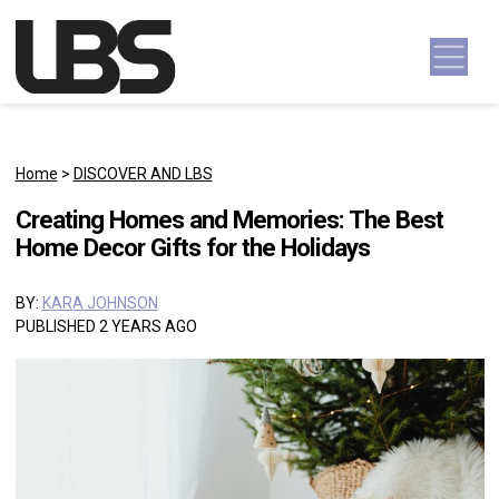
Skip to content
Main Navigation
Home
>
DISCOVER AND LBS
Creating Homes and Memories: The Best
Home Decor Gifts for the Holidays
BY:
KARA JOHNSON
PUBLISHED 2 YEARS AGO