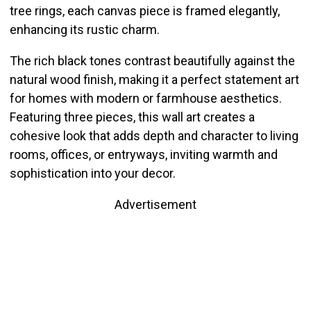
tree rings, each canvas piece is framed elegantly,
enhancing its rustic charm.
The rich black tones contrast beautifully against the
natural wood finish, making it a perfect statement art
for homes with modern or farmhouse aesthetics.
Featuring three pieces, this wall art creates a
cohesive look that adds depth and character to living
rooms, offices, or entryways, inviting warmth and
sophistication into your decor.
Advertisement