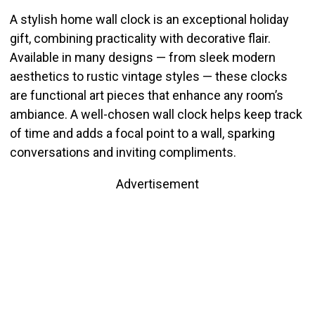
A stylish home wall clock is an exceptional holiday
gift, combining practicality with decorative flair.
Available in many designs — from sleek modern
aesthetics to rustic vintage styles — these clocks
are functional art pieces that enhance any room’s
ambiance. A well-chosen wall clock helps keep track
of time and adds a focal point to a wall, sparking
conversations and inviting compliments.
Advertisement