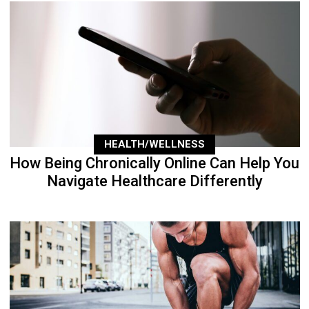
HEALTH/WELLNESS
How Being Chronically Online Can Help You
Navigate Healthcare Differently