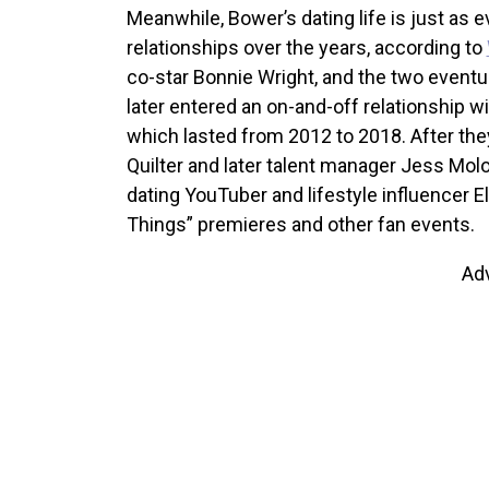
Meanwhile, Bower’s dating life is just as e
relationships over the years, according to
co-star Bonnie Wright, and the two eventua
later entered an on-and-off relationship wi
which lasted from 2012 to 2018. After they
Quilter and later talent manager Jess Mol
dating YouTuber and lifestyle influencer 
Things” premieres and other fan events.
Ad