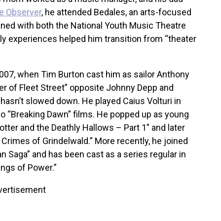
e Observer
, he attended Bedales, an arts-focused
ined with both the National Youth Music Theatre
ly experiences helped him transition from “theater
007, when Tim Burton cast him as sailor Anthony
 of Fleet Street” opposite Johnny Depp and
hasn’t slowed down. He played Caius Volturi in
wo “Breaking Dawn” films. He popped up as young
otter and the Deathly Hallows – Part 1” and later
e Crimes of Grindelwald.” More recently, he joined
n Saga” and has been cast as a series regular in
ings of Power.”
vertisement