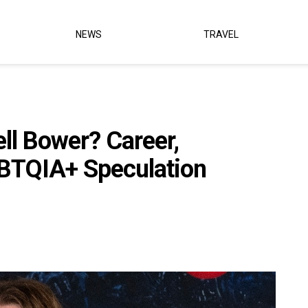
NEWS
TRAVEL
l Bower? Career,
GBTQIA+ Speculation