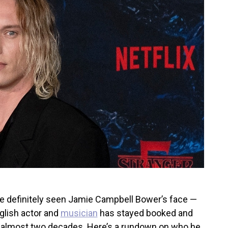
’ve definitely seen Jamie Campbell Bower’s face —
English actor and
musician
has stayed booked and
r almost two decades. Here’s a rundown on who he