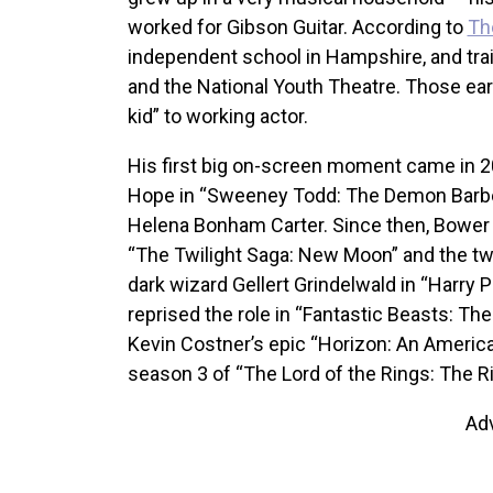
worked for Gibson Guitar. According to
Th
independent school in Hampshire, and tra
and the National Youth Theatre. Those ear
kid” to working actor.
His first big on-screen moment came in 2
Hope in “Sweeney Todd: The Demon Barber
Helena Bonham Carter. Since then, Bower 
“The Twilight Saga: New Moon” and the t
dark wizard Gellert Grindelwald in “Harry P
reprised the role in “Fantastic Beasts: Th
Kevin Costner’s epic “Horizon: An America
season 3 of “The Lord of the Rings: The R
Ad