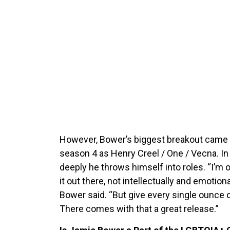
However, Bower’s biggest breakout came 
season 4 as Henry Creel / One / Vecna. In
deeply he throws himself into roles. “I’m of
it out there, not intellectually and emotional
Bower said. “But give every single ounce
There comes with that a great release.”