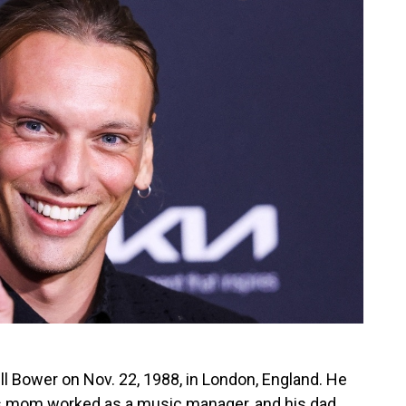
Bower on Nov. 22, 1988, in London, England. He
is mom worked as a music manager, and his dad