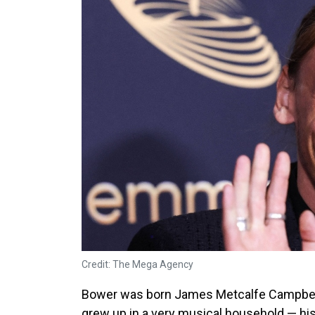
Credit: The Mega Agency
Bower was born James Metcalfe Campbell 
grew up in a very musical household — h