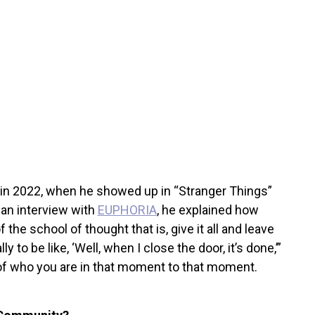
in 2022, when he showed up in “Stranger Things”
 an interview with
EUPHORIA
, he explained how
 the school of thought that is, give it all and leave
ly to be like, ‘Well, when I close the door, it’s done,’”
 of who you are in that moment to that moment.