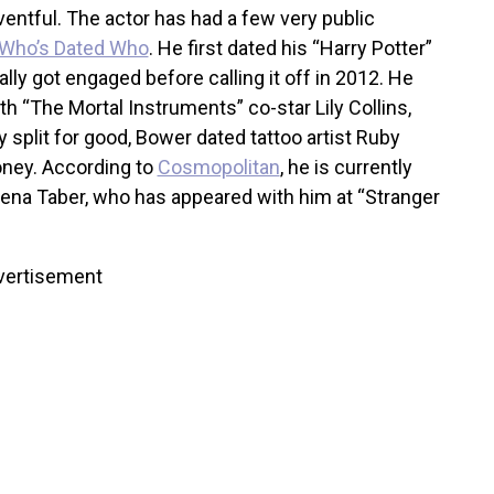
ventful. The actor has had a few very public
Who’s Dated Who
. He first dated his “Harry Potter”
lly got engaged before calling it off in 2012. He
th “The Mortal Instruments” co-star Lily Collins,
 split for good, Bower dated tattoo artist Ruby
oney. According to
Cosmopolitan
, he is currently
Elena Taber, who has appeared with him at “Stranger
vertisement