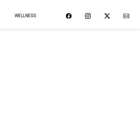
WELLNESS