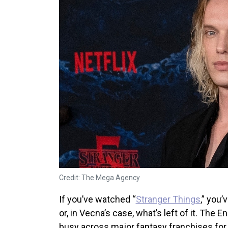
Credit: The Mega Agency
If you’ve watched “
Stranger Things
,” you
or, in Vecna’s case, what’s left of it. The 
busy across major fantasy franchises fo