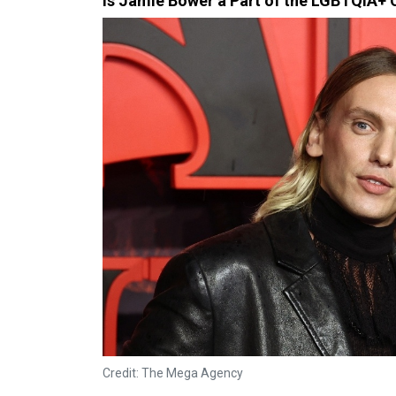
Is Jamie Bower a Part of the LGBTQIA+
Credit: The Mega Agency