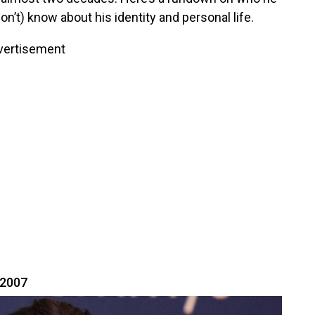
n’t) know about his identity and personal life.
vertisement
 2007