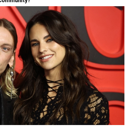
 Community?