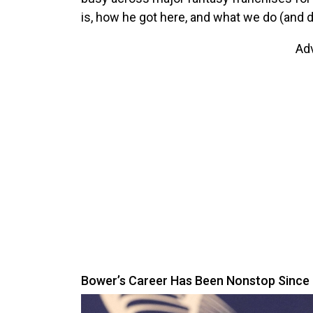
is, how he got here, and what we do (and do
Ad
Bower’s Career Has Been Nonstop Since