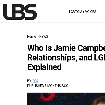
Skip to content
LGBTQIA+ VOICES
Main Navigation
Home
>
NEWS
Who Is Jamie Campbel
Relationships, and L
Explained
BY:
DM
PUBLISHED 8 MONTHS AGO