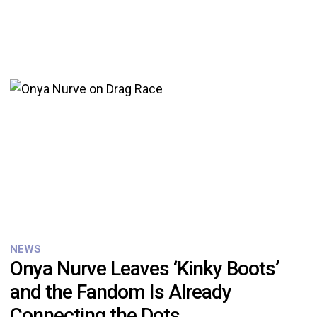
NEWS
Onya Nurve Leaves ‘Kinky Boots’
and the Fandom Is Already
Connecting the Dots