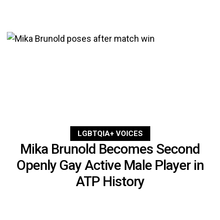
LGBTQIA+ VOICES
Mika Brunold Becomes Second
Openly Gay Active Male Player in
ATP History