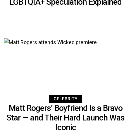
LGBTQIA+ Speculation Explained
CELEBRITY
Matt Rogers’ Boyfriend Is a Bravo
Star — and Their Hard Launch Was
Iconic