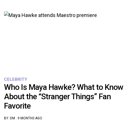
CELEBRITY
Who Is Maya Hawke? What to Know
About the “Stranger Things” Fan
Favorite
BY:
DM
·
9 MONTHS AGO