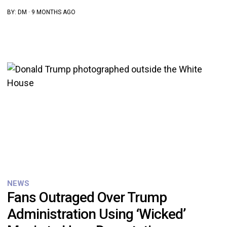
BY:
DM
·
9 MONTHS AGO
NEWS
Fans Outraged Over Trump
Administration Using ‘Wicked’