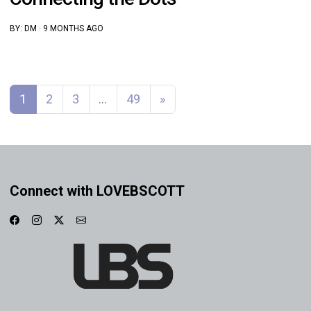
BY:
DM
·
9 MONTHS AGO
Posts navigation
1
2
3
…
49
»
Connect with LOVEBSCOTT