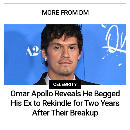
MORE FROM DM
CELEBRITY
Omar Apollo Reveals He Begged
His Ex to Rekindle for Two Years
After Their Breakup