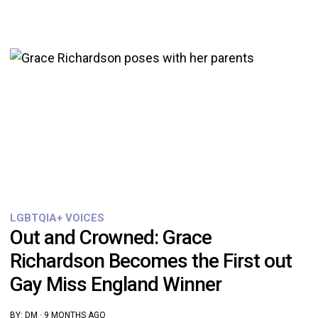
LGBTQIA+ VOICES
Out and Crowned: Grace
Richardson Becomes the First out
Gay Miss England Winner
BY:
DM
·
9 MONTHS AGO