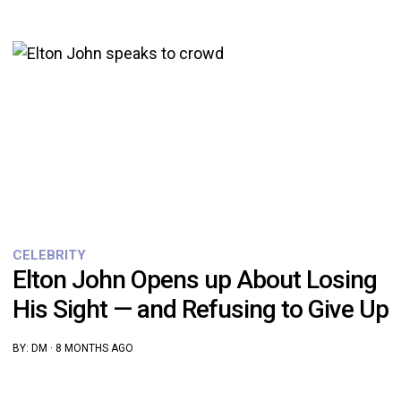
CELEBRITY
Elton John Opens up About Losing
His Sight — and Refusing to Give Up
BY:
DM
·
8 MONTHS AGO