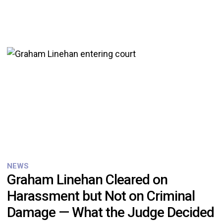
NEWS
Graham Linehan Cleared on
Harassment but Not on Criminal
Damage — What the Judge Decided