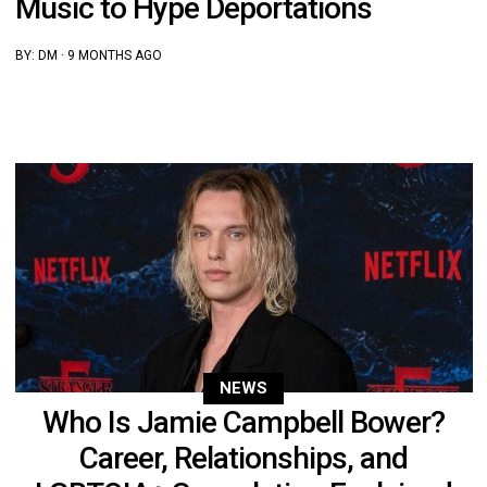
Music to Hype Deportations
BY:
DM
·
9 MONTHS AGO
NEWS
Who Is Jamie Campbell Bower?
Career, Relationships, and