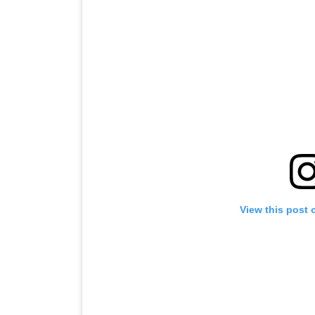
View this post 