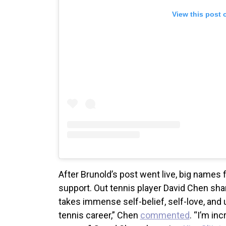
View this post 
After Brunold’s post went live, big name
support. Out tennis player David Chen shar
takes immense self-belief, self-love, and 
tennis career,” Chen
commented
. “I’m in