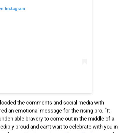
on Instagram
s flooded the comments and social media with
ed an emotional message for the rising pro. “It
undeniable bravery to come out in the middle of a
credibly proud and can’t wait to celebrate with you in