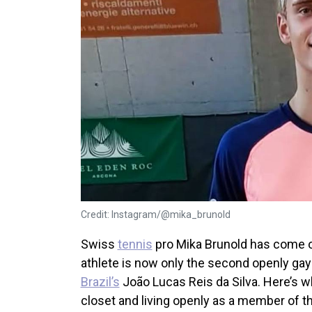
Credit: Instagram/@mika_brunold
Swiss
tennis
pro Mika Brunold has come o
athlete is now only the second openly gay 
Brazil’s
João Lucas Reis da Silva. Here’s w
closet and living openly as a member of