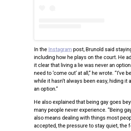
In the
Instagram
post, Brunold said stayin
including how he plays on the court. He a
it clear that living a lie was never an optio
need to ‘come out’ at all,” he wrote. “I’ve 
while it hasn’t always been easy, hiding i
an option.”
He also explained that being gay goes be
many people never experience. “Being gay
also means dealing with things most peopl
accepted, the pressure to stay quiet, the f