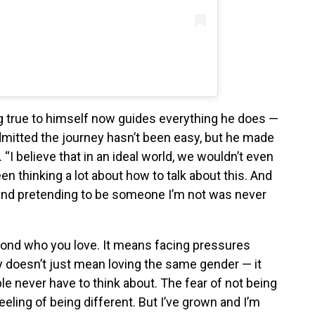
g true to himself now guides everything he does —
dmitted the journey hasn’t been easy, but he made
n. “I believe that in an ideal world, we wouldn’t even
been thinking a lot about how to talk about this. And
t and pretending to be someone I’m not was never
yond who you love. It means facing pressures
 doesn’t just mean loving the same gender — it
e never have to think about. The fear of not being
eeling of being different. But I’ve grown and I’m