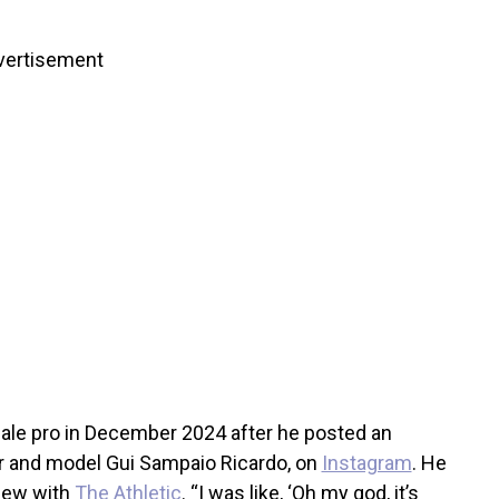
vertisement
male pro in December 2024 after he posted an
or and model Gui Sampaio Ricardo, on
Instagram
. He
view with
The Athletic
. “I was like, ‘Oh my god, it’s