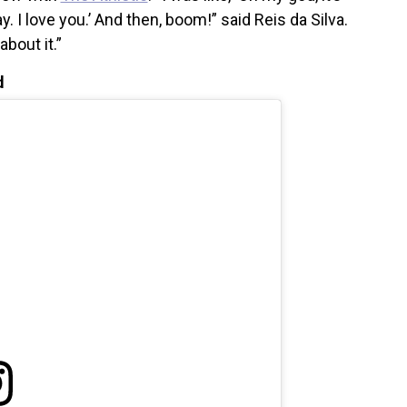
. I love you.’ And then, boom!” said Reis da Silva.
about it.”
d