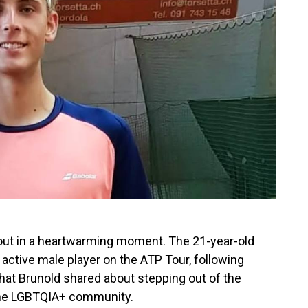
ut in a heartwarming moment. The 21-year-old
active male player on the ATP Tour, following
hat Brunold shared about stepping out of the
 the LGBTQIA+ community.