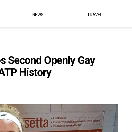
NEWS
TRAVEL
s Second Openly Gay
 ATP History