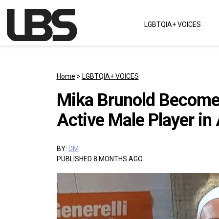
Skip to content
LGBTQIA+ VOICES
Main Navigation
Home
>
LGBTQIA+ VOICES
Mika Brunold Become
Active Male Player in
BY:
DM
PUBLISHED 8 MONTHS AGO