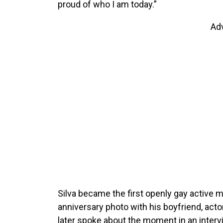
proud of who I am today.”
Ad
Silva became the first openly gay active 
anniversary photo with his boyfriend, act
later spoke about the moment in an inter