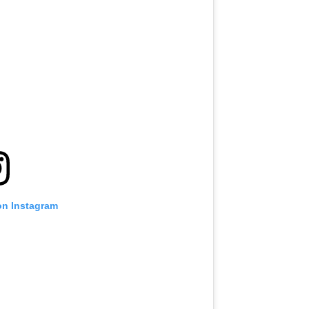
on Instagram