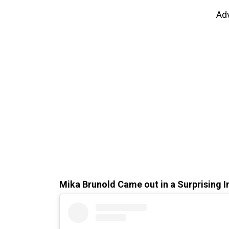
Ad
Mika Brunold Came out in a Surprising 