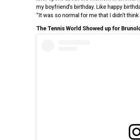
my boyfriend’s birthday. Like happy birthday
“It was so normal for me that I didn’t think 
The Tennis World Showed up for Brunol