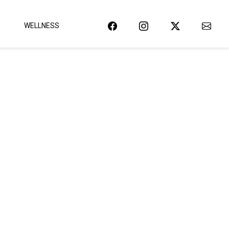
WELLNESS