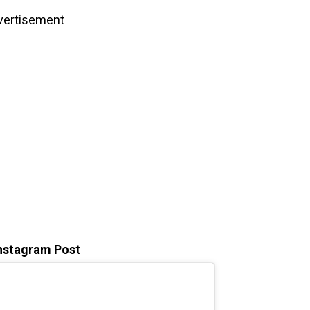
vertisement
Instagram Post