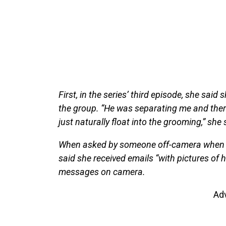
First, in the series’ third episode, she said 
the group. “He was separating me and there
just naturally float into the grooming,” she
When asked by someone off-camera when she 
said she received emails “with pictures of 
messages on camera.
Ad