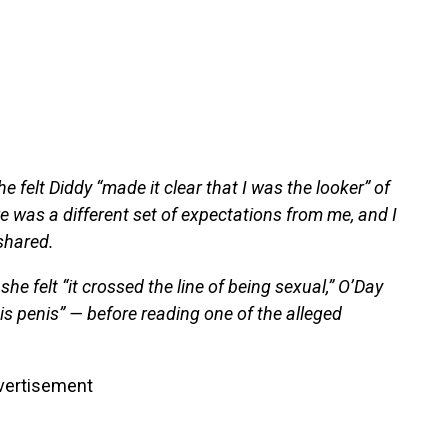
she felt Diddy “made it clear that I was the looker” of
 was a different set of expectations from me, and I
 shared.
felt “it crossed the line of being sexual,” O’Day
his penis” — before reading one of the alleged
vertisement