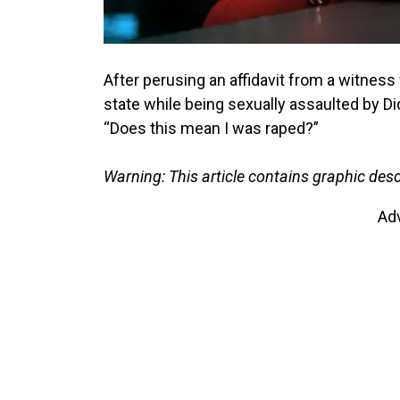
After perusing an affidavit from a witness 
state while being sexually assaulted by Di
“Does this mean I was raped?”
Warning: This article contains graphic descr
Ad