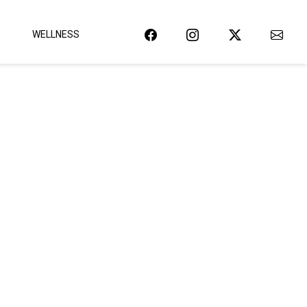
WELLNESS