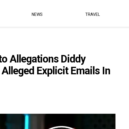
NEWS
TRAVEL
o Allegations Diddy
 Alleged Explicit Emails In