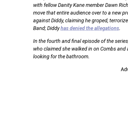
with fellow Danity Kane member Dawn Richa
move that entire audience over to a new pro
against Diddy, claiming he groped, terroriz
Band; Diddy
has denied the allegations
.
In the fourth and final episode of the seri
who claimed she walked in on Combs and a
looking for the bathroom.
Ad