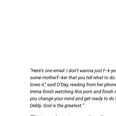
“Here’s one email: I don’t wanna just f–k y
some motherf–ker that you tell what to do.
loves it,” said O’Day, reading from her phone
Imma finish watching this porn and finish ma
you change your mind and get ready to do w
Diddy. God is the greatest.”