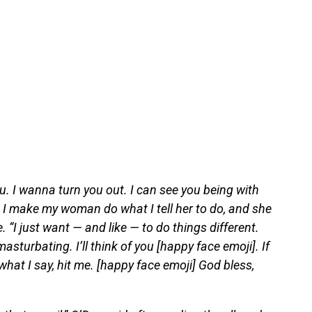
ou. I wanna turn you out. I can see you being with
 I make my woman do what I tell her to do, and she
. “I just want — and like — to do things different.
sturbating. I’ll think of you [happy face emoji]. If
hat I say, hit me. [happy face emoji] God bless,