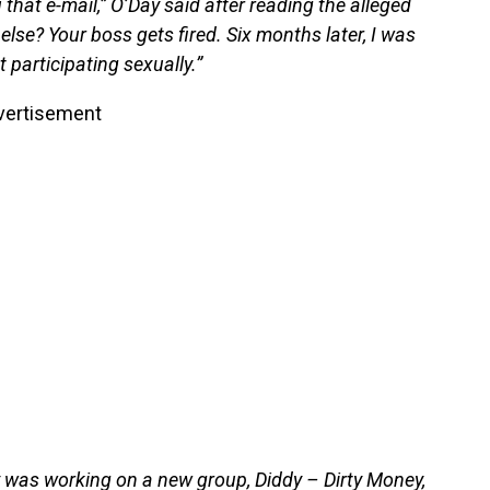
that e-mail,” O’Day said after reading the alleged
else? Your boss gets fired. Six months later, I was
ot participating sexually.”
vertisement
y was working on a new group, Diddy – Dirty Money,