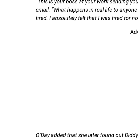
“This is your boss at your work sending you 
email. “What happens in real life to anyone 
fired. I absolutely felt that I was fired for n
Ad
O’Day added that she later found out Didd