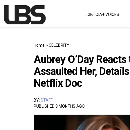
Skip to content
LGBTQIA+ VOICES
Main Navigation
Home
>
CELEBRITY
Aubrey O’Day Reacts t
Assaulted Her, Details
Netflix Doc
BY:
STAFF
PUBLISHED 8 MONTHS AGO