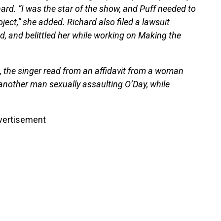
rd. “I was the star of the show, and Puff needed to
ject,” she added. Richard also filed a lawsuit
ed, and belittled her while working on Making the
es, the singer read from an affidavit from a woman
nother man sexually assaulting O’Day, while
vertisement