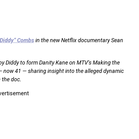
“Diddy” Combs
in the new Netflix documentary Sean
by Diddy to form Danity Kane on MTV’s Making the
 — now 41 — sharing insight into the alleged dynamic
 the doc.
vertisement