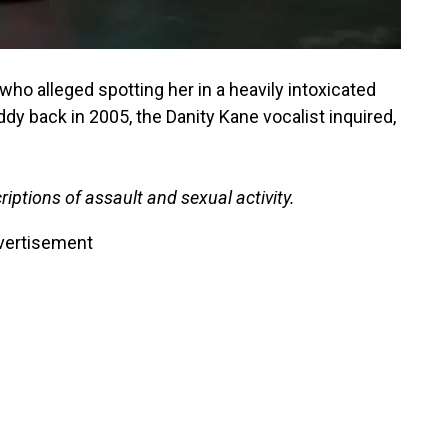
who alleged spotting her in a heavily intoxicated
ddy back in 2005, the Danity Kane vocalist inquired,
iptions of assault and sexual activity.
vertisement