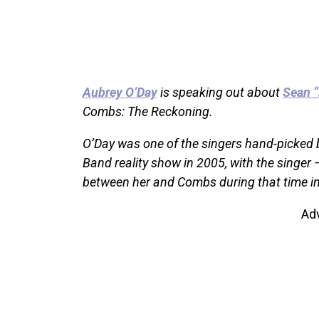
Aubrey O’Day
is speaking out about
Sean 
Combs: The Reckoning.
O’Day was one of the singers hand-picked 
Band reality show in 2005, with the singer
between her and Combs during that time in
Ad