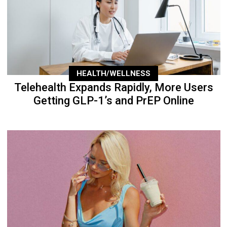
HEALTH/WELLNESS
Telehealth Expands Rapidly, More Users
Getting GLP-1’s and PrEP Online