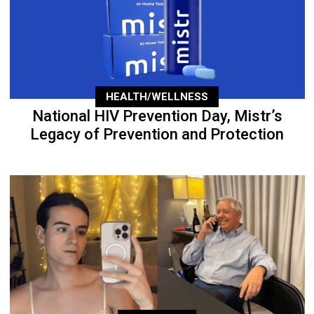
HEALTH/WELLNESS
National HIV Prevention Day, Mistr’s
Legacy of Prevention and Protection