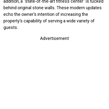
addition, a “state-of-the-art fitness center” is tucked
behind original stone walls. These modern updates
echo the owner’s intention of increasing the
property’s capability of serving a wide variety of
guests.
Advertisement