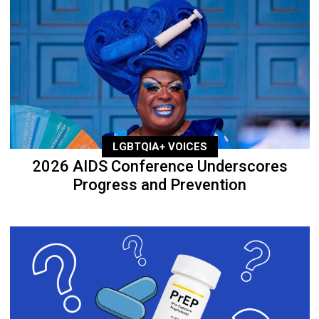
LGBTQIA+ VOICES
2026 AIDS Conference Underscores
Progress and Prevention