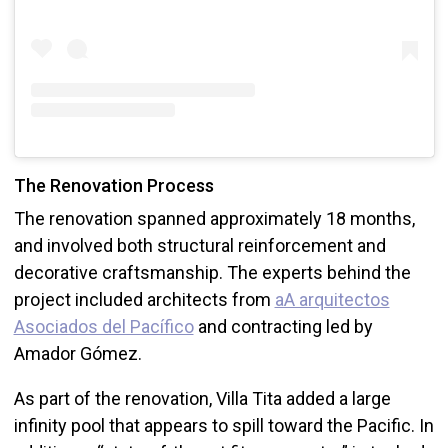
The Renovation Process
The renovation spanned approximately 18 months,
and involved both structural reinforcement and
decorative craftsmanship. The experts behind the
project included architects from
aA arquitectos
Asociados del Pacífico
and contracting led by
Amador Gómez.
As part of the renovation, Villa Tita added a large
infinity pool that appears to spill toward the Pacific. In