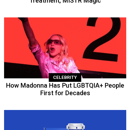
Treatment, MISTR Magic
CELEBRITY
How Madonna Has Put LGBTQIA+ People
First for Decades