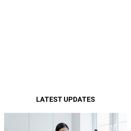
LATEST UPDATES