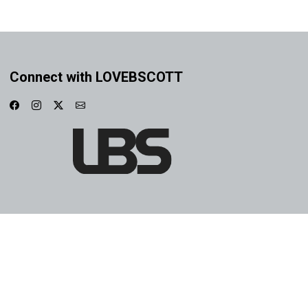
Connect with LOVEBSCOTT