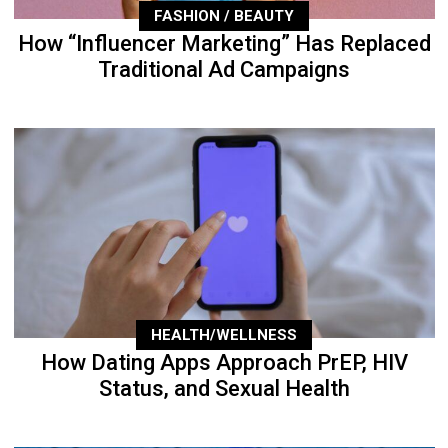
FASHION / BEAUTY
How “Influencer Marketing” Has Replaced
Traditional Ad Campaigns
HEALTH/WELLNESS
How Dating Apps Approach PrEP, HIV
Status, and Sexual Health