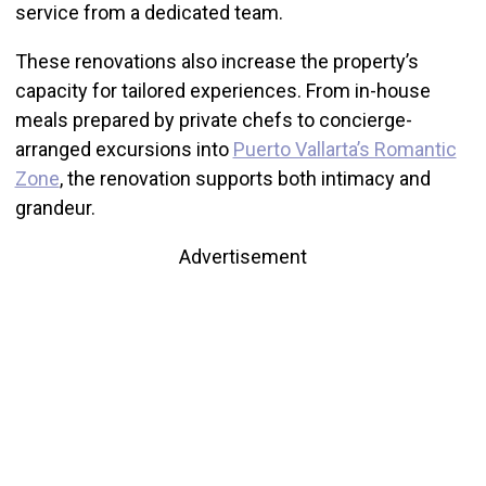
service from a dedicated team.
These renovations also increase the property’s
capacity for tailored experiences. From in-house
meals prepared by private chefs to concierge-
arranged excursions into
Puerto Vallarta’s Romantic
Zone
, the renovation supports both intimacy and
grandeur.
Advertisement