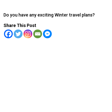
Do you have any exciting Winter travel plans?
Share This Post