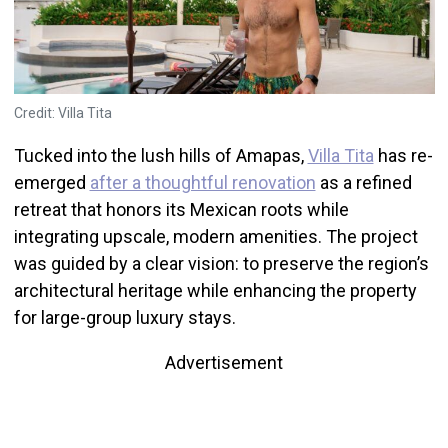
Credit: Villa Tita
Tucked into the lush hills of Amapas,
Villa Tita
has re-
emerged
after a thoughtful renovation
as a refined
retreat that honors its Mexican roots while
integrating upscale, modern amenities. The project
was guided by a clear vision: to preserve the region’s
architectural heritage while enhancing the property
for large-group luxury stays.
Advertisement