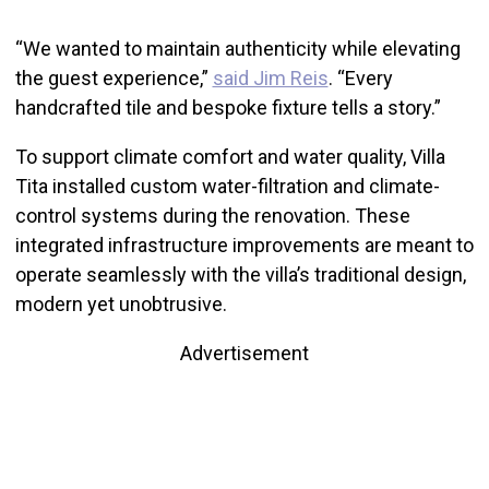
“We wanted to maintain authenticity while elevating
the guest experience,”
said Jim Reis
. “Every
handcrafted tile and bespoke fixture tells a story.”
To support climate comfort and water quality, Villa
Tita installed custom water-filtration and climate-
control systems during the renovation. These
integrated infrastructure improvements are meant to
operate seamlessly with the villa’s traditional design,
modern yet unobtrusive.
Advertisement