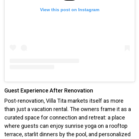
View this post on Instagram
Guest Experience After Renovation
Post-renovation, Villa Tita markets itself as more
than just a vacation rental. The owners frame it as a
curated space for connection and retreat: a place
where guests can enjoy sunrise yoga on a rooftop
terrace, starlit dinners by the pool, and personalized