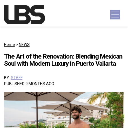
Skip to content
Main Navigation
Home
>
NEWS
The Art of the Renovation: Blending Mexican
Soul with Modern Luxury in Puerto Vallarta
BY:
STAFF
PUBLISHED 9 MONTHS AGO