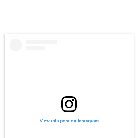
View this post on Instagram