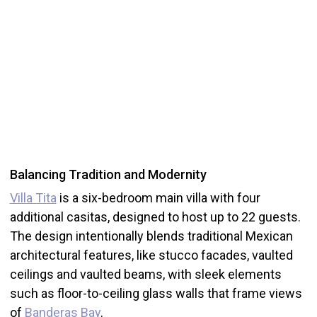
Balancing Tradition and Modernity
Villa Tita
is a six-bedroom main villa with four
additional casitas, designed to host up to 22 guests.
The design intentionally blends traditional Mexican
architectural features, like stucco facades, vaulted
ceilings and vaulted beams, with sleek elements
such as floor-to-ceiling glass walls that frame views
of
Banderas Bay
.