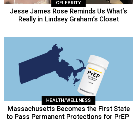
CELEBRITY
Jesse James Rose Reminds Us What’s
Really in Lindsey Graham’s Closet
HEALTH/WELLNESS
Massachusetts Becomes the First State
to Pass Permanent Protections for PrEP