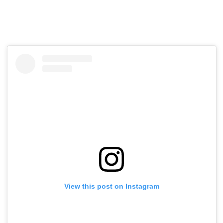
View this post on Instagram