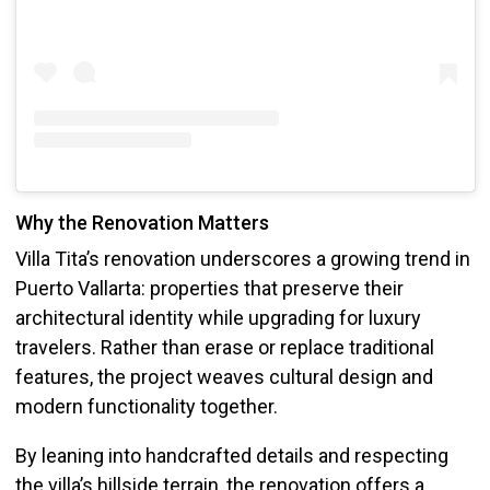
Why the Renovation Matters
Villa Tita’s renovation underscores a growing trend in
Puerto Vallarta: properties that preserve their
architectural identity while upgrading for luxury
travelers. Rather than erase or replace traditional
features, the project weaves cultural design and
modern functionality together.
By leaning into handcrafted details and respecting
the villa’s hillside terrain, the renovation offers a