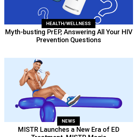
HEALTH/WELLNESS
Myth-busting PrEP, Answering All Your HIV
Prevention Questions
NEWS
MISTR Launches a New Era of ED