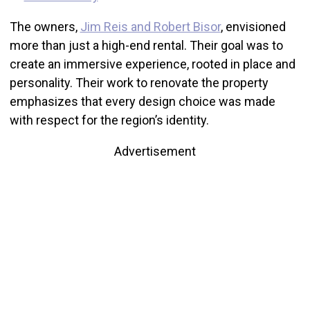
The owners,
Jim Reis and Robert Bisor
, envisioned
more than just a high-end rental. Their goal was to
create an immersive experience, rooted in place and
personality. Their work to renovate the property
emphasizes that every design choice was made
with respect for the region’s identity.
Advertisement