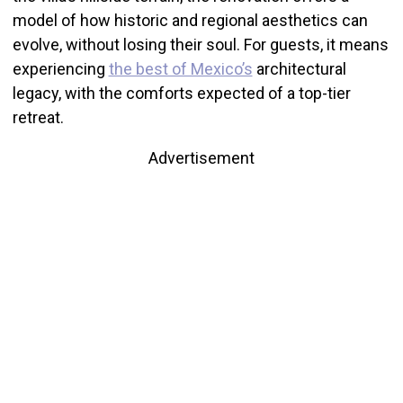
model of how historic and regional aesthetics can
evolve, without losing their soul. For guests, it means
experiencing
the best of Mexico’s
architectural
legacy, with the comforts expected of a top-tier
retreat.
Advertisement