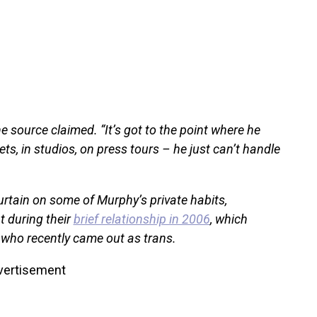
e source claimed. “It’s got to the point where he
ts, in studios, on press tours – he just can’t handle
 curtain on some of Murphy’s private habits,
 during their
brief relationship in 2006
, which
, who recently came out as trans.
vertisement