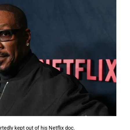
rtedly kept out of his Netflix doc.