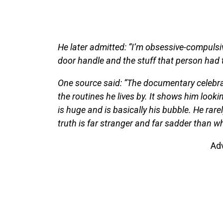
He later admitted: “I’m obsessive-compulsive
door handle and the stuff that person had 
One source said: “The documentary celebrates
the routines he lives by. It shows him looki
is huge and is basically his bubble. He rare
truth is far stranger and far sadder than wh
Ad