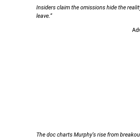
Insiders claim the omissions hide the reality 
leave.”
Ad
The doc charts Murphy’s rise from breako