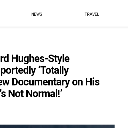
NEWS
TRAVEL
rd Hughes-Style
ortedly ‘Totally
w Documentary on His
’s Not Normal!’