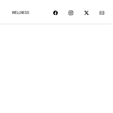
WELLNESS