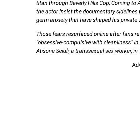
titan through Beverly Hills Cop, Coming to 
the actor insist the documentary sidelines
germ anxiety that have shaped his private 
Those fears resurfaced online after fans r
“obsessive-compulsive with cleanliness” in
Atisone Seiuli, a transsexual sex worker, i
Ad