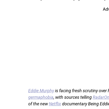
Ad
Eddie Murphy
is facing fresh scrutiny over
germaphobia
, with sources telling
RadarOn
of the new
Netflix
documentary Being Eddi