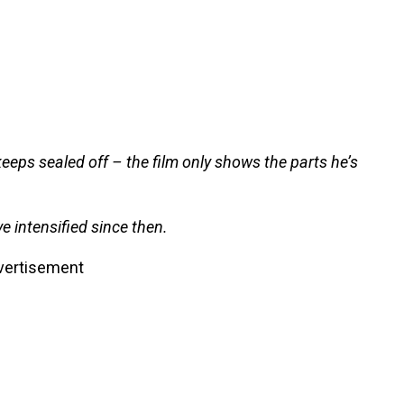
keeps sealed off – the film only shows the parts he’s
e intensified since then.
vertisement