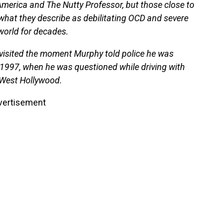
America and The Nutty Professor, but those close to
 what they describe as debilitating OCD and severe
world for decades.
evisited the moment Murphy told police he was
 1997, when he was questioned while driving with
n West Hollywood.
vertisement