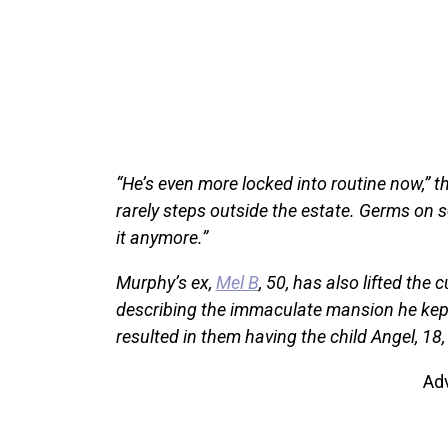
“He’s even more locked into routine now,” th
rarely steps outside the estate. Germs on se
it anymore.”
Murphy’s ex,
Mel B
, 50, has also lifted the
describing the immaculate mansion he kept
resulted in them having the child Angel, 18
Ad