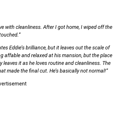
 with cleanliness. After I got home, I wiped off the
touched.”
 Eddie’s brilliance, but it leaves out the scale of
ng affable and relaxed at his mansion, but the place
ly leaves it as he loves routine and cleanliness. The
at made the final cut. He’s basically not normal!”
vertisement