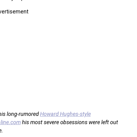
vertisement
 his long-rumored
Howard Hughes-style
line.com
his most severe obsessions were left out
e.