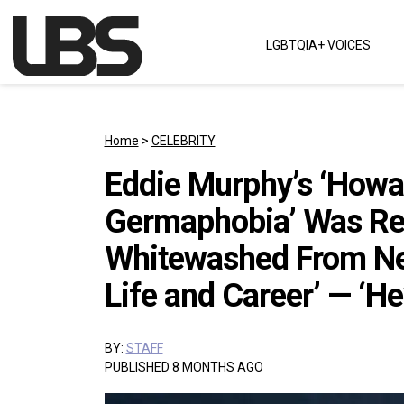
Skip to content
LGBTQIA+ VOICES
Main Navigation
Home
>
CELEBRITY
Eddie Murphy’s ‘Howa
Germaphobia’ Was Rep
Whitewashed From Ne
Life and Career’ — ‘He
BY:
STAFF
PUBLISHED 8 MONTHS AGO