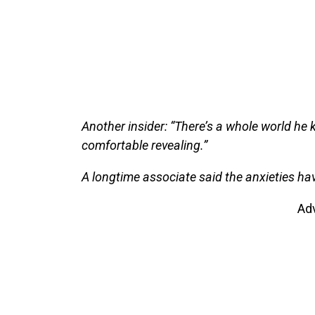
Another insider: “There’s a whole world he 
comfortable revealing.”
A longtime associate said the anxieties hav
Ad