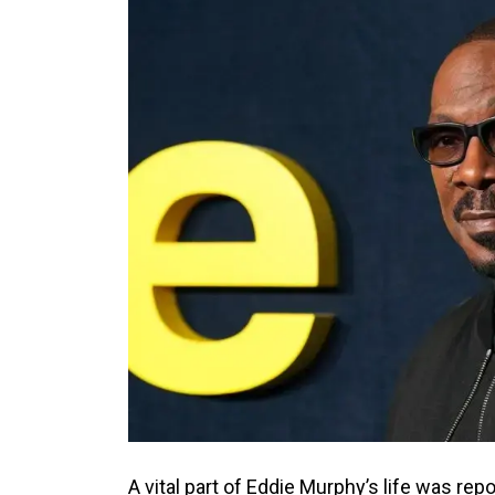
A vital part of Eddie Murphy’s life was repo