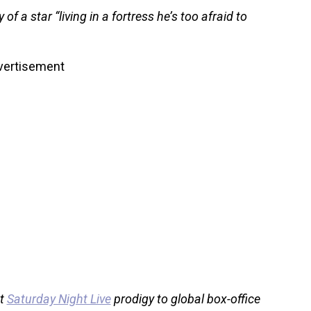
of a star “living in a fortress he’s too afraid to
vertisement
ut
Saturday Night Live
prodigy to global box-office