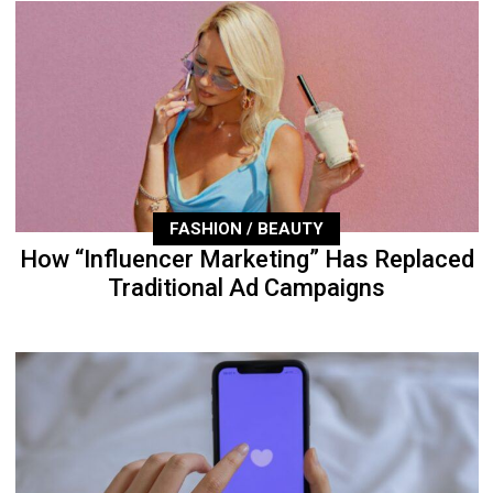
FASHION / BEAUTY
How “Influencer Marketing” Has Replaced
Traditional Ad Campaigns