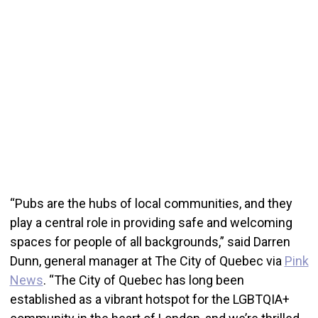
“Pubs are the hubs of local communities, and they
play a central role in providing safe and welcoming
spaces for people of all backgrounds,” said Darren
Dunn, general manager at The City of Quebec via
Pink
News
. “The City of Quebec has long been
established as a vibrant hotspot for the LGBTQIA+