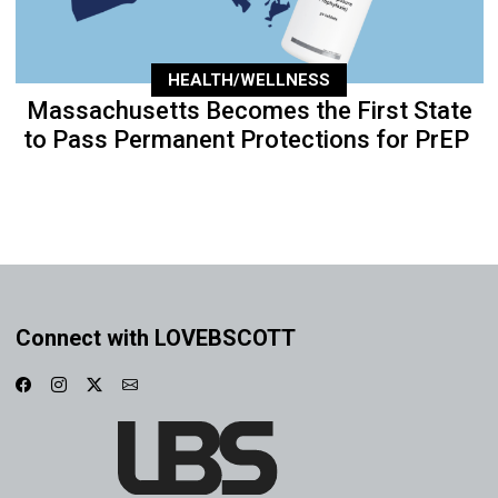
HEALTH/WELLNESS
Massachusetts Becomes the First State
to Pass Permanent Protections for PrEP
Connect with LOVEBSCOTT