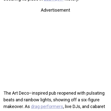
Advertisement
The Art Deco–inspired pub reopened with pulsating
beats and rainbow lights, showing off a six-figure
makeover. As
drag performers
, live DJs, and cabaret