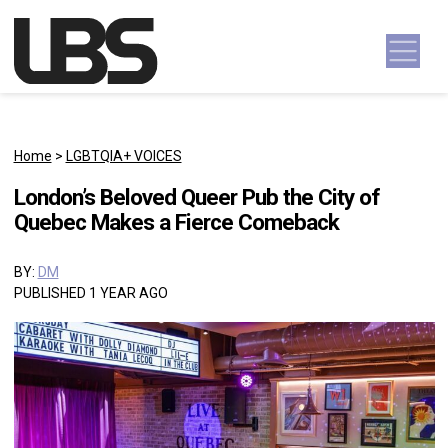
Skip to content
Main Navigation
Home
>
LGBTQIA+ VOICES
London’s Beloved Queer Pub the City of
Quebec Makes a Fierce Comeback
BY:
DM
PUBLISHED 1 YEAR AGO