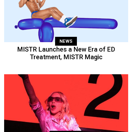
NEWS
MISTR Launches a New Era of ED
Treatment, MISTR Magic