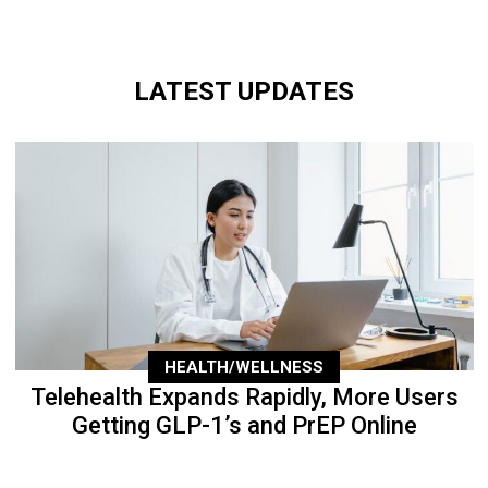
LATEST UPDATES
HEALTH/WELLNESS
Telehealth Expands Rapidly, More Users
Getting GLP-1’s and PrEP Online