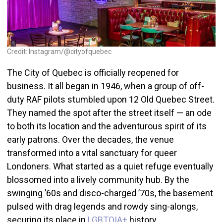
Credit: Instagram/@cityofquebec
The City of Quebec is officially reopened for
business. It all began in 1946, when a group of off-
duty RAF pilots stumbled upon 12 Old Quebec Street.
They named the spot after the street itself — an ode
to both its location and the adventurous spirit of its
early patrons. Over the decades, the venue
transformed into a vital sanctuary for queer
Londoners. What started as a quiet refuge eventually
blossomed into a lively community hub. By the
swinging ’60s and disco-charged ’70s, the basement
pulsed with drag legends and rowdy sing-alongs,
securing its place in
LGBTQIA+
history.