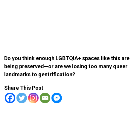
Do you think enough LGBTQIA+ spaces like this are
being preserved—or are we losing too many queer
landmarks to gentrification?
Share This Post