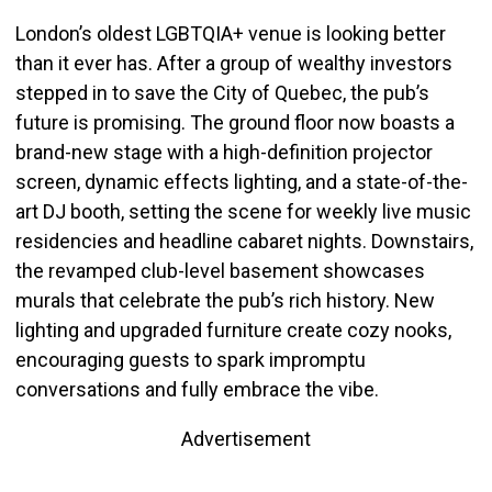
London’s oldest LGBTQIA+ venue is looking better
than it ever has. After a group of wealthy investors
stepped in to save the City of Quebec, the pub’s
future is promising.
The ground floor now boasts a
brand-new stage with a high-definition projector
screen, dynamic effects lighting, and a state-of-the-
art DJ booth, setting the scene for weekly live music
residencies and headline cabaret nights. Downstairs,
the revamped club-level basement showcases
murals that celebrate the pub’s rich history. New
lighting and upgraded furniture create cozy nooks,
encouraging guests to spark impromptu
conversations and fully embrace the vibe.
Advertisement