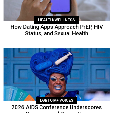
HEALTH/WELLNESS
How Dating Apps Approach PrEP, HIV
Status, and Sexual Health
LGBTQIA+ VOICES
2026 AIDS Conference Underscores