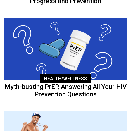
Progress and Prevention
HEALTH/WELLNESS
Myth-busting PrEP, Answering All Your HIV
Prevention Questions