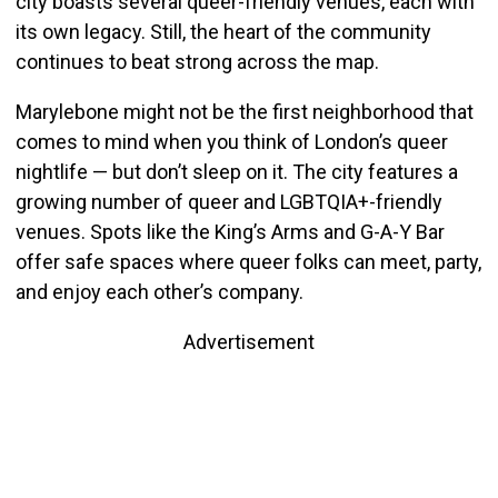
city boasts several queer-friendly venues, each with
its own legacy. Still, the heart of the community
continues to beat strong across the map.
Marylebone might not be the first neighborhood that
comes to mind when you think of London’s queer
nightlife — but don’t sleep on it. The city features a
growing number of queer and LGBTQIA+-friendly
venues. Spots like the King’s Arms and G-A-Y Bar
offer safe spaces where queer folks can meet, party,
and enjoy each other’s company.
Advertisement