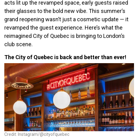
acts lit up the revamped space, early guests raised
their glasses to the bold new vibe. This summer’s
grand reopening wasn’t just a cosmetic update — it
revamped the guest experience. Here’s what the
reimagined City of Quebec is bringing to London’s
club scene.
The City of Quebec is back and better than ever!
Credit: Instagram/@cityofquebec