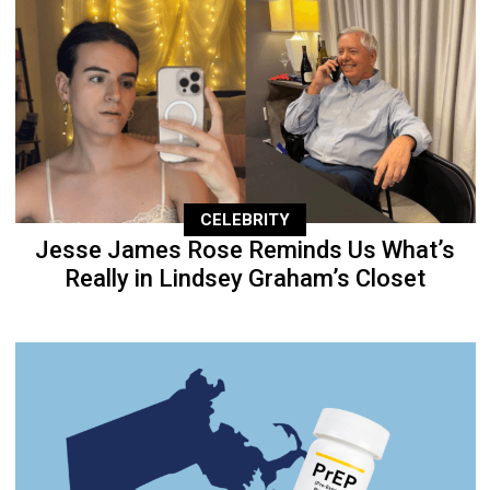
CELEBRITY
Jesse James Rose Reminds Us What’s
Really in Lindsey Graham’s Closet