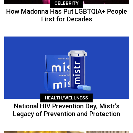
CELEBRITY
How Madonna Has Put LGBTQIA+ People
First for Decades
HEALTH/WELLNESS
National HIV Prevention Day, Mistr’s
Legacy of Prevention and Protection