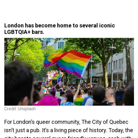
London has become home to several iconic
LGBTQIA+ bars.
Credit: Unsplash
For London’s queer community, The City of Quebec
isn’t just a pub. It’s a living piece of history. Today, the