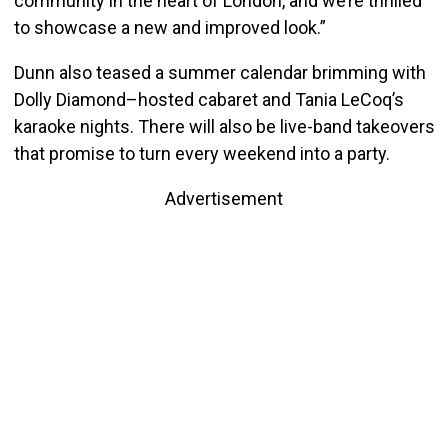
community in the heart of London, and we’re thrilled
to showcase a new and improved look.”
Dunn also teased a summer calendar brimming with
Dolly Diamond–hosted cabaret and Tania LeCoq’s
karaoke nights. There will also be live-band takeovers
that promise to turn every weekend into a party.
Advertisement