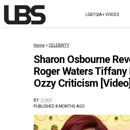
Skip to content
LGBTQIA+ VOICES
Main Navigation
Home
>
CELEBRITY
Sharon Osbourne Rev
Roger Waters Tiffany 
Ozzy Criticism [Video
BY:
STAFF
PUBLISHED 8 MONTHS AGO