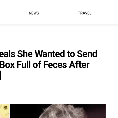
NEWS
TRAVEL
eals She Wanted to Send
Box Full of Feces After
]