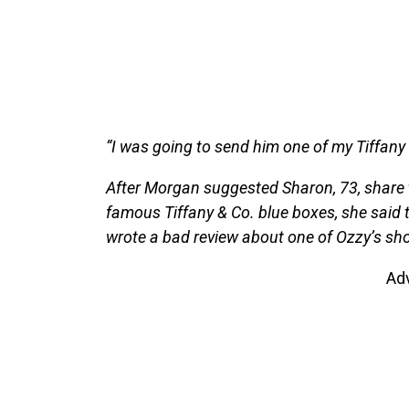
“I was going to send him one of my Tiffany
After Morgan suggested Sharon, 73, share th
famous Tiffany & Co. blue boxes, she said t
wrote a bad review about one of Ozzy’s sho
Ad