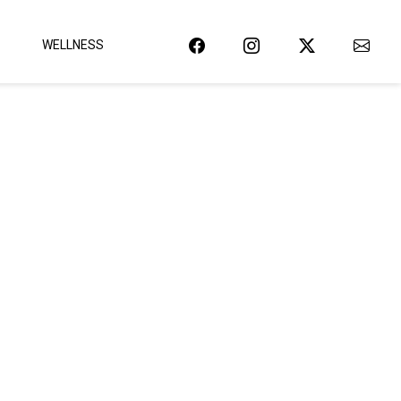
WELLNESS