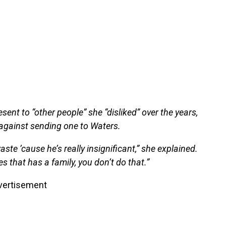
ent to “other people” she “disliked” over the years,
 against sending one to Waters.
aste ’cause he’s really insignificant,” she explained.
s that has a family, you don’t do that.”
vertisement