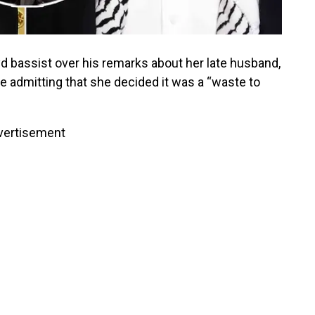
 bassist over his remarks about her late husband,
re admitting that she decided it was a “waste to
vertisement