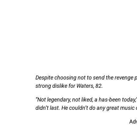
Despite choosing not to send the revenge p
strong dislike for Waters, 82.
“Not legendary, not liked, a has-been today
didn’t last. He couldn’t do any great music
Ad