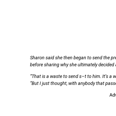
Sharon said she then began to send the pres
before sharing why she ultimately decided
“That is a waste to send s–t to him. It’s a w
“But I just thought, with anybody that passe
Ad