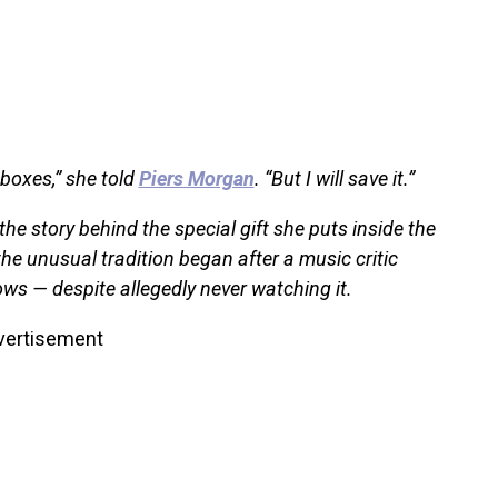
 boxes,” she told
Piers Morgan
. “But I will save it.”
e story behind the special gift she puts inside the
he unusual tradition began after a music critic
ws — despite allegedly never watching it.
vertisement