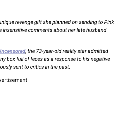
unique revenge gift she planned on sending to Pink
e insensitive comments about her late husband
Uncensored
, the 73-year-old reality star admitted
y box full of feces as a response to his negative
sly sent to critics in the past.
vertisement