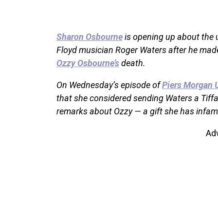
Sharon Osbourne
is opening up about the 
Floyd musician Roger Waters after he mad
Ozzy Osbourne’s
death.
On Wednesday’s episode of
Piers Morgan 
that she considered sending Waters a Tiffan
remarks about Ozzy — a gift she has infamou
Ad