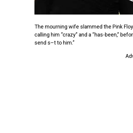
The mourning wife slammed the Pink Floyd
calling him “crazy” and a “has-been,” befo
send s–t to him.”
Ad