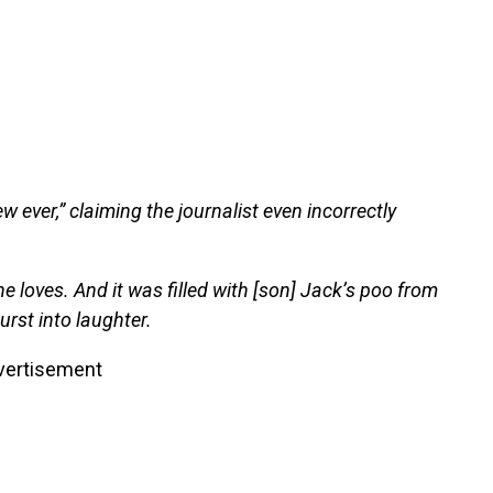
w ever,” claiming the journalist even incorrectly
ne loves. And it was filled with [son] Jack’s poo from
urst into laughter.
vertisement