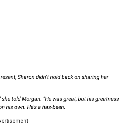
resent, Sharon didn’t hold back on sharing her
,” she told Morgan. “He was great, but his greatness
 on his own. He’s a has-been.
vertisement