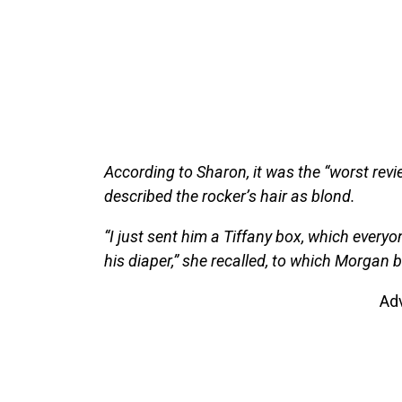
According to Sharon, it was the “worst revie
described the rocker’s hair as blond.
“I just sent him a Tiffany box, which everyo
his diaper,” she recalled, to which Morgan b
Ad