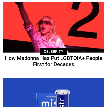
CELEBRITY
How Madonna Has Put LGBTQIA+ People
First for Decades