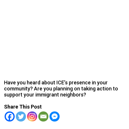
Have you heard about ICE’s presence in your
community? Are you planning on taking action to
support your immigrant neighbors?
Share This Post