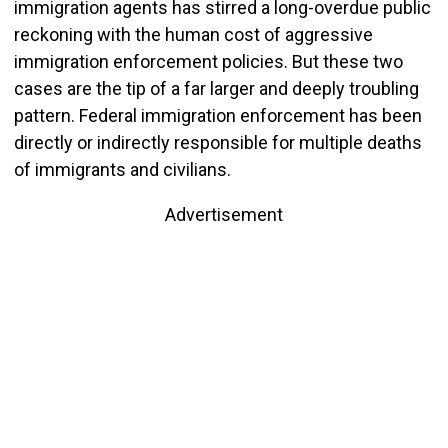
immigration agents has stirred a long-overdue public
reckoning with the human cost of aggressive
immigration enforcement policies. But these two
cases are the tip of a far larger and deeply troubling
pattern. Federal immigration enforcement has been
directly or indirectly responsible for multiple deaths
of immigrants and civilians.
Advertisement