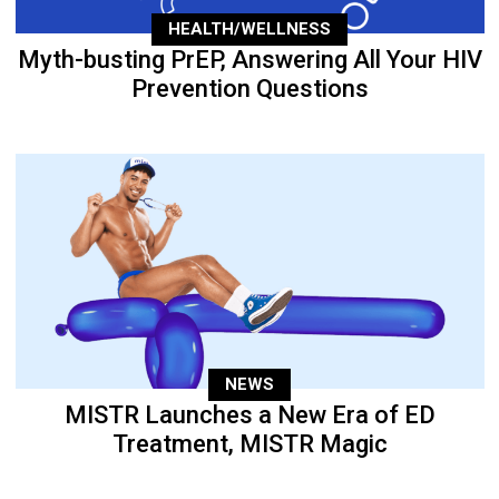
HEALTH/WELLNESS
Myth-busting PrEP, Answering All Your HIV
Prevention Questions
NEWS
MISTR Launches a New Era of ED
Treatment, MISTR Magic