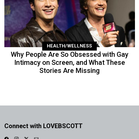
HEALTH/WELLNESS
Why People Are So Obsessed with Gay
Intimacy on Screen, and What These
Stories Are Missing
Connect with LOVEBSCOTT