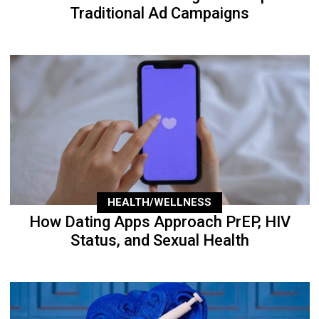
Traditional Ad Campaigns
HEALTH/WELLNESS
How Dating Apps Approach PrEP, HIV
Status, and Sexual Health