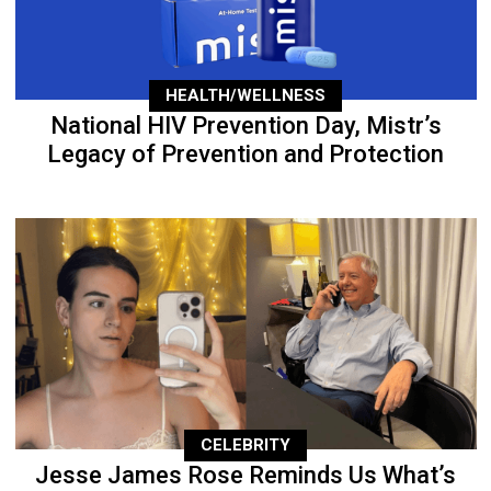
HEALTH/WELLNESS
National HIV Prevention Day, Mistr’s
Legacy of Prevention and Protection
CELEBRITY
Jesse James Rose Reminds Us What’s