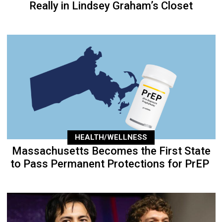
Really in Lindsey Graham’s Closet
HEALTH/WELLNESS
Massachusetts Becomes the First State
to Pass Permanent Protections for PrEP