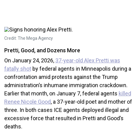
Credit: The Mega Agency
Pretti, Good, and Dozens More
On January 24, 2026,
37-year-old Alex Pretti was
fatally shot
by federal agents in Minneapolis during a
confrontation amid protests against the Trump
administration’s inhumane immigration crackdown.
Earlier that month, on January 7, federal agents
killed
Renee Nicole Good
, a 37-year-old poet and mother of
three. In both cases ICE agents deployed illegal and
excessive force that resulted in Pretti and Good’s
deaths.