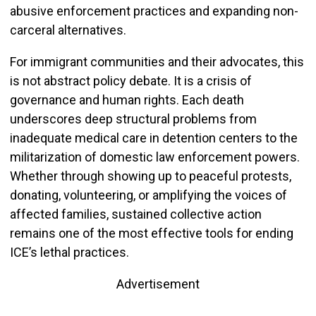
abusive enforcement practices and expanding non-
carceral alternatives.
For immigrant communities and their advocates, this
is not abstract policy debate. It is a crisis of
governance and human rights. Each death
underscores deep structural problems from
inadequate medical care in detention centers to the
militarization of domestic law enforcement powers.
Whether through showing up to peaceful protests,
donating, volunteering, or amplifying the voices of
affected families, sustained collective action
remains one of the most effective tools for ending
ICE’s lethal practices.
Advertisement