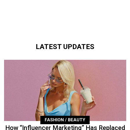
LATEST UPDATES
FASHION / BEAUTY
How “Influencer Marketing” Has Replaced