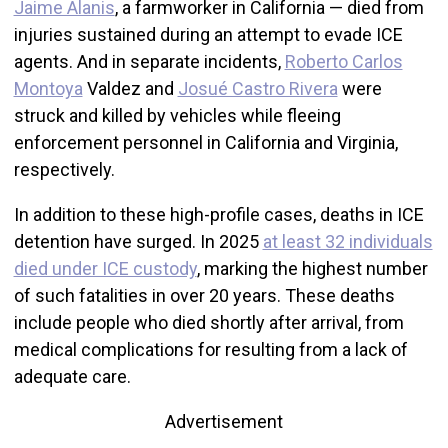
Jaime Alanis
, a farmworker in California — died from
injuries sustained during an attempt to evade ICE
agents. And in separate incidents,
Roberto Carlos
Montoya
Valdez and
Josué Castro Rivera
were
struck and killed by vehicles while fleeing
enforcement personnel in California and Virginia,
respectively.
In addition to these high-profile cases, deaths in ICE
detention have surged. In 2025
at least 32 individuals
died under ICE custody
, marking the highest number
of such fatalities in over 20 years. These deaths
include people who died shortly after arrival, from
medical complications for resulting from a lack of
adequate care.
Advertisement