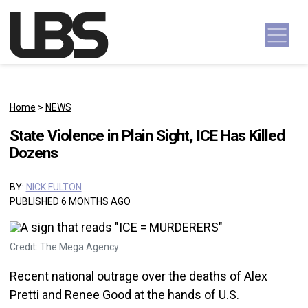
Skip to content
Main Navigation
Home
>
NEWS
State Violence in Plain Sight, ICE Has Killed
Dozens
BY:
NICK FULTON
PUBLISHED 6 MONTHS AGO
Credit: The Mega Agency
Recent national outrage over the deaths of Alex
Pretti and Renee Good at the hands of U.S.