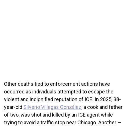
Other deaths tied to enforcement actions have
occurred as individuals attempted to escape the
violent and indignified reputation of ICE. In 2025, 38-
year-old
Silverio Villegas González
, a cook and father
of two, was shot and killed by an ICE agent while
trying to avoid a traffic stop near Chicago. Another —