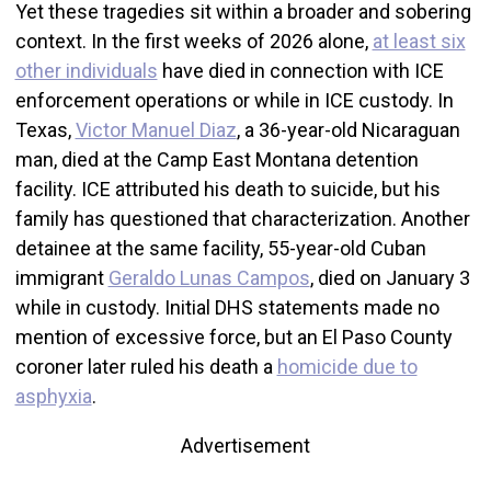
Yet these tragedies sit within a broader and sobering
context. In the first weeks of 2026 alone,
at least six
other individuals
have died in connection with ICE
enforcement operations or while in ICE custody. In
Texas,
Victor Manuel Diaz
, a 36-year-old Nicaraguan
man, died at the Camp East Montana detention
facility. ICE attributed his death to suicide, but his
family has questioned that characterization. Another
detainee at the same facility, 55-year-old Cuban
immigrant
Geraldo Lunas Campos
, died on January 3
while in custody. Initial DHS statements made no
mention of excessive force, but an El Paso County
coroner later ruled his death a
homicide due to
asphyxia
.
Advertisement