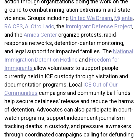
action through organizations doing the work on the
ground to combat immigration extremism and state
violence. Groups including
United We Dream
,
Mijente
,
RAICES
,
Al Otro Lado
, the
Immigrant Defense Project
,
and the
Amica Center
organize protests, rapid-
response networks, detention-center monitoring,
and legal support for impacted families. The
National
Immigration Detention Hotline
and
Freedom for
Immigrants
allow volunteers to support people
currently held in ICE custody through visitation and
documentation programs. Local
ICE Out of Our
Communities
campaigns and community bail funds
help secure detainees’ release and reduce the harms
of detention. Advocates can also participate in court-
watch programs, support independent journalism
tracking deaths in custody, and pressure lawmakers
through coordinated campaigns calling for defunding