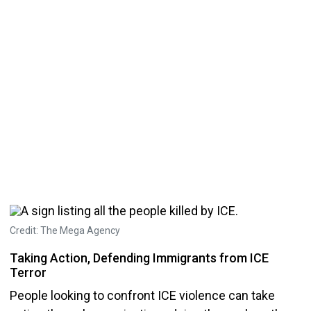
Credit: The Mega Agency
Taking Action, Defending Immigrants from ICE
Terror
People looking to confront ICE violence can take