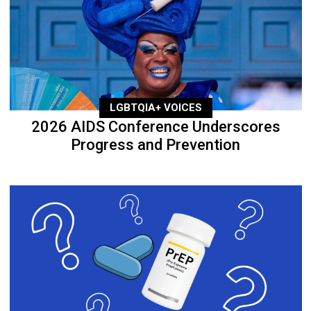
LGBTQIA+ VOICES
2026 AIDS Conference Underscores
Progress and Prevention