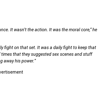
nce. It wasn’t the action. It was the moral core,” he
y fight on that set. It was a daily fight to keep that
 times that they suggested sex scenes and stuff
ing away his power.”
vertisement