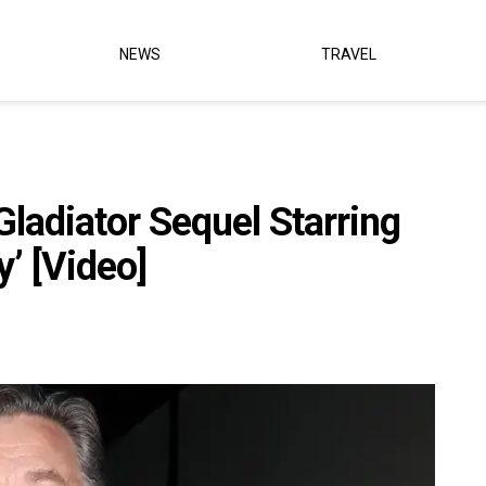
NEWS
TRAVEL
ladiator Sequel Starring
y’ [Video]