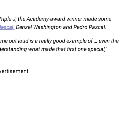
 Triple J, the Academy-award winner made some
escal,
Denzel Washington and Pedro Pascal.
ame out loud is a really good example of … even the
derstanding what made that first one special,”
vertisement