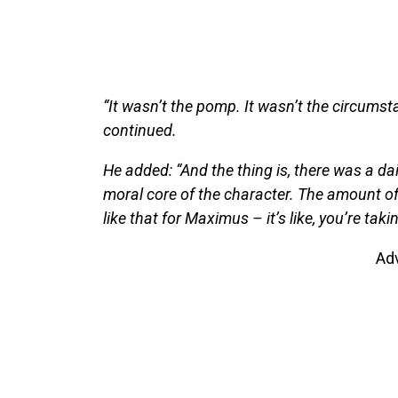
“It wasn’t the pomp. It wasn’t the circumsta
continued.
He added: “And the thing is, there was a dail
moral core of the character. The amount of
like that for Maximus – it’s like, you’re tak
Ad