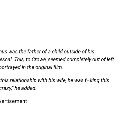
us was the father of a child outside of his
scal. This, to Crowe, seemed completely out of left
portrayed in the original film.
this relationship with his wife, he was f–king this
 crazy,” he added.
vertisement