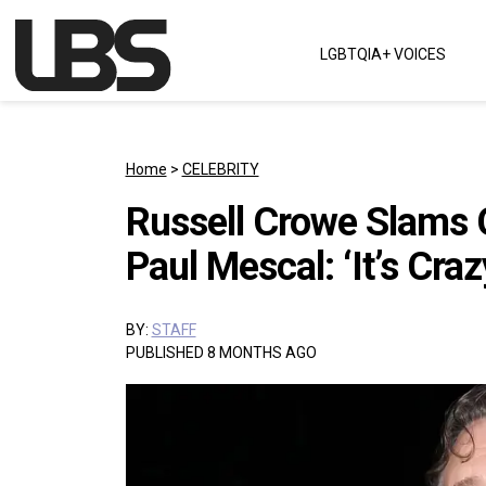
Skip to content
LGBTQIA+ VOICES
Main Navigation
Home
>
CELEBRITY
Russell Crowe Slams G
Paul Mescal: ‘It’s Craz
BY:
STAFF
PUBLISHED 8 MONTHS AGO