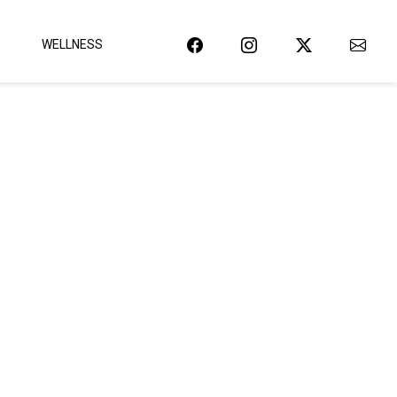
WELLNESS