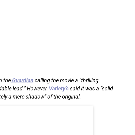
h the
Guardian
calling the movie a “thrilling
dable lead.” However,
Variety’s
said it was a “solid
ely a mere shadow” of the original.