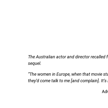
The Australian actor and director recalled f
sequel.
“The women in Europe, when that movie star
they’d come talk to me [and complain]. It’s li
Ad