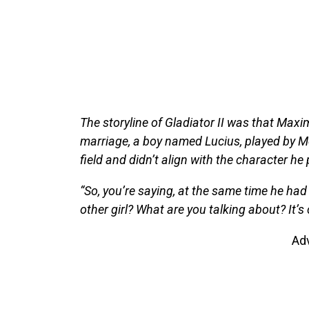
The storyline of Gladiator II was that Maxim
marriage, a boy named Lucius, played by Me
field and didn’t align with the character he 
“So, you’re saying, at the same time he had 
other girl? What are you talking about? It’s
Ad