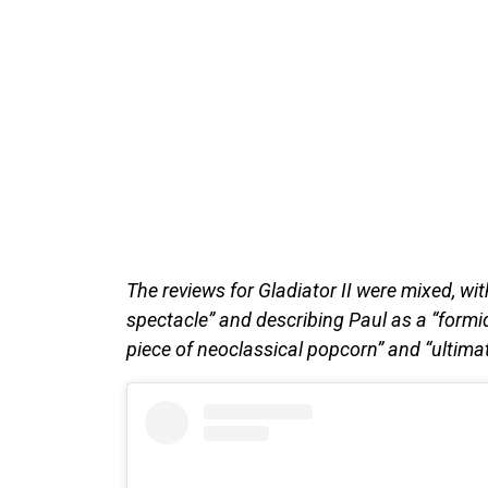
The reviews for Gladiator II were mixed, wit
spectacle” and describing Paul as a “formi
piece of neoclassical popcorn” and “ultimat