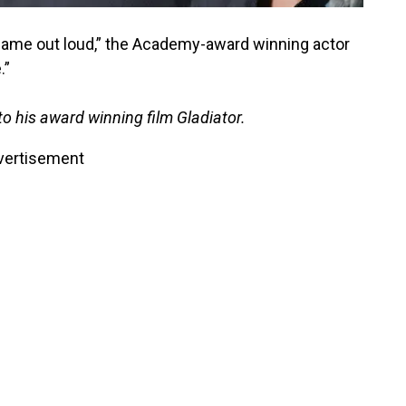
 name out loud,” the Academy-award winning actor
.”
to his award winning film Gladiator.
vertisement