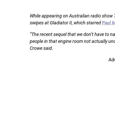
While appearing on Australian radio show
swipes at Gladiator II, which starred
Paul M
“The recent sequel that we don’t have to n
people in that engine room not actually un
Crowe said.
Ad