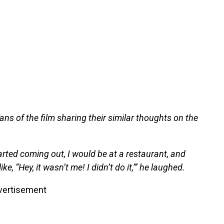
ans of the film sharing their similar thoughts on the
ted coming out, I would be at a restaurant, and
ke, “Hey, it wasn’t me! I didn’t do it,”‘ he laughed.
vertisement