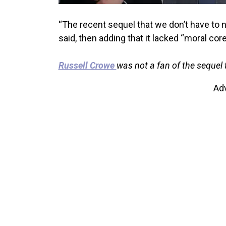
“The recent sequel that we don’t have to
said, then adding that it lacked “moral core
Russell Crowe
was not a fan of the sequel 
Ad