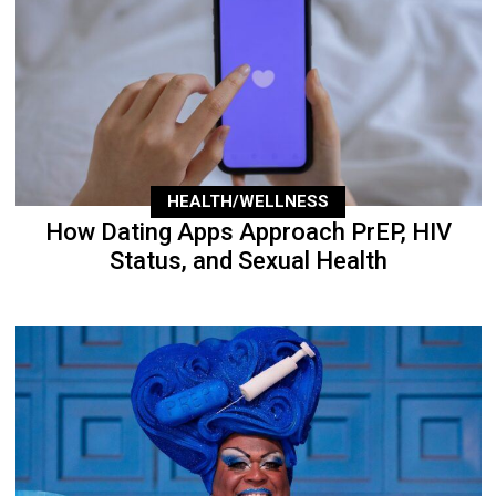
HEALTH/WELLNESS
How Dating Apps Approach PrEP, HIV
Status, and Sexual Health