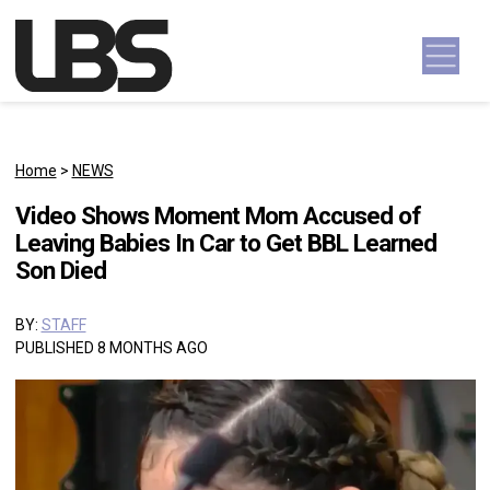
Skip to content
Main Navigation
Home
>
NEWS
Video Shows Moment Mom Accused of
Leaving Babies In Car to Get BBL Learned
Son Died
BY:
STAFF
PUBLISHED 8 MONTHS AGO