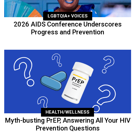
LGBTQIA+ VOICES
2026 AIDS Conference Underscores
Progress and Prevention
HEALTH/WELLNESS
Myth-busting PrEP, Answering All Your HIV
Prevention Questions