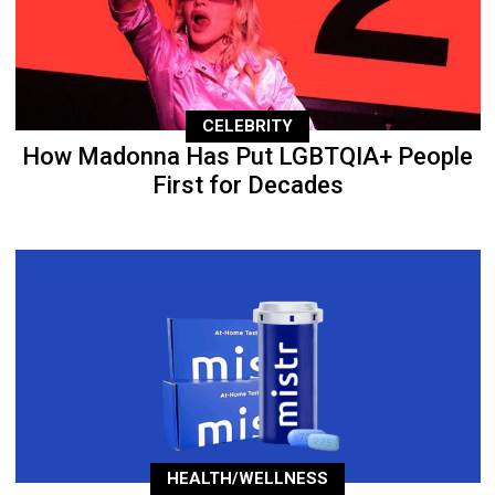
CELEBRITY
How Madonna Has Put LGBTQIA+ People
First for Decades
HEALTH/WELLNESS