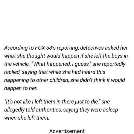
According to FOX 58’s reporting, detectives asked her
what she thought would happen if she left the boys in
the vehicle. “What happened, I guess,” she reportedly
replied, saying that while she had heard this
happening to other children, she didn’t think it would
happen to her.
“It’s not like I left them in there just to die,” she
allegedly told authorities, saying they were asleep
when she left them.
Advertisement