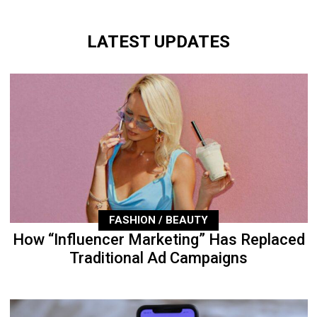
LATEST UPDATES
FASHION / BEAUTY
How “Influencer Marketing” Has Replaced
Traditional Ad Campaigns