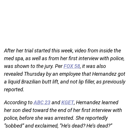
After her trial started this week, video from inside the
med spa, as well as from her first interview with police,
was shown to the jury. Per
FOX 58
, it was also
revealed Thursday by an employee that Hernandez got
a liquid Brazilian butt lift, and not lip filler, as previously
reported.
According to
ABC 23
and
KGET
, Hernandez learned
her son died toward the end of her first interview with
police, before she was arrested. She reportedly
“sobbed” and exclaimed, “He’s dead? He’s dead?”