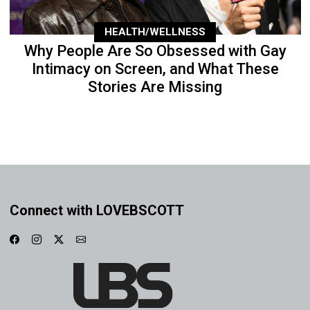
HEALTH/WELLNESS
Why People Are So Obsessed with Gay
Intimacy on Screen, and What These
Stories Are Missing
Connect with LOVEBSCOTT