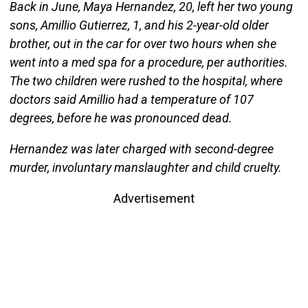
Back in June, Maya Hernandez, 20, left her two young
sons, Amillio Gutierrez, 1, and his 2-year-old older
brother, out in the car for over two hours when she
went into a med spa for a procedure, per authorities.
The two children were rushed to the hospital, where
doctors said Amillio had a temperature of 107
degrees, before he was pronounced dead.
Hernandez was later charged with second-degree
murder, involuntary manslaughter and child cruelty.
Advertisement