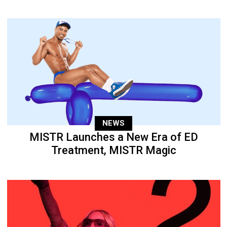
NEWS
MISTR Launches a New Era of ED
Treatment, MISTR Magic