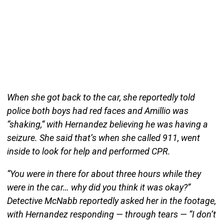
When she got back to the car, she reportedly told
police both boys had red faces and Amillio was
“shaking,” with Hernandez believing he was having a
seizure. She said that’s when she called 911, went
inside to look for help and performed CPR.
“You were in there for about three hours while they
were in the car… why did you think it was okay?”
Detective McNabb reportedly asked her in the footage,
with Hernandez responding — through tears — “I don’t