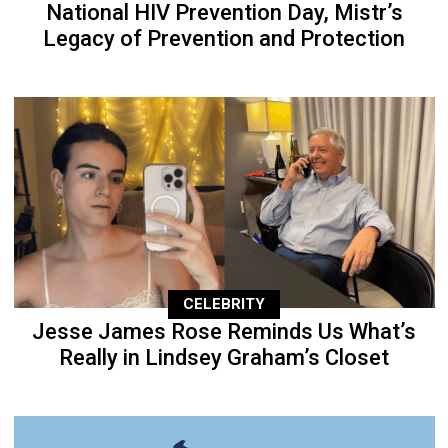
National HIV Prevention Day, Mistr’s
Legacy of Prevention and Protection
CELEBRITY
Jesse James Rose Reminds Us What’s
Really in Lindsey Graham’s Closet