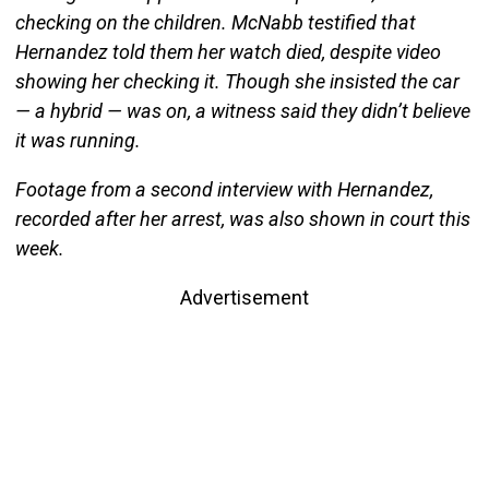
checking on the children. McNabb testified that
Hernandez told them her watch died, despite video
showing her checking it. Though she insisted the car
— a hybrid — was on, a witness said they didn’t believe
it was running.
Footage from a second interview with Hernandez,
recorded after her arrest, was also shown in court this
week.
Advertisement