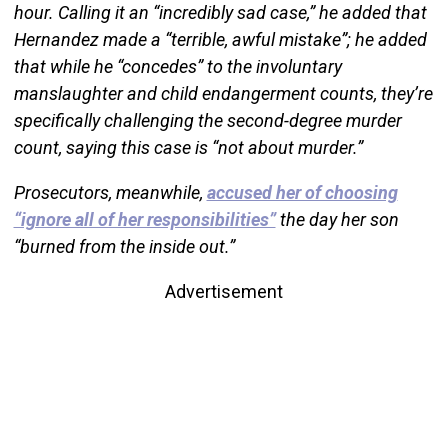
hour. Calling it an “incredibly sad case,” he added that
Hernandez made a “terrible, awful mistake”; he added
that while he “concedes” to the involuntary
manslaughter and child endangerment counts, they’re
specifically challenging the second-degree murder
count, saying this case is “not about murder.”
Prosecutors, meanwhile,
accused her of choosing
“ignore all of her responsibilities”
the day her son
“burned from the inside out.”
Advertisement