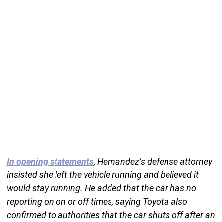
In opening statements
, Hernandez’s defense attorney
insisted she left the vehicle running and believed it
would stay running. He added that the car has no
reporting on on or off times, saying Toyota also
confirmed to authorities that the car shuts off after an