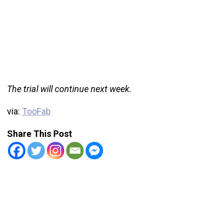
The trial will continue next week.
via:
TooFab
Share This Post