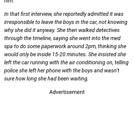
him.
In that first interview, she reportedly admitted it was
irresponsible to leave the boys in the car, not knowing
why she did it anyway. She then walked detectives
through the timeline, saying she went into the med
spa to do some paperwork around 2pm, thinking she
would only be inside 15-20 minutes. She insisted she
left the car running with the air conditioning on, telling
police she left her phone with the boys and wasn’t
sure how long she had been waiting.
Advertisement