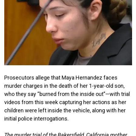
Prosecutors allege that Maya Hernandez faces
murder charges in the death of her 1-year-old son,
who they say “burned from the inside out”—with trial
videos from this week capturing her actions as her
children were left inside the vehicle, along with her
initial police interrogations.
The murder trial of the Bakersfield, California mother