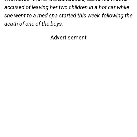
accused of leaving her two children in a hot car while
she went to a med spa started this week, following the
death of one of the boys.
Advertisement