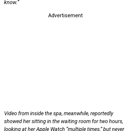
know.”
Advertisement
Video from inside the spa, meanwhile, reportedly
showed her sitting in the waiting room for two hours,
looking at her Apple Watch “multiple times,” but never