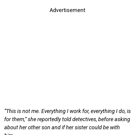
Advertisement
“This is not me. Everything I work for, everything I do, is
for them,” she reportedly told detectives, before asking
about her other son and if her sister could be with