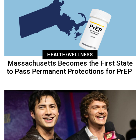
HEALTH/WELLNESS
Massachusetts Becomes the First State
to Pass Permanent Protections for PrEP