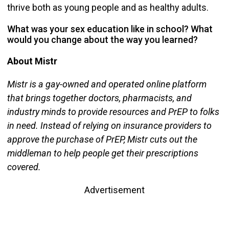
thrive both as young people and as healthy adults.
What was your sex education like in school? What
would you change about the way you learned?
About Mistr
Mistr is a gay-owned and operated online platform
that brings together doctors, pharmacists, and
industry minds to provide resources and PrEP to folks
in need. Instead of relying on insurance providers to
approve the purchase of PrEP, Mistr cuts out the
middleman to help people get their prescriptions
covered.
Advertisement