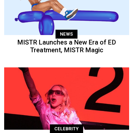
NEWS
MISTR Launches a New Era of ED
Treatment, MISTR Magic
CELEBRITY