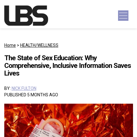
Skip to content
Main Navigation
Home
>
HEALTH/WELLNESS
The State of Sex Education: Why
Comprehensive, Inclusive Information Saves
Lives
BY:
NICK FULTON
PUBLISHED 5 MONTHS AGO