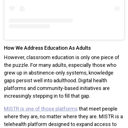
How We Address Education As Adults
However, classroom education is only one piece of
the puzzle. For many adults, especially those who
grew up in abstinence-only systems, knowledge
gaps persist well into adulthood. Digital health
platforms and community-based initiatives are
increasingly stepping in to fill that gap.
MISTR is one of those platforms
that meet people
where they are, no matter where they are. MISTR is a
telehealth platform designed to expand access to