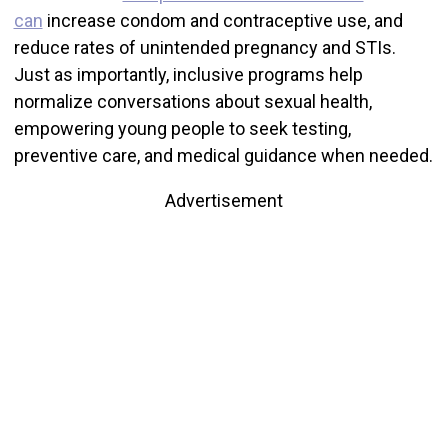
can
increase condom and contraceptive use, and
reduce rates of unintended pregnancy and STIs.
Just as importantly, inclusive programs help
normalize conversations about sexual health,
empowering young people to seek testing,
preventive care, and medical guidance when needed.
Advertisement