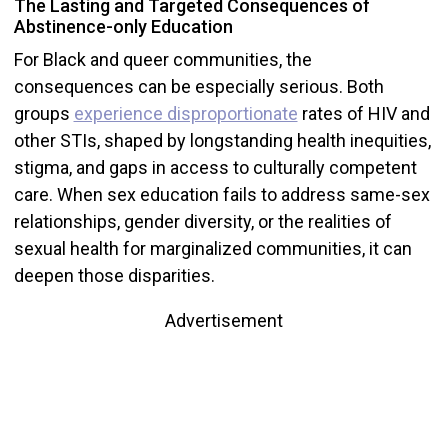
The Lasting and Targeted Consequences of
Abstinence-only Education
For Black and queer communities, the
consequences can be especially serious. Both
groups
experience disproportionate
rates of HIV and
other STIs, shaped by longstanding health inequities,
stigma, and gaps in access to culturally competent
care. When sex education fails to address same-sex
relationships, gender diversity, or the realities of
sexual health for marginalized communities, it can
deepen those disparities.
Advertisement