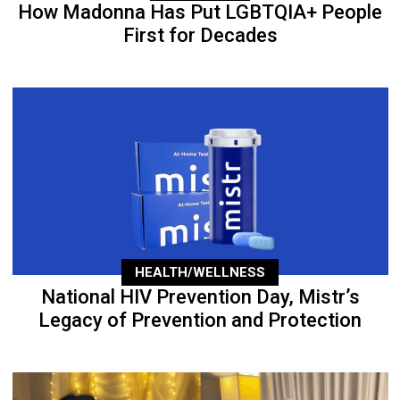
How Madonna Has Put LGBTQIA+ People
First for Decades
HEALTH/WELLNESS
National HIV Prevention Day, Mistr’s
Legacy of Prevention and Protection