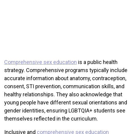
Comprehensive sex education
is a public health
strategy. Comprehensive programs typically include
accurate information about anatomy, contraception,
consent, STI prevention, communication skills, and
healthy relationships. They also acknowledge that
young people have different sexual orientations and
gender identities, ensuring LGBTQIA+ students see
themselves reflected in the curriculum.
Inclusive and
comprehensive sex education