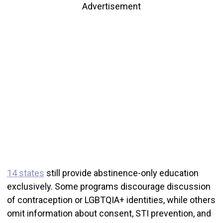
Advertisement
14 states
still provide abstinence-only education
exclusively. Some programs discourage discussion
of contraception or LGBTQIA+ identities, while others
omit information about consent, STI prevention, and