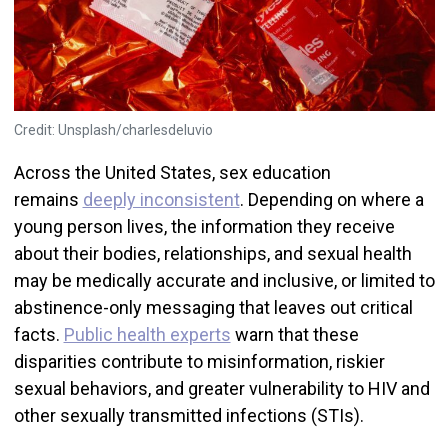
Credit: Unsplash/charlesdeluvio
Across the United States, sex education
remains
deeply inconsistent
. Depending on where a
young person lives, the information they receive
about their bodies, relationships, and sexual health
may be medically accurate and inclusive, or limited to
abstinence-only messaging that leaves out critical
facts.
Public health experts
warn that these
disparities contribute to misinformation, riskier
sexual behaviors, and greater vulnerability to HIV and
other sexually transmitted infections (STIs).