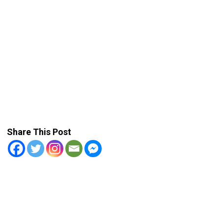
Share This Post