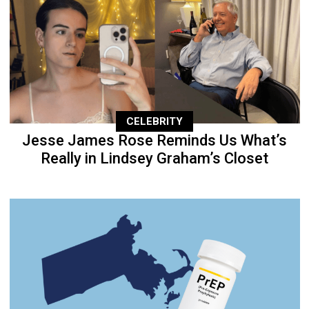
CELEBRITY
Jesse James Rose Reminds Us What’s
Really in Lindsey Graham’s Closet