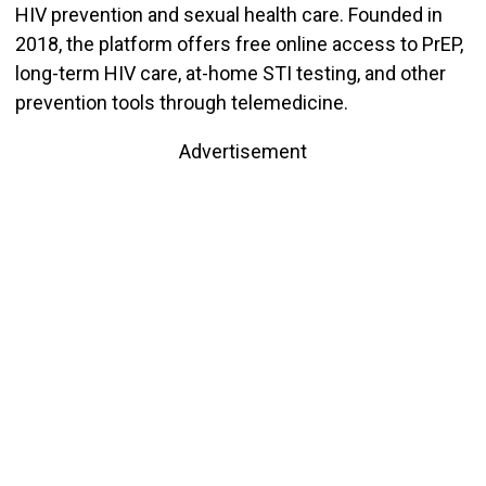
HIV prevention and sexual health care. Founded in
2018, the platform offers free online access to PrEP,
long-term HIV care, at-home STI testing, and other
prevention tools through telemedicine.
Advertisement