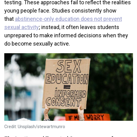
testing. These approaches fail to reflect the realities
young people face. Studies consistently show
that
abstinence-only education does not prevent
sexual activity
; instead, it often leaves students
unprepared to make informed decisions when they
do become sexually active.
Credit: Unsplash/stewartmunro