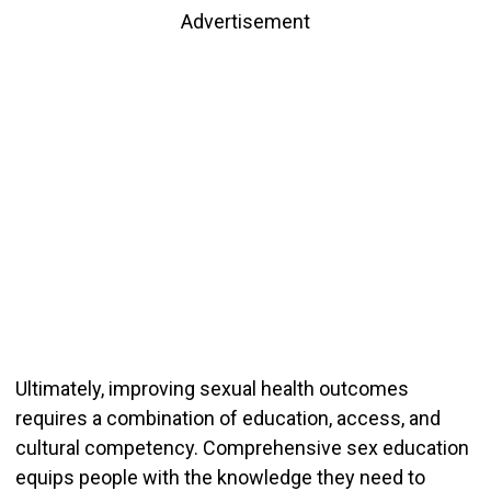
Advertisement
Ultimately, improving sexual health outcomes
requires a combination of education, access, and
cultural competency. Comprehensive sex education
equips people with the knowledge they need to