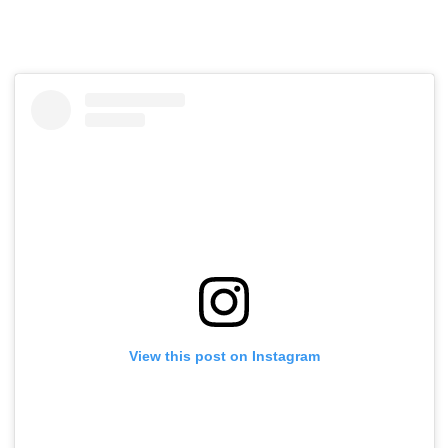
View this post on Instagram