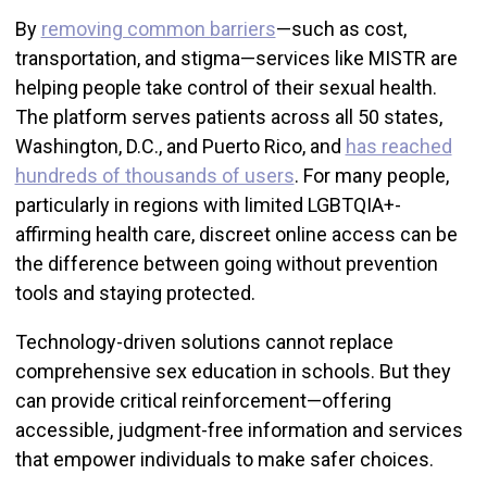
By
removing common barriers
—such as cost,
transportation, and stigma—services like MISTR are
helping people take control of their sexual health.
The platform serves patients across all 50 states,
Washington, D.C., and Puerto Rico, and
has reached
hundreds of thousands of users
. For many people,
particularly in regions with limited LGBTQIA+-
affirming health care, discreet online access can be
the difference between going without prevention
tools and staying protected.
Technology-driven solutions cannot replace
comprehensive sex education in schools. But they
can provide critical reinforcement—offering
accessible, judgment-free information and services
that empower individuals to make safer choices.