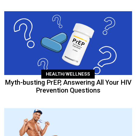
HEALTH/WELLNESS
Myth-busting PrEP, Answering All Your HIV
Prevention Questions