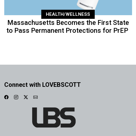
HEALTH/WELLNESS
Massachusetts Becomes the First State
to Pass Permanent Protections for PrEP
Connect with LOVEBSCOTT