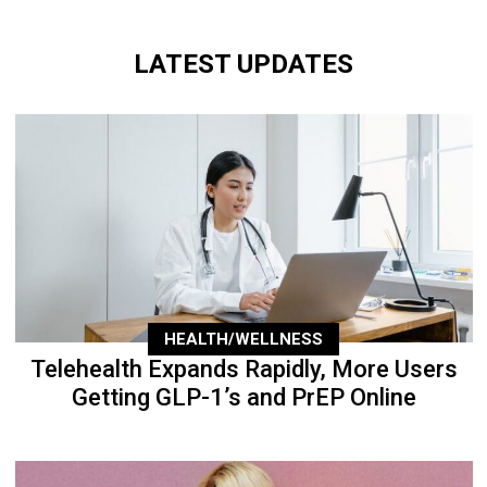
LATEST UPDATES
HEALTH/WELLNESS
Telehealth Expands Rapidly, More Users
Getting GLP-1’s and PrEP Online