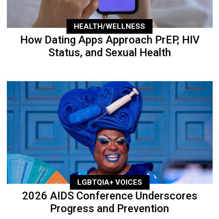
HEALTH/WELLNESS
How Dating Apps Approach PrEP, HIV
Status, and Sexual Health
LGBTQIA+ VOICES
2026 AIDS Conference Underscores
Progress and Prevention