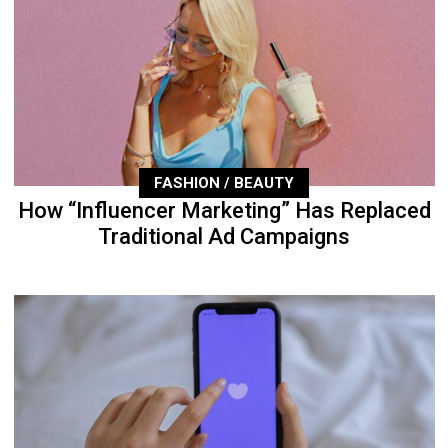
FASHION / BEAUTY
How “Influencer Marketing” Has Replaced
Traditional Ad Campaigns