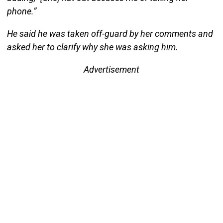
phone.”
He said he was taken off-guard by her comments and
asked her to clarify why she was asking him.
Advertisement