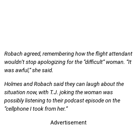
Robach agreed, remembering how the flight attendant
wouldn’t stop apologizing for the “difficult” woman. “It
was awful,” she said.
Holmes and Robach said they can laugh about the
situation now, with T.J. joking the woman was
possibly listening to their podcast episode on the
“cellphone I took from her.”
Advertisement