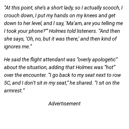
“At this point, she’s a short lady, so I actually scooch, I
crouch down, I put my hands on my knees and get
down to her level, and I say, ‘Ma’am, are you telling me
I took your phone?’” Holmes told listeners. “And then
she says, ‘Oh, no, but it was there,’ and then kind of
ignores me.”
He said the flight attendant was “overly apologetic”
about the situation, adding that Holmes was “hot”
over the encounter. “I go back to my seat next to row
5C, and I don’t sit in my seat,” he shared. “I sit on the
armrest.”
Advertisement