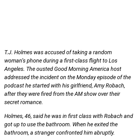
T.J. Holmes was accused of taking a random
woman’s phone during a first-class flight to Los
Angeles. The ousted Good Morning America host
addressed the incident on the Monday episode of the
podcast he started with his girlfriend, Amy Robach,
after they were fired from the AM show over their
secret romance.
Holmes, 46, said he was in first class with Robach and
got up to use the bathroom. When he exited the
bathroom, a stranger confronted him abruptly.