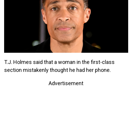
T.J. Holmes said that a woman in the first-class
section mistakenly thought he had her phone.
Advertisement