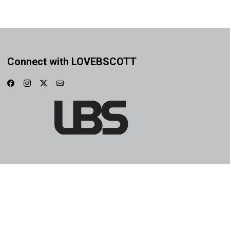
Connect with LOVEBSCOTT