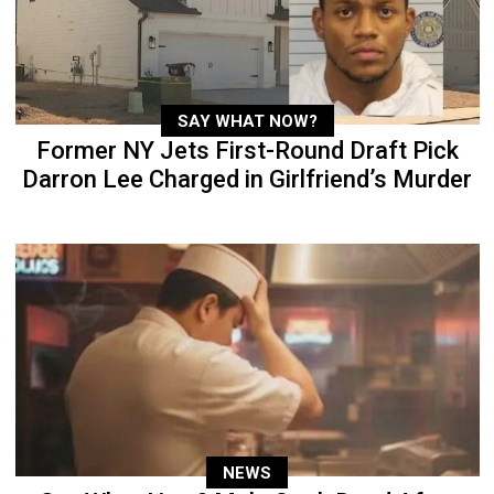
SAY WHAT NOW?
Former NY Jets First-Round Draft Pick
Darron Lee Charged in Girlfriend’s Murder
NEWS