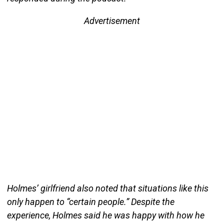
Advertisement
Holmes’ girlfriend also noted that situations like this
only happen to “certain people.” Despite the
experience, Holmes said he was happy with how he