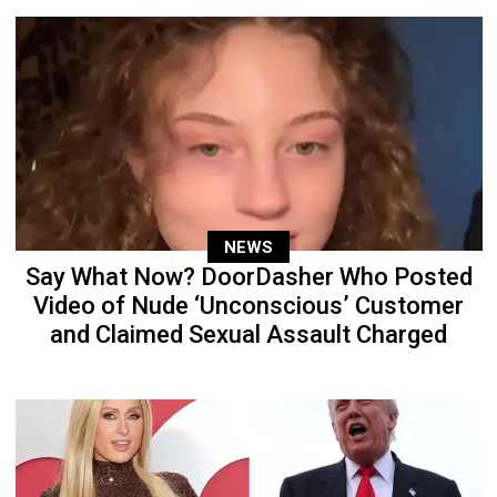
NEWS
Say What Now? DoorDasher Who Posted
Video of Nude ‘Unconscious’ Customer
and Claimed Sexual Assault Charged