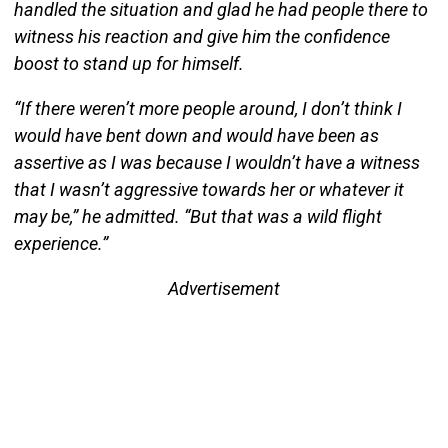
handled the situation and glad he had people there to
witness his reaction and give him the confidence
boost to stand up for himself.
“If there weren’t more people around, I don’t think I
would have bent down and would have been as
assertive as I was because I wouldn’t have a witness
that I wasn’t aggressive towards her or whatever it
may be,” he admitted. “But that was a wild flight
experience.”
Advertisement