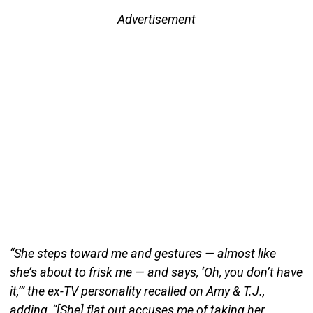
Advertisement
“She steps toward me and gestures — almost like
she’s about to frisk me — and says, ‘Oh, you don’t have
it,’” the ex-TV personality recalled on Amy & T.J.,
adding, “[She] flat out accuses me of taking her