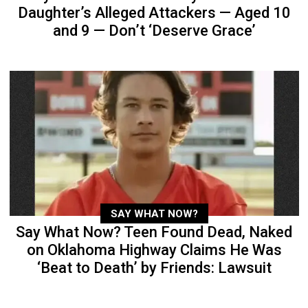
Daughter’s Alleged Attackers — Aged 10
and 9 — Don’t ‘Deserve Grace’
SAY WHAT NOW?
Say What Now? Teen Found Dead, Naked
on Oklahoma Highway Claims He Was
‘Beat to Death’ by Friends: Lawsuit