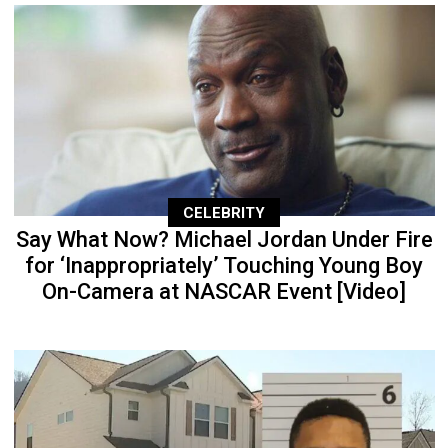
CELEBRITY
Say What Now? Michael Jordan Under Fire
for ‘Inappropriately’ Touching Young Boy
On-Camera at NASCAR Event [Video]