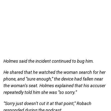
Holmes said the incident continued to bug him.
He shared that he watched the woman search for her
phone, and “sure enough,” the device had fallen near
the woman’s seat. Holmes explained that his accuser
repeatedly told him she was “so sorry.”
“Sorry just doesn’t cut it at that point,” Robach
responded during the podcast.