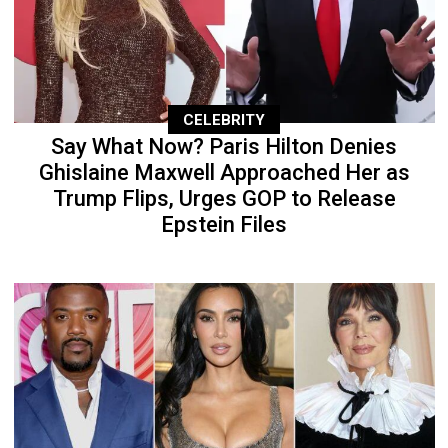
CELEBRITY
Say What Now? Paris Hilton Denies
Ghislaine Maxwell Approached Her as
Trump Flips, Urges GOP to Release
Epstein Files