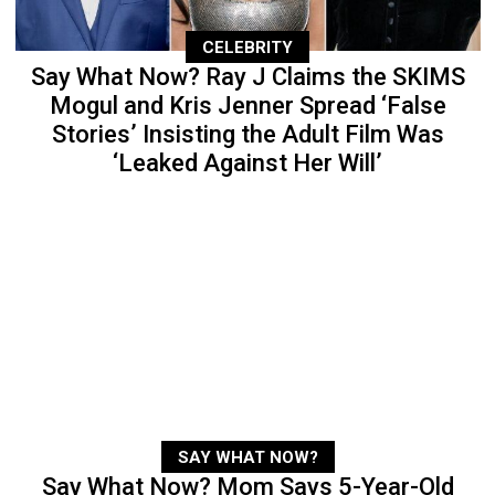
CELEBRITY
Say What Now? Ray J Claims the SKIMS
Mogul and Kris Jenner Spread ‘False
Stories’ Insisting the Adult Film Was
‘Leaked Against Her Will’
SAY WHAT NOW?
Say What Now? Mom Says 5-Year-Old