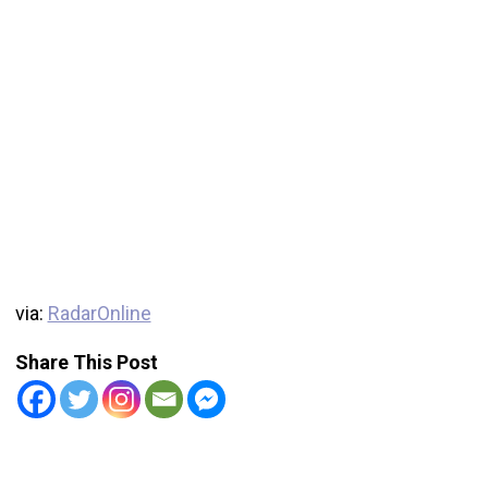
via:
RadarOnline
Share This Post