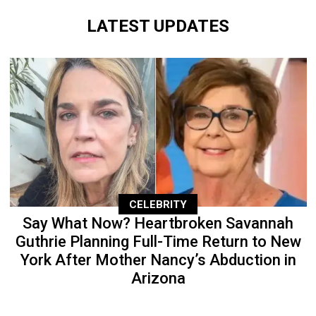
LATEST UPDATES
CELEBRITY
Say What Now? Heartbroken Savannah
Guthrie Planning Full-Time Return to New
York After Mother Nancy’s Abduction in
Arizona