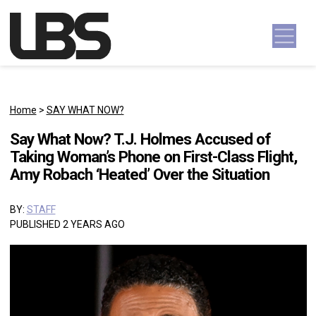
Skip to content
Main Navigation
Home
>
SAY WHAT NOW?
Say What Now? T.J. Holmes Accused of
Taking Woman’s Phone on First-Class Flight,
Amy Robach ‘Heated’ Over the Situation
BY:
STAFF
PUBLISHED 2 YEARS AGO