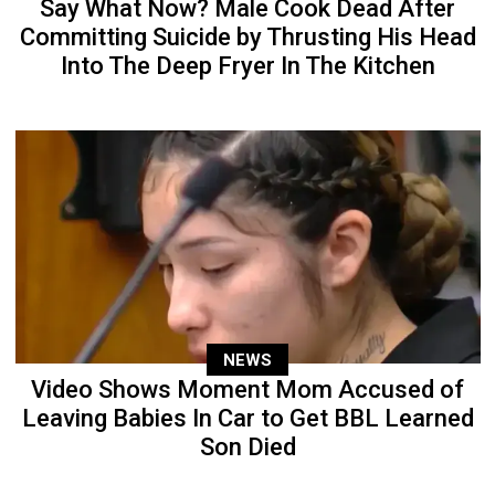
Say What Now? Male Cook Dead After
Committing Suicide by Thrusting His Head
Into The Deep Fryer In The Kitchen
NEWS
Video Shows Moment Mom Accused of
Leaving Babies In Car to Get BBL Learned
Son Died