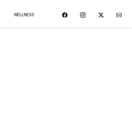
WELLNESS