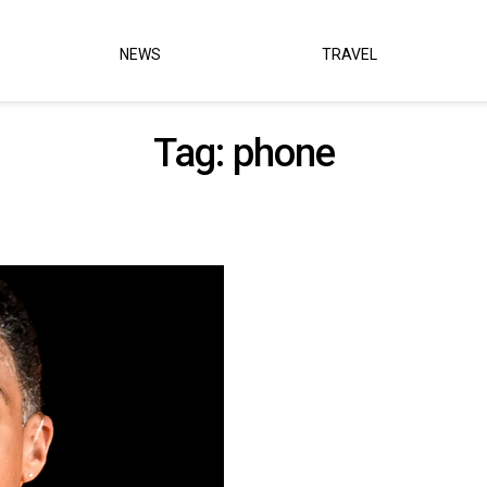
NEWS
TRAVEL
Tag:
phone