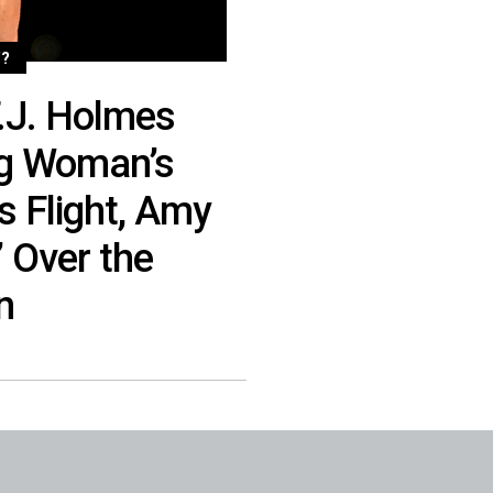
?
.J. Holmes
ng Woman’s
s Flight, Amy
 Over the
n