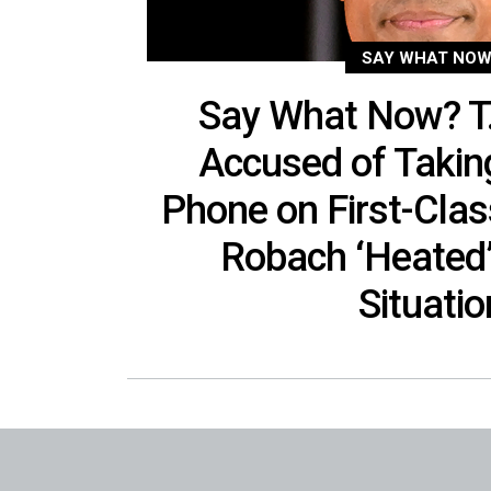
SAY WHAT NOW
Say What Now? T
Accused of Taki
Phone on First-Clas
Robach ‘Heated’
Situatio