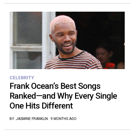
CELEBRITY
Frank Ocean’s Best Songs
Ranked—and Why Every Single
One Hits Different
BY:
JASMINE FRANKLIN
·
9 MONTHS AGO