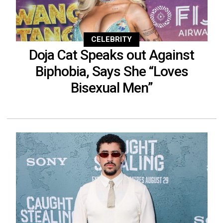
CELEBRITY
Doja Cat Speaks out Against
Biphobia, Says She “Loves
Bisexual Men”