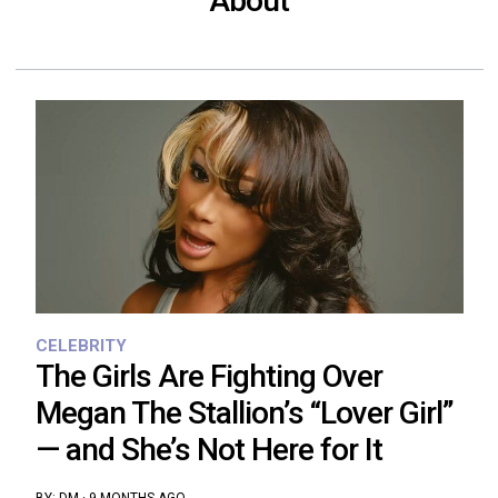
About
CELEBRITY
The Girls Are Fighting Over
Megan The Stallion’s “Lover Girl”
— and She’s Not Here for It