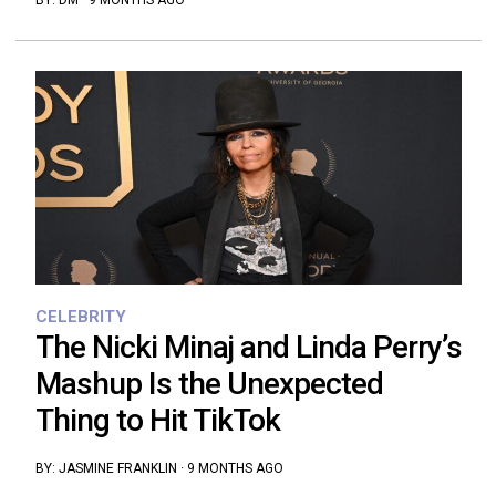
BY:
DM
·
9 MONTHS AGO
CELEBRITY
The Nicki Minaj and Linda Perry’s
Mashup Is the Unexpected
Thing to Hit TikTok
BY:
JASMINE FRANKLIN
·
9 MONTHS AGO