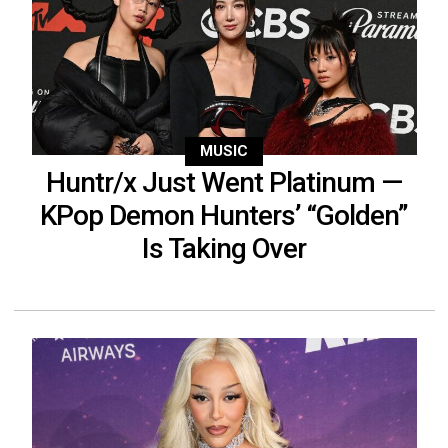
MUSIC
Huntr/x Just Went Platinum —
KPop Demon Hunters’ “Golden”
Is Taking Over