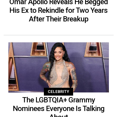
Omar Apollo Reveals He Begged
His Ex to Rekindle for Two Years
After Their Breakup
CELEBRITY
The LGBTQIA+ Grammy
Nominees Everyone Is Talking