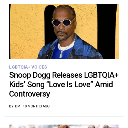
LGBTQIA+ VOICES
Snoop Dogg Releases LGBTQIA+
Kids’ Song “Love Is Love” Amid
Controversy
BY:
DM
·
10 MONTHS AGO