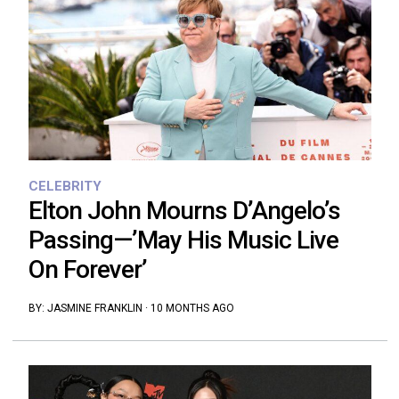
CELEBRITY
Elton John Mourns D’Angelo’s
Passing—’May His Music Live
On Forever’
BY:
JASMINE FRANKLIN
·
10 MONTHS AGO