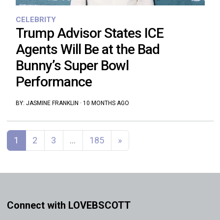
CELEBRITY
Trump Advisor States ICE
Agents Will Be at the Bad
Bunny’s Super Bowl
Performance
BY:
JASMINE FRANKLIN
·
10 MONTHS AGO
Posts navigation
1
2
3
…
185
»
Connect with LOVEBSCOTT