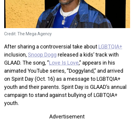
Credit: The Mega Agency
After sharing a controversial take about
LGBTQIA+
inclusion,
Snoop Dogg
released a kids’ track with
GLAAD. The song, “
Love Is Love
,” appears in his
animated YouTube series, “Doggyland,” and arrived
on Spirit Day (Oct. 16) as a message to LGBTQIA+
youth and their parents. Spirit Day is GLAAD’s annual
campaign to stand against bullying of LGBTQIA+
youth.
Advertisement