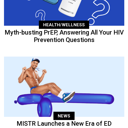
HEALTH/WELLNESS
Myth-busting PrEP, Answering All Your HIV
Prevention Questions
NEWS
MISTR Launches a New Era of ED