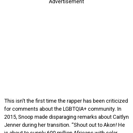
Advertisement
This isn’t the first time the rapper has been criticized
for comments about the LGBTQIA+ community. In
2015, Snoop made disparaging remarks about Caitlyn
Jenner during her transition. “Shout out to Akon! He
is about to supply 600 million Africans with solar