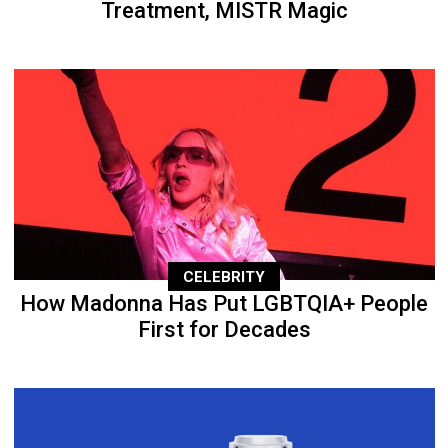
Treatment, MISTR Magic
CELEBRITY
How Madonna Has Put LGBTQIA+ People
First for Decades