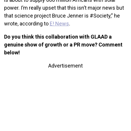
power. I’m really upset that this isn’t major news but
that science project Bruce Jenner is #Society,” he
wrote, according to
E! News
.
Do you think this collaboration with GLAAD a
genuine show of growth or a PR move? Comment
below!
Advertisement