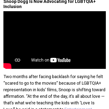
Snoop Dogg Is Now Advocating for LGBTQIA+
Inclusion
Two months after facing backlash for saying he felt
“scared to go to the movies” because of LGBTQIA+
representation in kids’ films, Snoop is shifting toward
affirmation. “At the end of the day, it’s all about love —
that’s what we’re teaching the kids with ‘Love Is