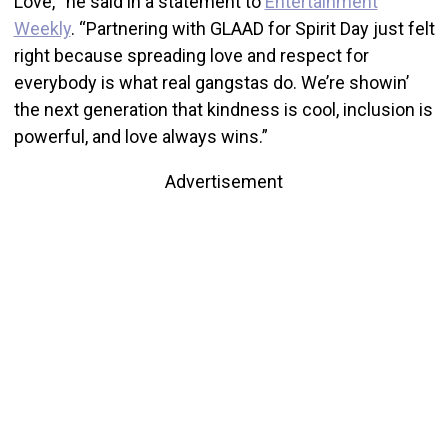
Love,’” he said in a statement to
Entertainment
Weekly
. “Partnering with GLAAD for Spirit Day just felt
right because spreading love and respect for
everybody is what real gangstas do. We’re showin’
the next generation that kindness is cool, inclusion is
powerful, and love always wins.”
Advertisement