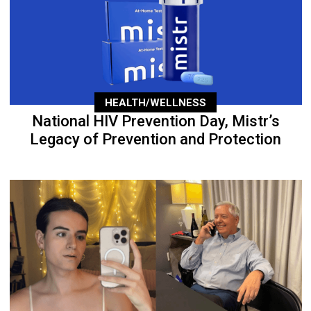
HEALTH/WELLNESS
National HIV Prevention Day, Mistr’s
Legacy of Prevention and Protection