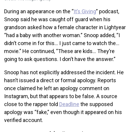
During an appearance on the “
It’s Giving
” podcast,
Snoop said he was caught off guard when his
grandson asked how a female character in Lightyear
“had a baby with another woman.” Snoop added, “I
didn’t come in for this… I just came to watch the…
movie.” He continued, “These are kids… They’re
going to ask questions. I don’t have the answer.”
Snoop has not explicitly addressed the incident. He
hasn’t issued a direct or formal apology. Reports
once claimed he left an apology comment on
Instagram, but that appears to be false. A source
close to the rapper told
Deadline
the supposed
apology was “fake,” even though it appeared on his
verified account.