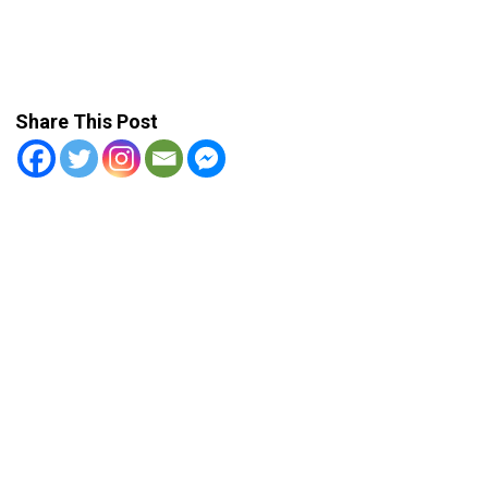
Share This Post