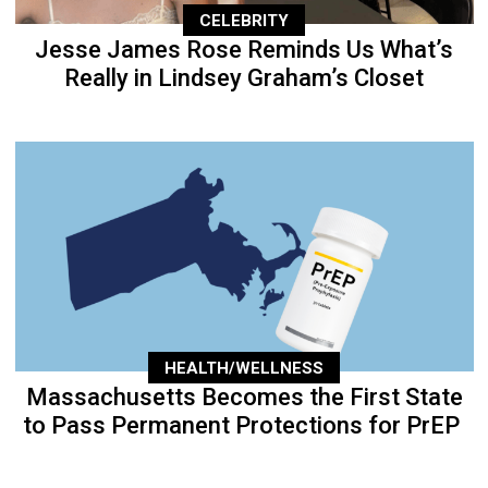
CELEBRITY
Jesse James Rose Reminds Us What’s
Really in Lindsey Graham’s Closet
HEALTH/WELLNESS
Massachusetts Becomes the First State
to Pass Permanent Protections for PrEP