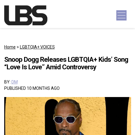
Skip to content
Main Navigation
Home
>
LGBTQIA+ VOICES
Snoop Dogg Releases LGBTQIA+ Kids’ Song
“Love Is Love” Amid Controversy
BY:
DM
PUBLISHED 10 MONTHS AGO