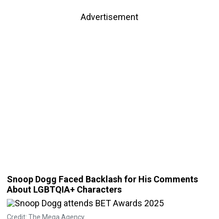
Advertisement
Snoop Dogg Faced Backlash for His Comments
About LGBTQIA+ Characters
Credit: The Mega Agency