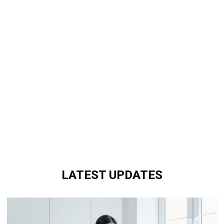
LATEST UPDATES