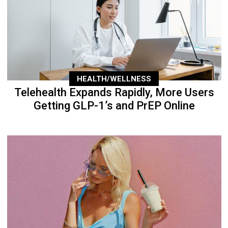
HEALTH/WELLNESS
Telehealth Expands Rapidly, More Users
Getting GLP-1’s and PrEP Online