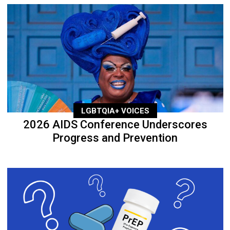
LGBTQIA+ VOICES
2026 AIDS Conference Underscores
Progress and Prevention