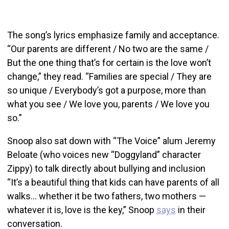
The song’s lyrics emphasize family and acceptance.
“Our parents are different / No two are the same /
But the one thing that’s for certain is the love won’t
change,” they read. “Families are special / They are
so unique / Everybody’s got a purpose, more than
what you see / We love you, parents / We love you
so.”
Snoop also sat down with “The Voice” alum Jeremy
Beloate (who voices new “Doggyland” character
Zippy) to talk directly about bullying and inclusion
“It’s a beautiful thing that kids can have parents of all
walks… whether it be two fathers, two mothers —
whatever it is, love is the key,” Snoop
says
in their
conversation.