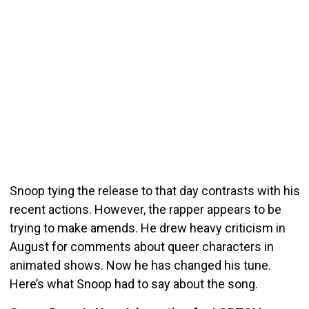
Snoop tying the release to that day contrasts with his
recent actions. However, the rapper appears to be
trying to make amends. He drew heavy criticism in
August for comments about queer characters in
animated shows. Now he has changed his tune.
Here’s what Snoop had to say about the song.