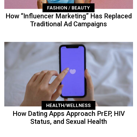
FASHION / BEAUTY
How “Influencer Marketing” Has Replaced
Traditional Ad Campaigns
HEALTH/WELLNESS
How Dating Apps Approach PrEP, HIV
Status, and Sexual Health