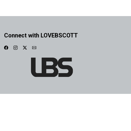
Connect with LOVEBSCOTT