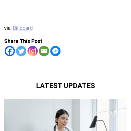
via:
Billboard
Share This Post
LATEST UPDATES