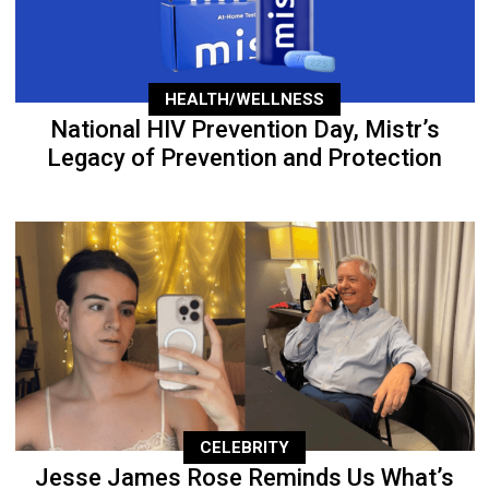
HEALTH/WELLNESS
National HIV Prevention Day, Mistr’s
Legacy of Prevention and Protection
CELEBRITY
Jesse James Rose Reminds Us What’s