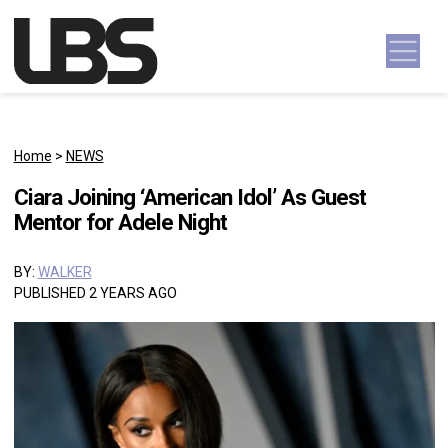
Skip to content
Main Navigation
Home
>
NEWS
Ciara Joining ‘American Idol’ As Guest
Mentor for Adele Night
BY:
WALKER
PUBLISHED 2 YEARS AGO