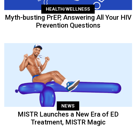
HEALTH/WELLNESS
Myth-busting PrEP, Answering All Your HIV
Prevention Questions
NEWS
MISTR Launches a New Era of ED
Treatment, MISTR Magic