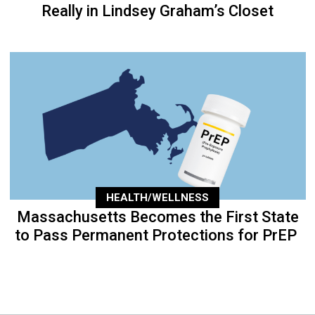
Really in Lindsey Graham’s Closet
HEALTH/WELLNESS
Massachusetts Becomes the First State
to Pass Permanent Protections for PrEP