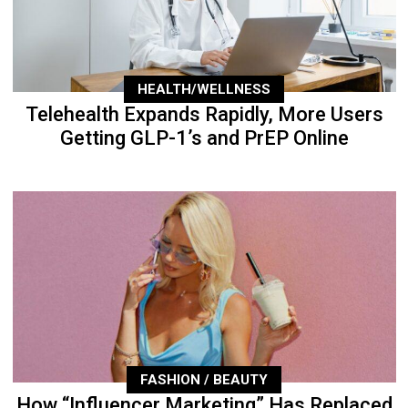
HEALTH/WELLNESS
Telehealth Expands Rapidly, More Users
Getting GLP-1’s and PrEP Online
FASHION / BEAUTY
How “Influencer Marketing” Has Replaced