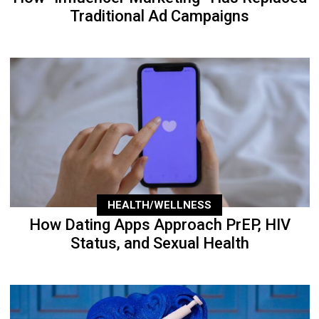
Traditional Ad Campaigns
HEALTH/WELLNESS
How Dating Apps Approach PrEP, HIV
Status, and Sexual Health