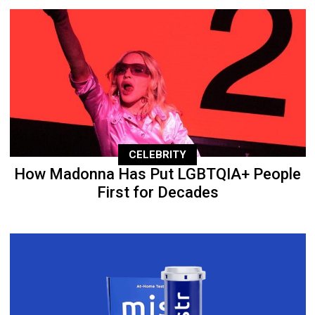
CELEBRITY
How Madonna Has Put LGBTQIA+ People
First for Decades