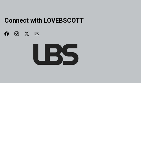
Connect with LOVEBSCOTT