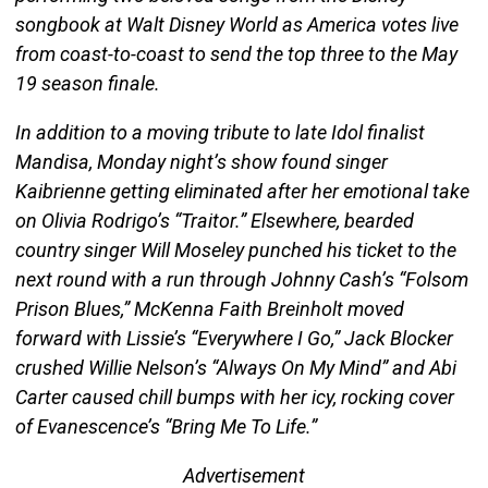
songbook at Walt Disney World as America votes live
from coast-to-coast to send the top three to the May
19 season finale.
In addition to a moving tribute to late Idol finalist
Mandisa, Monday night’s show found singer
Kaibrienne getting eliminated after her emotional take
on Olivia Rodrigo’s “Traitor.” Elsewhere, bearded
country singer Will Moseley punched his ticket to the
next round with a run through Johnny Cash’s “Folsom
Prison Blues,” McKenna Faith Breinholt moved
forward with Lissie’s “Everywhere I Go,” Jack Blocker
crushed Willie Nelson’s “Always On My Mind” and Abi
Carter caused chill bumps with her icy, rocking cover
of Evanescence’s “Bring Me To Life.”
Advertisement