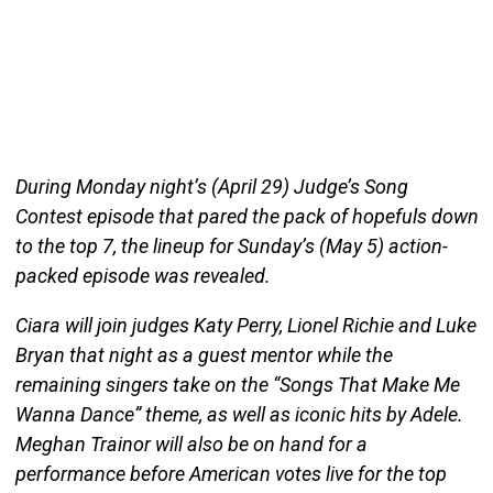
During Monday night’s (April 29) Judge’s Song
Contest episode that pared the pack of hopefuls down
to the top 7, the lineup for Sunday’s (May 5) action-
packed episode was revealed.
Ciara will join judges Katy Perry, Lionel Richie and Luke
Bryan that night as a guest mentor while the
remaining singers take on the “Songs That Make Me
Wanna Dance” theme, as well as iconic hits by Adele.
Meghan Trainor will also be on hand for a
performance before American votes live for the top