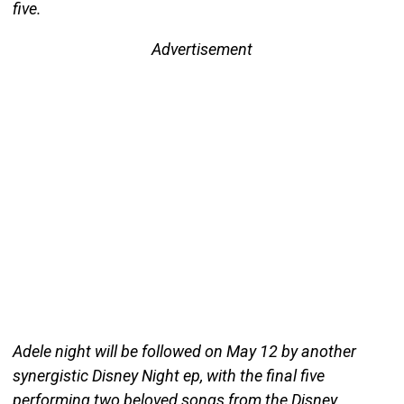
five.
Advertisement
Adele night will be followed on May 12 by another
synergistic Disney Night ep, with the final five
performing two beloved songs from the Disney