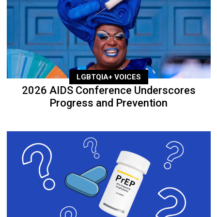
LGBTQIA+ VOICES
2026 AIDS Conference Underscores
Progress and Prevention