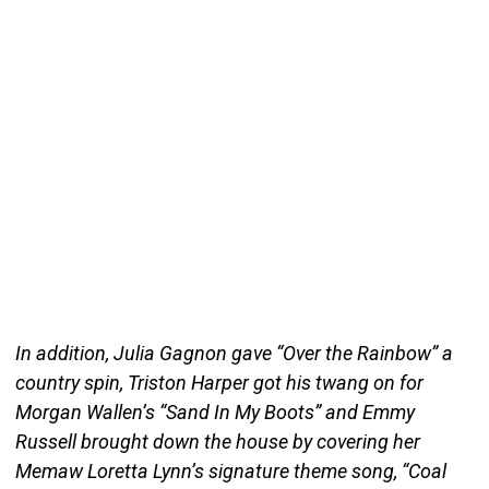
In addition, Julia Gagnon gave “Over the Rainbow” a
country spin, Triston Harper got his twang on for
Morgan Wallen’s “Sand In My Boots” and Emmy
Russell brought down the house by covering her
Memaw Loretta Lynn’s signature theme song, “Coal