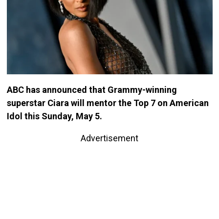
ABC has announced that Grammy-winning
superstar Ciara will mentor the Top 7 on American
Idol this Sunday, May 5.
Advertisement