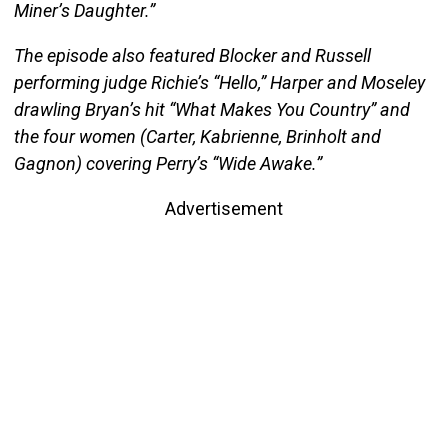
Miner’s Daughter.”
The episode also featured Blocker and Russell
performing judge Richie’s “Hello,” Harper and Moseley
drawling Bryan’s hit “What Makes You Country” and
the four women (Carter, Kabrienne, Brinholt and
Gagnon) covering Perry’s “Wide Awake.”
Advertisement