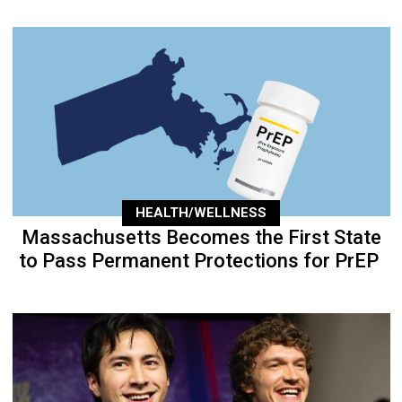
HEALTH/WELLNESS
Massachusetts Becomes the First State
to Pass Permanent Protections for PrEP