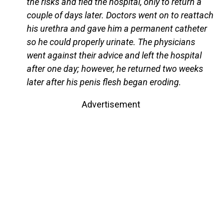
the risks and fled the hospital, only to return a
couple of days later. Doctors went on to reattach
his urethra and gave him a permanent catheter
so he could properly urinate. The physicians
went against their advice and left the hospital
after one day; however, he returned two weeks
later after his penis flesh began eroding.
Advertisement