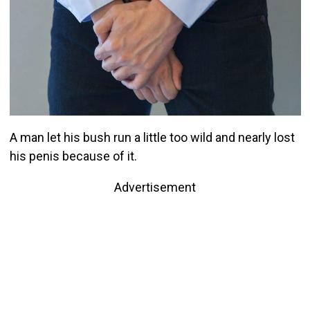
A man let his bush run a little too wild and nearly lost
his penis because of it.
Advertisement