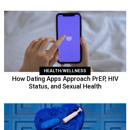
HEALTH/WELLNESS
How Dating Apps Approach PrEP, HIV
Status, and Sexual Health