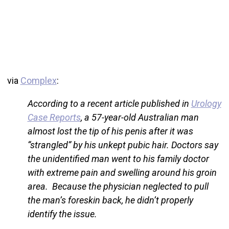
via
Complex
:
According to a recent article published in
Urology
Case Reports
, a 57-year-old Australian man
almost lost the tip of his penis after it was
“strangled” by his unkept pubic hair. Doctors say
the unidentified man went to his family doctor
with extreme pain and swelling around his groin
area. Because the physician neglected to pull
the man’s foreskin back, he didn’t properly
identify the issue.