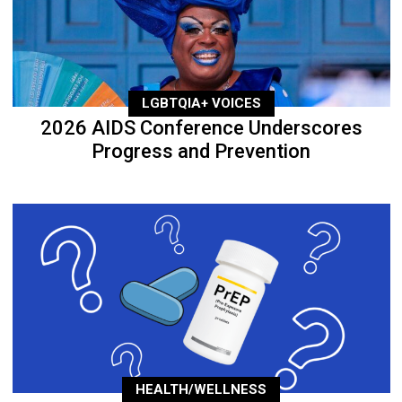
LGBTQIA+ VOICES
2026 AIDS Conference Underscores
Progress and Prevention
HEALTH/WELLNESS