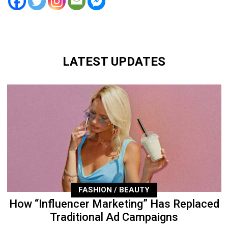
LATEST UPDATES
FASHION / BEAUTY
How “Influencer Marketing” Has Replaced
Traditional Ad Campaigns