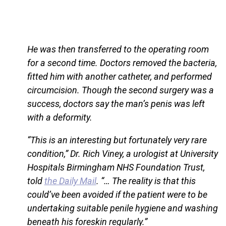
He was then transferred to the operating room
for a second time. Doctors removed the bacteria,
fitted him with another catheter, and performed
circumcision. Though the second surgery was a
success, doctors say the man’s penis was left
with a deformity.
“This is an interesting but fortunately very rare
condition,” Dr. Rich Viney, a urologist at University
Hospitals Birmingham NHS Foundation Trust,
told
the Daily Mail
. “… The reality is that this
could’ve been avoided if the patient were to be
undertaking suitable penile hygiene and washing
beneath his foreskin regularly.”