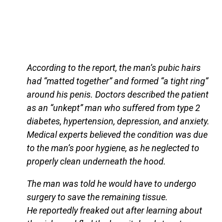
According to the report, the man’s pubic hairs
had “matted together” and formed “a tight ring”
around his penis. Doctors described the patient
as an “unkept” man who suffered from type 2
diabetes, hypertension, depression, and anxiety.
Medical experts believed the condition was due
to the man’s poor hygiene, as he neglected to
properly clean underneath the hood.
The man was told he would have to undergo
surgery to save the remaining tissue.
He reportedly freaked out after learning about