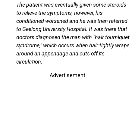
The patient was eventually given some steroids
to relieve the symptoms; however, his
conditioned worsened and he was then referred
to Geelong University Hospital. It was there that
doctors diagnosed the man with “hair tourniquet
syndrome,” which occurs when hair tightly wraps
around an appendage and cuts off its
circulation.
Advertisement