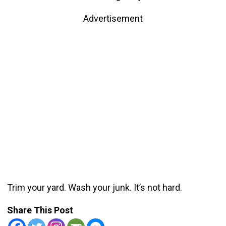
Advertisement
Trim your yard. Wash your junk. It’s not hard.
Share This Post