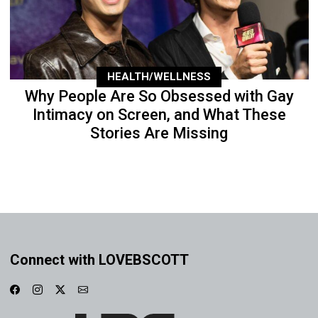
HEALTH/WELLNESS
Why People Are So Obsessed with Gay
Intimacy on Screen, and What These
Stories Are Missing
Connect with LOVEBSCOTT