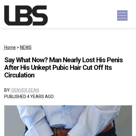
Skip to content
Main Navigation
Home
>
NEWS
Say What Now? Man Nearly Lost His Penis
After His Unkept Pubic Hair Cut Off Its
Circulation
BY:
DENVER SEAN
PUBLISHED 4 YEARS AGO