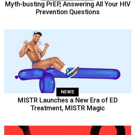
Myth-busting PrEP, Answering All Your HIV
Prevention Questions
NEWS
MISTR Launches a New Era of ED
Treatment, MISTR Magic