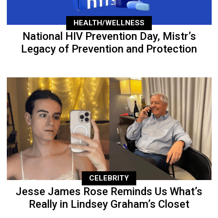
HEALTH/WELLNESS
National HIV Prevention Day, Mistr’s
Legacy of Prevention and Protection
CELEBRITY
Jesse James Rose Reminds Us What’s
Really in Lindsey Graham’s Closet