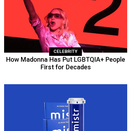
CELEBRITY
How Madonna Has Put LGBTQIA+ People
First for Decades