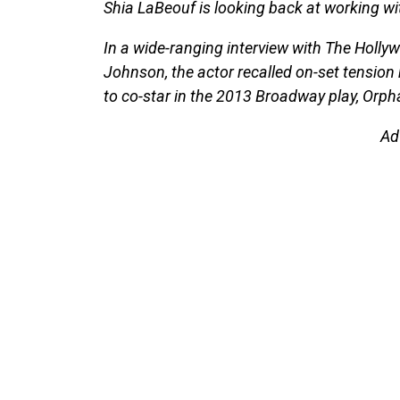
Shia LaBeouf is looking back at working wi
In a wide-ranging interview with The Holly
Johnson, the actor recalled on-set tension
to co-star in the 2013 Broadway play, Orph
Ad