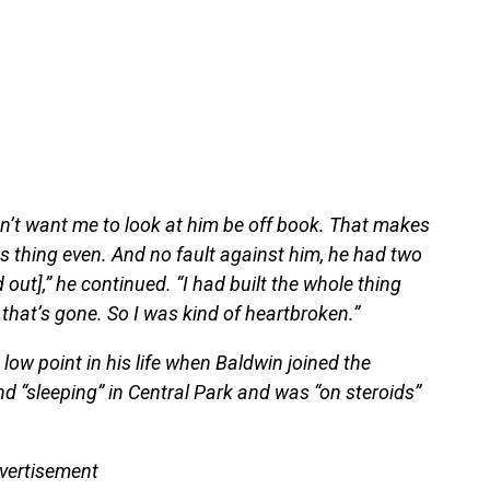
idn’t want me to look at him be off book. That makes
his thing even. And no fault against him, he had two
ut],” he continued. “I had built the whole thing
that’s gone. So I was kind of heartbroken.”
ow point in his life when Baldwin joined the
nd “sleeping” in Central Park and was “on steroids”
vertisement