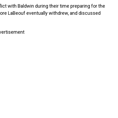
lict with Baldwin during their time preparing for the
ore LaBeouf eventually withdrew, and discussed
vertisement