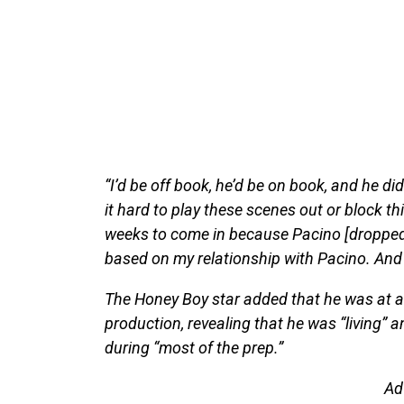
“I’d be off book, he’d be on book, and he d
it hard to play these scenes out or block t
weeks to come in because Pacino [dropped o
based on my relationship with Pacino. And 
The Honey Boy star added that he was at a l
production, revealing that he was “living” a
during “most of the prep.”
Ad