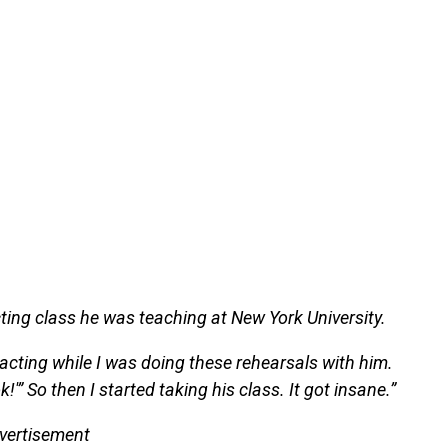
ting class he was teaching at New York University.
acting while I was doing these rehearsals with him.
k!'” So then I started taking his class. It got insane.”
vertisement