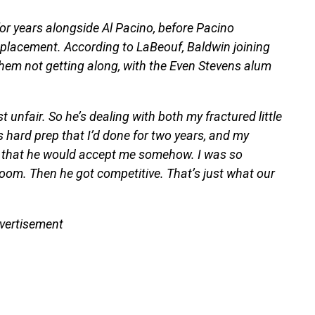
or years alongside Al Pacino, before Pacino
eplacement. According to LaBeouf, Baldwin joining
 them not getting along, with the Even Stevens alum
t unfair. So he’s dealing with both my fractured little
s hard prep that I’d done for two years, and my
r that he would accept me somehow. I was so
 room. Then he got competitive. That’s just what our
vertisement