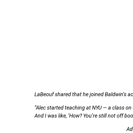
LaBeouf shared that he joined Baldwin’s ac
“Alec started teaching at NYU — a class on 
And I was like, ‘How? You’re still not off boo
Ad