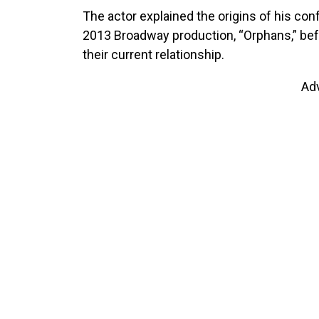
The actor explained the origins of his conf
2013 Broadway production, “Orphans,” bef
their current relationship.
Ad