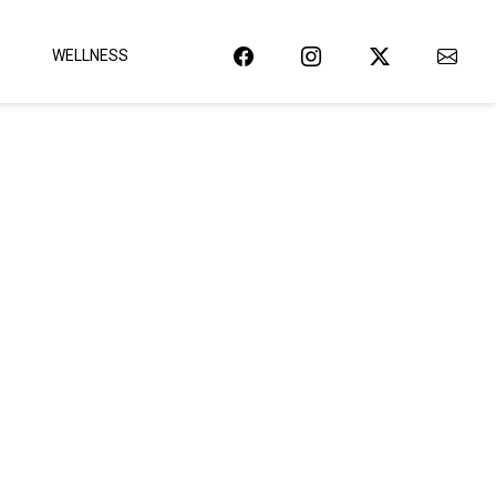
WELLNESS