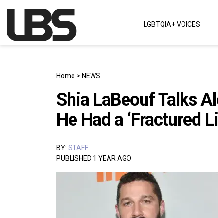
Skip to content
LGBTQIA+ VOICES
Main Navigation
Home
>
NEWS
Shia LaBeouf Talks A
He Had a ‘Fractured Li
BY:
STAFF
PUBLISHED 1 YEAR AGO