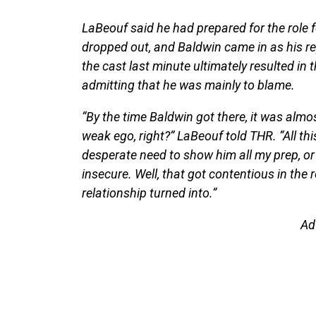
LaBeouf said he had prepared for the role f
dropped out, and Baldwin came in as his r
the cast last minute ultimately resulted in
admitting that he was mainly to blame.
“By the time Baldwin got there, it was almos
weak ego, right?” LaBeouf told THR. “All thi
desperate need to show him all my prep, o
insecure. Well, that got contentious in the
relationship turned into.”
Ad