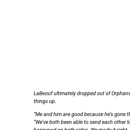
LaBeouf ultimately dropped out of Orphans
things up.
“Me and him are good because he’s gone thro
“We’ve both been able to send each other l
happened on both sides. We made it right. H