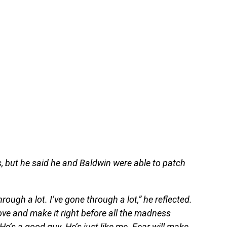
, but he said he and Baldwin were able to patch
ugh a lot. I’ve gone through a lot,” he reflected.
ove and make it right before all the madness
e’s a good guy. He’s just like me. Fear will make