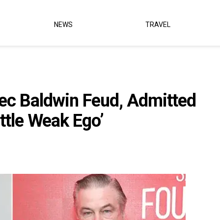
NEWS
TRAVEL
lec Baldwin Feud, Admitted
ttle Weak Ego’