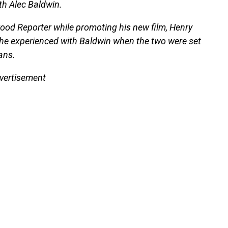
th Alec Baldwin.
wood Reporter while promoting his new film, Henry
 he experienced with Baldwin when the two were set
ans.
vertisement