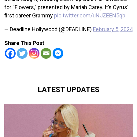
for “Flowers,” presented by Mariah Carey. It’s Cyrus’
first career Grammy
pic.twitter.com/uNJZEEN5qb
— Deadline Hollywood (@DEADLINE)
February 5, 2024
Share This Post
LATEST UPDATES