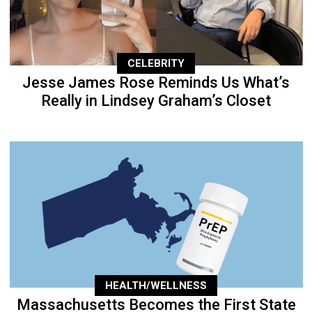
CELEBRITY
Jesse James Rose Reminds Us What’s
Really in Lindsey Graham’s Closet
HEALTH/WELLNESS
Massachusetts Becomes the First State