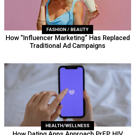
FASHION / BEAUTY
How “Influencer Marketing” Has Replaced
Traditional Ad Campaigns
HEALTH/WELLNESS
How Dating Apps Approach PrEP, HIV