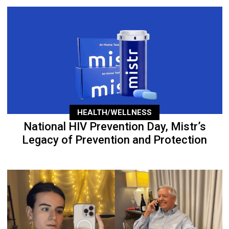
HEALTH/WELLNESS
National HIV Prevention Day, Mistr’s
Legacy of Prevention and Protection