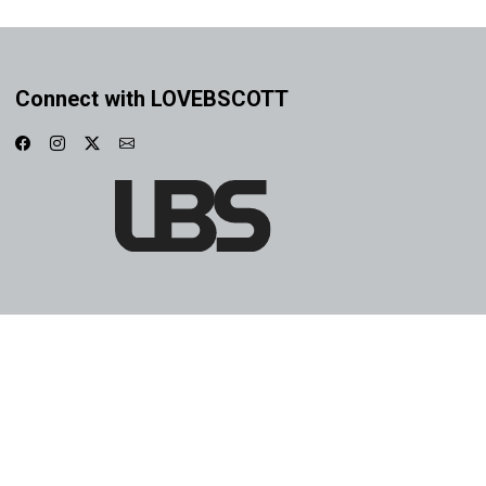
Connect with LOVEBSCOTT