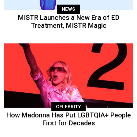
NEWS
MISTR Launches a New Era of ED
Treatment, MISTR Magic
CELEBRITY
How Madonna Has Put LGBTQIA+ People
First for Decades