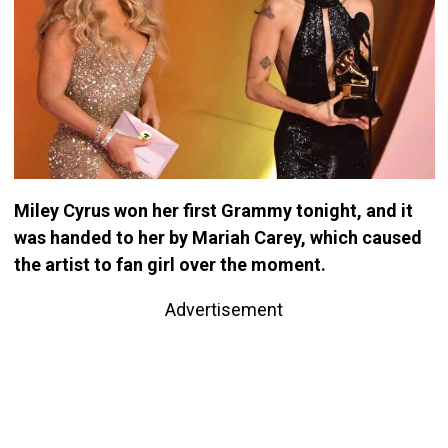
Miley Cyrus won her first Grammy tonight, and it
was handed to her by Mariah Carey, which caused
the artist to fan girl over the moment.
Advertisement