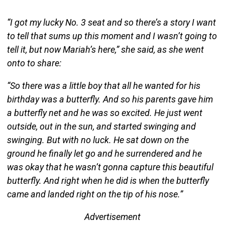
“I got my lucky No. 3 seat and so there’s a story I want
to tell that sums up this moment and I wasn’t going to
tell it, but now Mariah’s here,” she said, as she went
onto to share:
“So there was a little boy that all he wanted for his
birthday was a butterfly. And so his parents gave him
a butterfly net and he was so excited. He just went
outside, out in the sun, and started swinging and
swinging. But with no luck. He sat down on the
ground he finally let go and he surrendered and he
was okay that he wasn’t gonna capture this beautiful
butterfly. And right when he did is when the butterfly
came and landed right on the tip of his nose.”
Advertisement