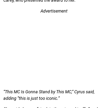
Carey, who presented the award to her.
Advertisement
“This MC Is Gonna Stand by This MC,” Cyrus said,
adding “this is just too iconic.”