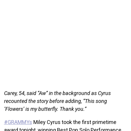
Carey, 54, said “Aw” in the background as Cyrus
recounted the story before adding, “This song
‘Flowers’ is my butterfly. Thank you.”
#GRAMMYs
Miley Cyrus took the first primetime
award tonight, winning Best Pop Solo Performance