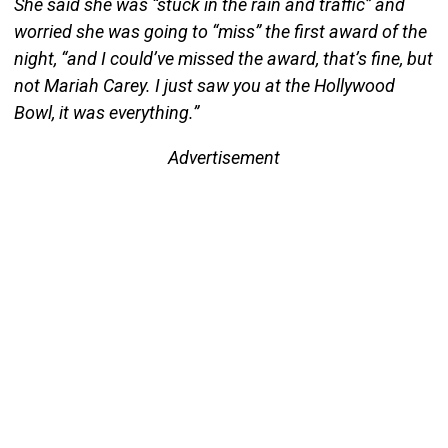
She said she was “stuck in the rain and traffic” and
worried she was going to “miss” the first award of the
night, “and I could’ve missed the award, that’s fine, but
not Mariah Carey. I just saw you at the Hollywood
Bowl, it was everything.”
Advertisement