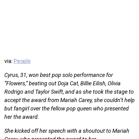
via:
People
Cyrus, 31, won best pop solo performance for
“Flowers,” beating out Doja Cat, Billie Eilish, Olivia
Rodrigo and Taylor Swift, and as she took the stage to
accept the award from Mariah Carey, she couldn’t help
but fangirl over the fellow pop queen who presented
her the award.
She kicked off her speech with a shoutout to Mariah