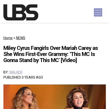
Skip to content
Main Navigation
Home
>
NEWS
Miley Cyrus Fangirls Over Mariah Carey as
She Wins First-Ever Grammy: ‘This MC Is
Gonna Stand by This MC’ [Video]
BY:
WALKER
PUBLISHED 3 YEARS AGO