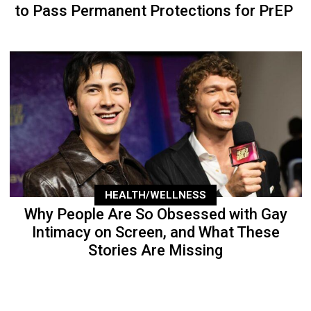
to Pass Permanent Protections for PrEP
HEALTH/WELLNESS
Why People Are So Obsessed with Gay
Intimacy on Screen, and What These
Stories Are Missing