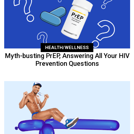
HEALTH/WELLNESS
Myth-busting PrEP, Answering All Your HIV
Prevention Questions