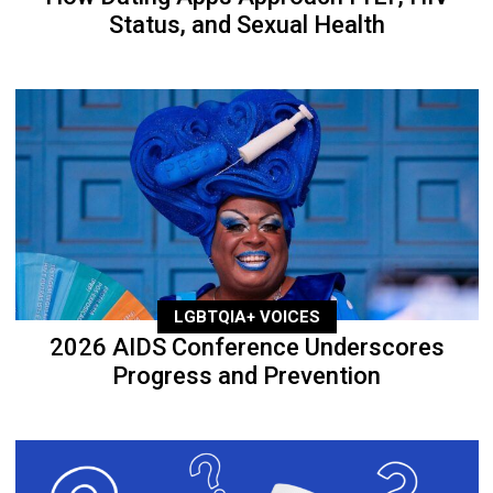
Status, and Sexual Health
LGBTQIA+ VOICES
2026 AIDS Conference Underscores
Progress and Prevention