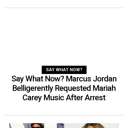
SAY WHAT NOW?
Say What Now? Marcus Jordan
Belligerently Requested Mariah
Carey Music After Arrest