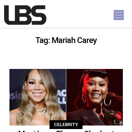
Skip to content
Main Navigation
Tag:
Mariah Carey
CELEBRITY