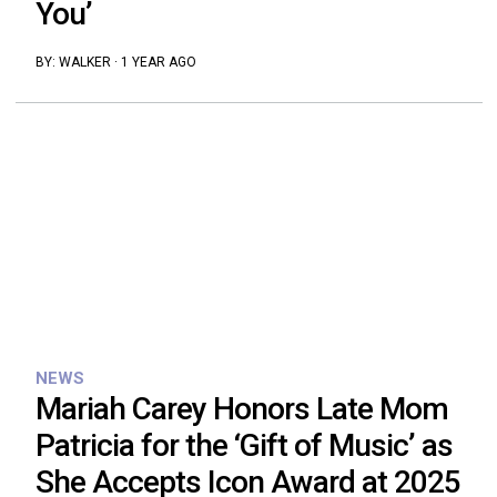
You’
BY:
WALKER
·
1 YEAR AGO
NEWS
Mariah Carey Honors Late Mom
Patricia for the ‘Gift of Music’ as
She Accepts Icon Award at 2025