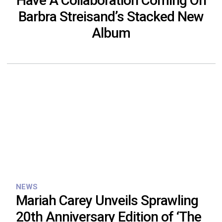
Have A Collaboration Coming On
Barbra Streisand’s Stacked New
Album
NEWS
Mariah Carey Unveils Sprawling
20th Anniversary Edition of ‘The