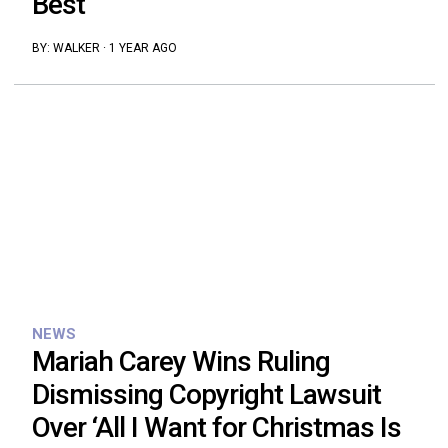
Best”
BY:
WALKER
·
1 YEAR AGO
NEWS
Mariah Carey Wins Ruling
Dismissing Copyright Lawsuit
Over ‘All I Want for Christmas Is