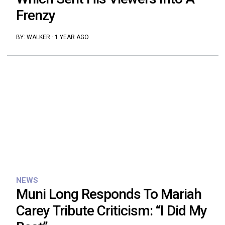
Frenzy
BY:
WALKER
·
1 YEAR AGO
NEWS
Muni Long Responds To Mariah
Carey Tribute Criticism: “I Did My