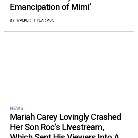
Emancipation of Mimi’
BY:
WALKER
·
1 YEAR AGO
NEWS
Mariah Carey Lovingly Crashed
Her Son Roc’s Livestream,
Which Sent His Viewers Into A