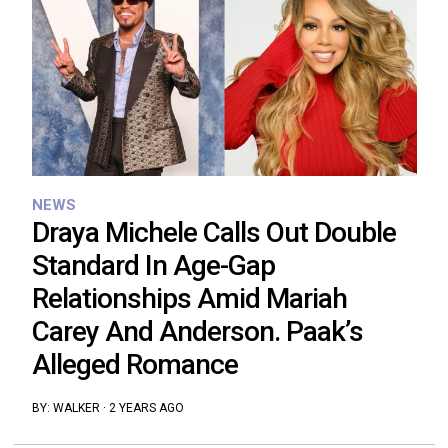
NEWS
Draya Michele Calls Out Double
Standard In Age-Gap
Relationships Amid Mariah
Carey And Anderson. Paak’s
Alleged Romance
BY:
WALKER
·
2 YEARS AGO