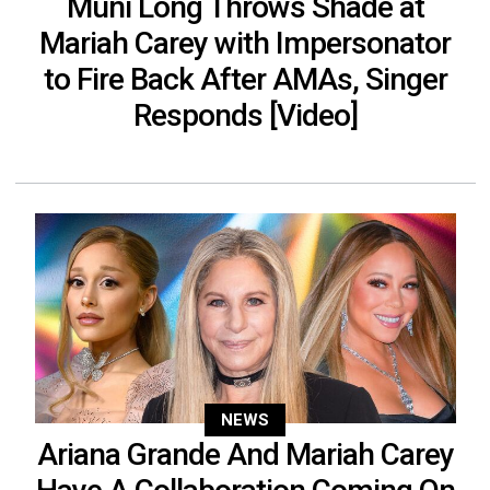
Muni Long Throws Shade at
Mariah Carey with Impersonator
to Fire Back After AMAs, Singer
Responds [Video]
NEWS
Ariana Grande And Mariah Carey