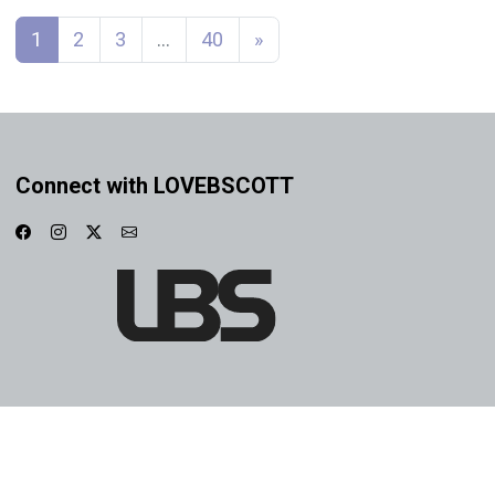
Posts navigation
1
2
3
…
40
»
Connect with LOVEBSCOTT