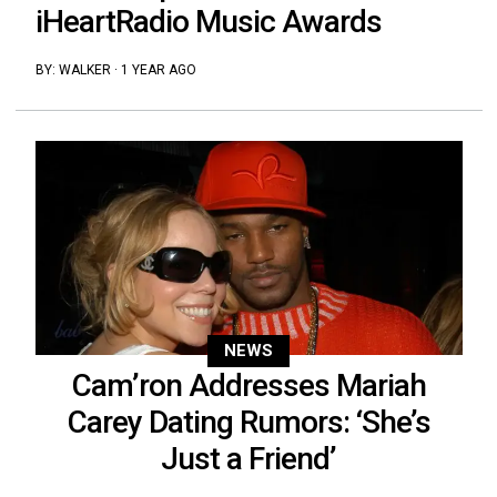
iHeartRadio Music Awards
BY:
WALKER
·
1 YEAR AGO
NEWS
Cam’ron Addresses Mariah
Carey Dating Rumors: ‘She’s
Just a Friend’