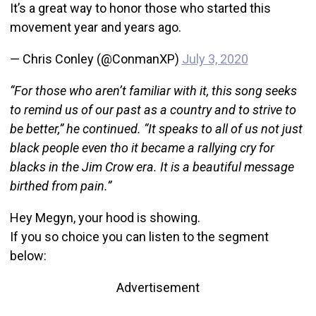
It’s a great way to honor those who started this
movement year and years ago.
— Chris Conley (@ConmanXP)
July 3, 2020
“For those who aren’t familiar with it, this song seeks
to remind us of our past as a country and to strive to
be better,” he continued. “It speaks to all of us not just
black people even tho it became a rallying cry for
blacks in the Jim Crow era. It is a beautiful message
birthed from pain.”
Hey Megyn, your hood is showing.
If you so choice you can listen to the segment
below:
Advertisement