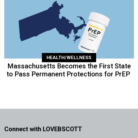
HEALTH/WELLNESS
Massachusetts Becomes the First State
to Pass Permanent Protections for PrEP
Connect with LOVEBSCOTT