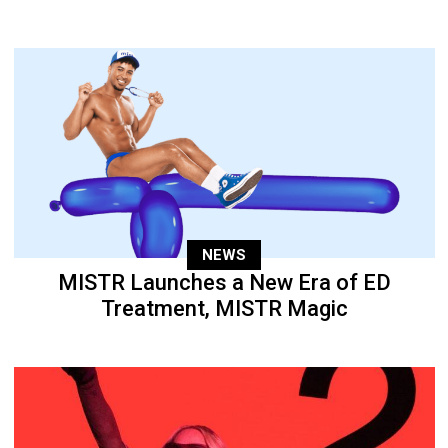
NEWS
MISTR Launches a New Era of ED
Treatment, MISTR Magic