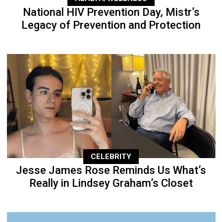
National HIV Prevention Day, Mistr’s
Legacy of Prevention and Protection
CELEBRITY
Jesse James Rose Reminds Us What’s
Really in Lindsey Graham’s Closet