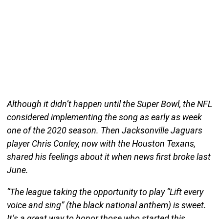
Although it didn’t happen until the Super Bowl, the NFL
considered implementing the song as early as week
one of the 2020 season. Then Jacksonville Jaguars
player Chris Conley, now with the Houston Texans,
shared his feelings about it when news first broke last
June.
“The league taking the opportunity to play “Lift every
voice and sing” (the black national anthem) is sweet.
It’s a great way to honor those who started this