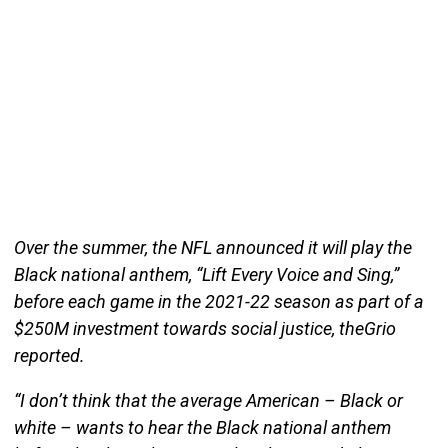
Over the summer, the NFL announced it will play the
Black national anthem, “Lift Every Voice and Sing,”
before each game in the 2021-22 season as part of a
$250M investment towards social justice, theGrio
reported.
“I don’t think that the average American – Black or
white – wants to hear the Black national anthem