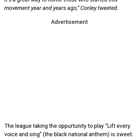
movement year and years ago,” Conley tweeted.
Advertisement
The league taking the oppurtunity to play “Lift every
voice and sing” (the black national anthem) is sweet.