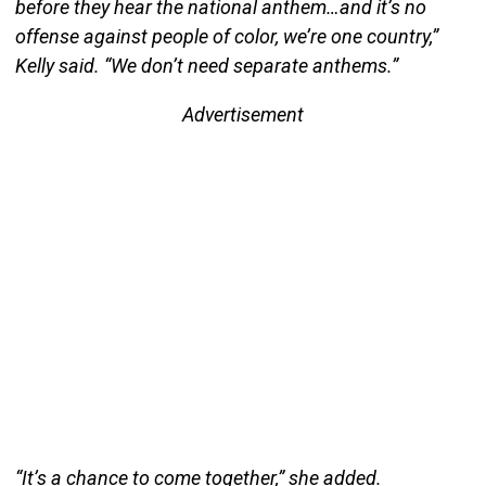
before they hear the national anthem…and it’s no
offense against people of color, we’re one country,”
Kelly said. “We don’t need separate anthems.”
Advertisement
“It’s a chance to come together,” she added.