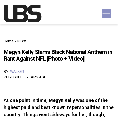
Skip to content
Main Navigation
Home
>
NEWS
Megyn Kelly Slams Black National Anthem in
Rant Against NFL [Photo + Video]
BY:
WALKER
PUBLISHED 5 YEARS AGO
At one point in time, Megyn Kelly was one of the
highest paid and best known tv personalities in the
country. Things went sideways for her, though,