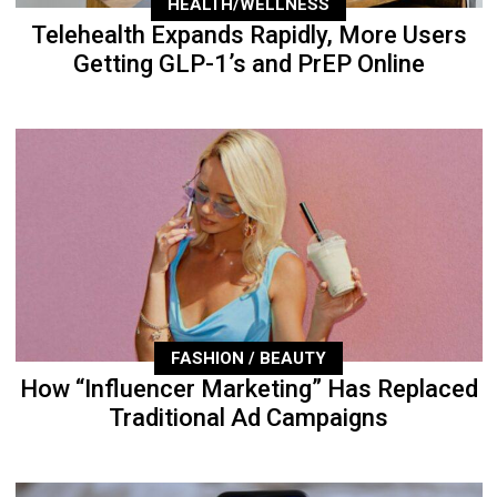
HEALTH/WELLNESS
Telehealth Expands Rapidly, More Users
Getting GLP-1’s and PrEP Online
FASHION / BEAUTY
How “Influencer Marketing” Has Replaced
Traditional Ad Campaigns