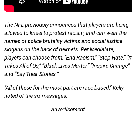
The NFL previously announced that players are being
allowed to kneel to protest racism, and can wear the
names of police brutality victims and social justice
slogans on the back of helmets. Per Mediaiate,
players can choose from, “End Racism,” “Stop Hate,” “It
Takes All of Us,” “Black Lives Matter,” “Inspire Change”
and “Say Their Stories.”
“All of these for the most part are race based,” Kelly
noted of the six messages.
Advertisement