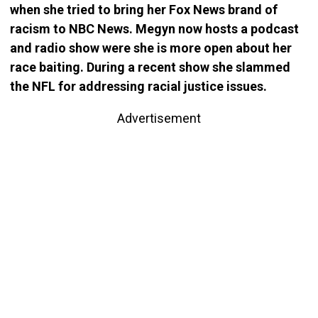
when she tried to bring her Fox News brand of
racism to NBC News. Megyn now hosts a podcast
and radio show were she is more open about her
race baiting. During a recent show she slammed
the NFL for addressing racial justice issues.
Advertisement