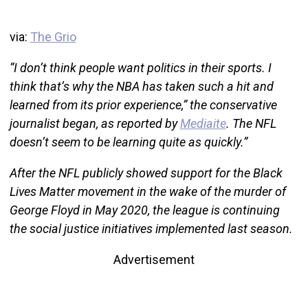
via:
The Grio
“I don’t think people want politics in their sports. I
think that’s why the NBA has taken such a hit and
learned from its prior experience,” the conservative
journalist began, as reported by
Mediaite
. The NFL
doesn’t seem to be learning quite as quickly.”
After the NFL publicly showed support for the Black
Lives Matter movement in the wake of the murder of
George Floyd in May 2020, the league is continuing
the social justice initiatives implemented last season.
Advertisement