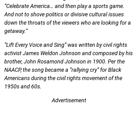
“Celebrate America… and then play a sports game.
And not to shove politics or divisive cultural issues
down the throats of the viewers who are looking for a
getaway.”
“Lift Every Voice and Sing” was written by civil rights
activist James Weldon Johnson and composed by his
brother, John Rosamond Johnson in 1900. Per the
NAACP, the song became a “rallying cry” for Black
Americans during the civil rights movement of the
1950s and 60s.
Advertisement