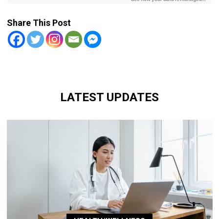
Share This Post
LATEST UPDATES