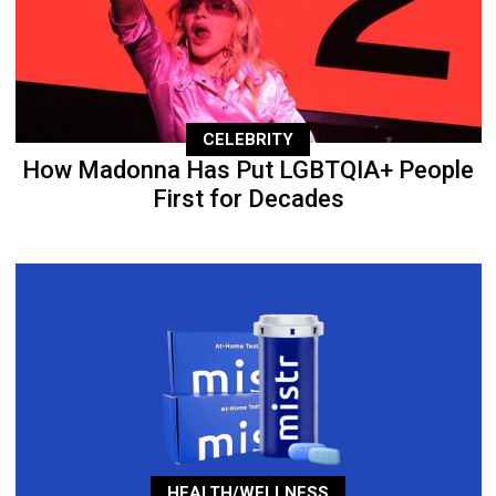
CELEBRITY
How Madonna Has Put LGBTQIA+ People
First for Decades
HEALTH/WELLNESS