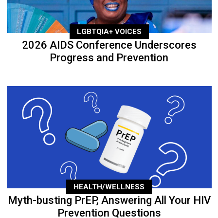
LGBTQIA+ VOICES
2026 AIDS Conference Underscores
Progress and Prevention
HEALTH/WELLNESS
Myth-busting PrEP, Answering All Your HIV
Prevention Questions