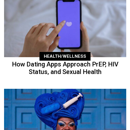
HEALTH/WELLNESS
How Dating Apps Approach PrEP, HIV
Status, and Sexual Health