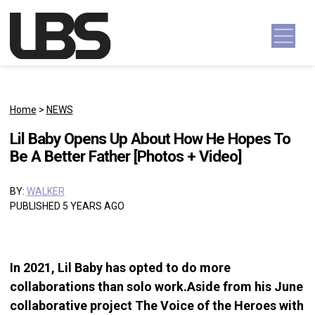
Skip to content
Main Navigation
Home
>
NEWS
Lil Baby Opens Up About How He Hopes To
Be A Better Father [Photos + Video]
BY:
WALKER
PUBLISHED 5 YEARS AGO
In 2021, Lil Baby has opted to do more
collaborations than solo work.Aside from his June
collaborative project The Voice of the Heroes with