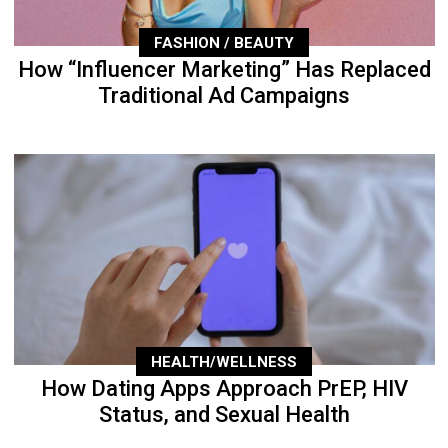
FASHION / BEAUTY
How “Influencer Marketing” Has Replaced
Traditional Ad Campaigns
HEALTH/WELLNESS
How Dating Apps Approach PrEP, HIV
Status, and Sexual Health