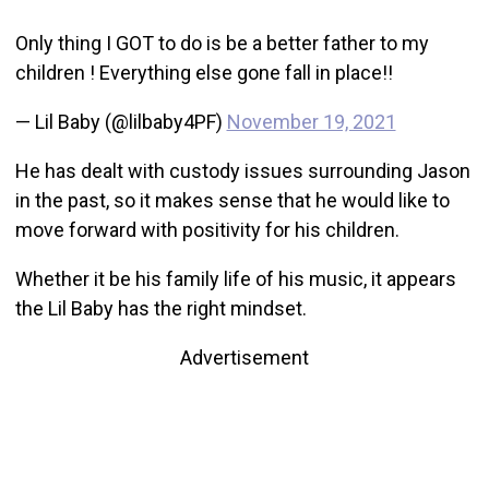
Only thing I GOT to do is be a better father to my
children ! Everything else gone fall in place!!
— Lil Baby (@lilbaby4PF)
November 19, 2021
He has dealt with custody issues surrounding Jason
in the past, so it makes sense that he would like to
move forward with positivity for his children.
Whether it be his family life of his music, it appears
the Lil Baby has the right mindset.
Advertisement