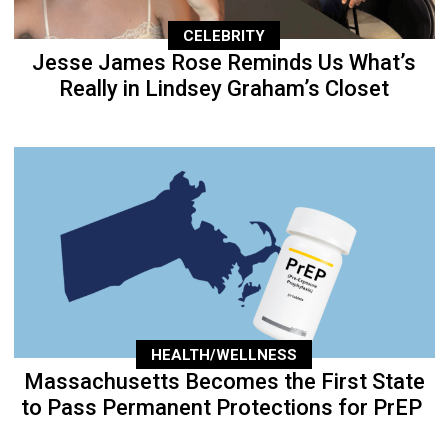
CELEBRITY
Jesse James Rose Reminds Us What’s
Really in Lindsey Graham’s Closet
HEALTH/WELLNESS
Massachusetts Becomes the First State
to Pass Permanent Protections for PrEP