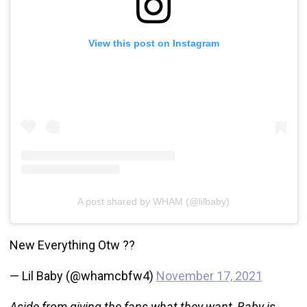
View this post on Instagram
A post shared by WHAM (@lilbaby)
New Everything Otw ??
— Lil Baby (@whamcbfw4)
November 17, 2021
Aside from giving the fans what they want, Baby is