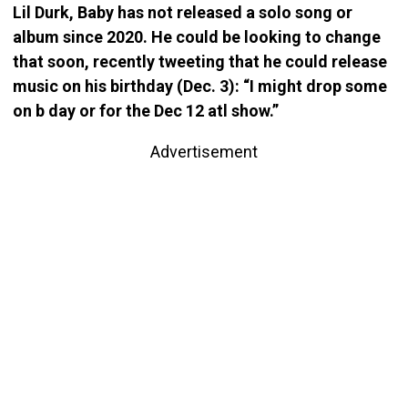
Lil Durk, Baby has not released a solo song or
album since 2020. He could be looking to change
that soon, recently tweeting that he could release
music on his birthday (Dec. 3): “I might drop some
on b day or for the Dec 12 atl show.”
Advertisement