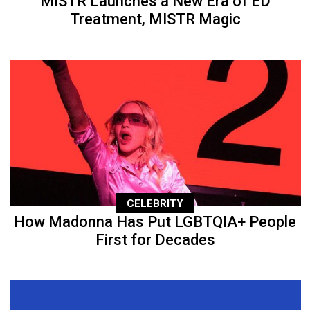
MISTR Launches a New Era of ED
Treatment, MISTR Magic
CELEBRITY
How Madonna Has Put LGBTQIA+ People
First for Decades