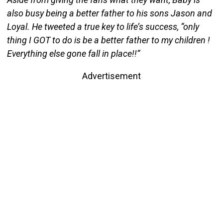
also busy being a better father to his sons Jason and
Loyal. He tweeted a true key to life’s success, “only
thing I GOT to do is be a better father to my children !
Everything else gone fall in place!!”
Advertisement