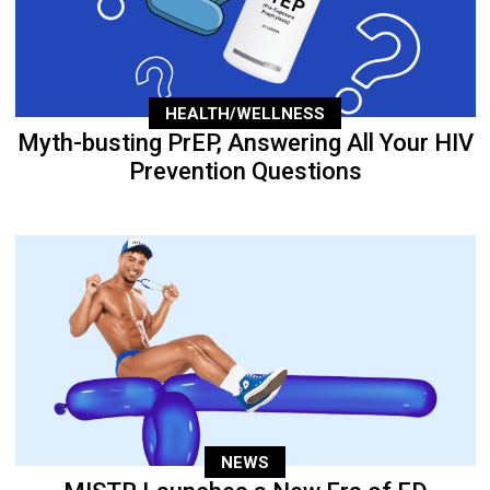
HEALTH/WELLNESS
Myth-busting PrEP, Answering All Your HIV
Prevention Questions
NEWS