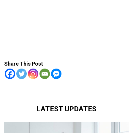
Share This Post
LATEST UPDATES