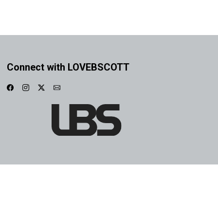
Connect with LOVEBSCOTT