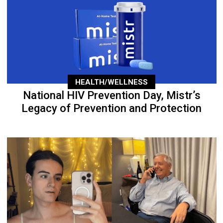
HEALTH/WELLNESS
National HIV Prevention Day, Mistr’s
Legacy of Prevention and Protection