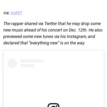
via:
Hot97
The rapper shared via Twitter that he may drop some
new music ahead of his concert on Dec. 12th. He also
previewed some new tunes via his Instagram, and
declared that “everything new” is on the way.