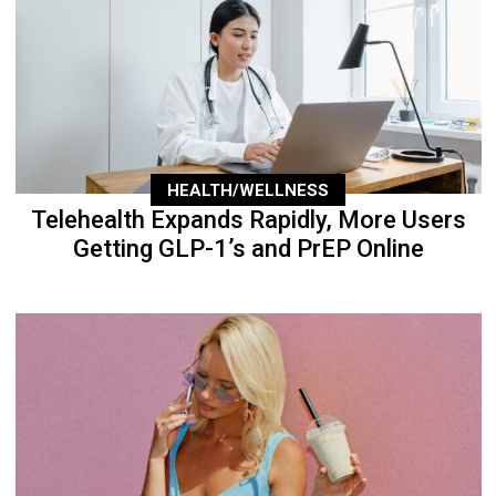
HEALTH/WELLNESS
Telehealth Expands Rapidly, More Users
Getting GLP-1’s and PrEP Online