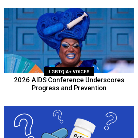
LGBTQIA+ VOICES
2026 AIDS Conference Underscores
Progress and Prevention