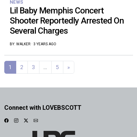
NEWS
Lil Baby Memphis Concert
Shooter Reportedly Arrested On
Several Charges
BY:
WALKER
·
3 YEARS AGO
Posts navigation
1
2
3
…
5
»
Connect with LOVEBSCOTT