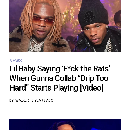
NEWS
Lil Baby Saying ‘F*ck the Rats’
When Gunna Collab “Drip Too
Hard” Starts Playing [Video]
BY:
WALKER
·
3 YEARS AGO