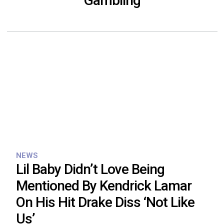
Gambling
NEWS
Lil Baby Didn’t Love Being
Mentioned By Kendrick Lamar
On His Hit Drake Diss ‘Not Like
Us’