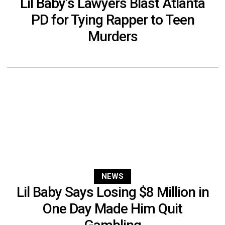
Lil Baby’s Lawyers Blast Atlanta
PD for Tying Rapper to Teen
Murders
NEWS
Lil Baby Says Losing $8 Million in
One Day Made Him Quit