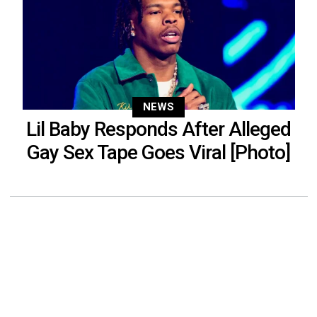
NEWS
Lil Baby Responds After Alleged
Gay Sex Tape Goes Viral [Photo]