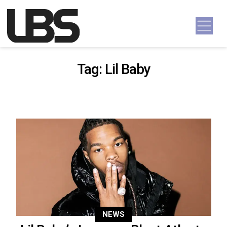
Skip to content
Main Navigation
Tag:
Lil Baby
NEWS