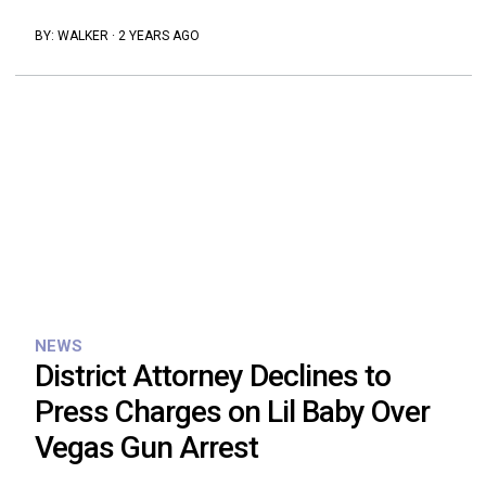
BY:
WALKER
·
2 YEARS AGO
NEWS
District Attorney Declines to
Press Charges on Lil Baby Over
Vegas Gun Arrest