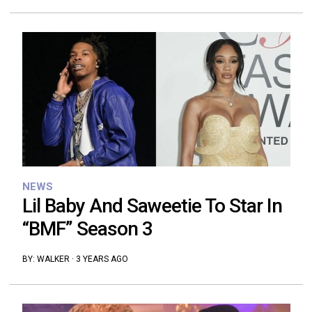
NEWS
Lil Baby And Saweetie To Star In
“BMF” Season 3
BY:
WALKER
·
3 YEARS AGO