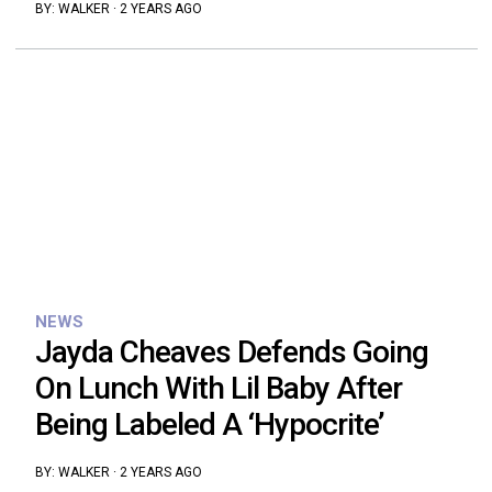
BY:
WALKER
·
2 YEARS AGO
NEWS
Jayda Cheaves Defends Going
On Lunch With Lil Baby After
Being Labeled A ‘Hypocrite’
BY:
WALKER
·
2 YEARS AGO