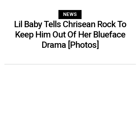
NEWS
Lil Baby Tells Chrisean Rock To
Keep Him Out Of Her Blueface
Drama [Photos]