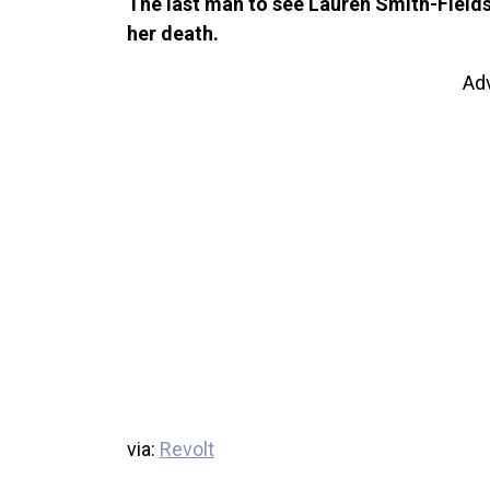
The last man to see Lauren Smith-Fields 
her death.
Ad
via:
Revolt