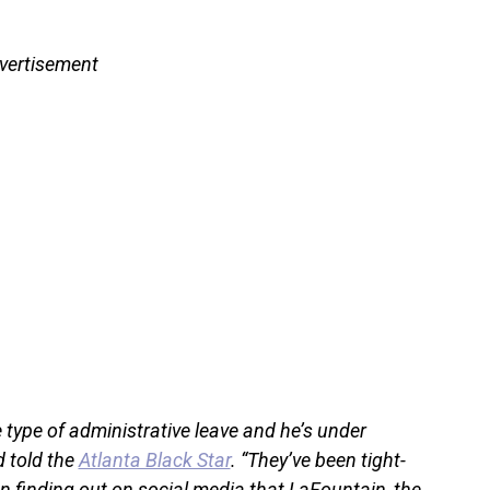
vertisement
type of administrative leave and he’s under
d told the
Atlanta Black Star
. “They’ve been tight-
n finding out on social media that LaFountain, the