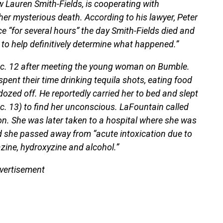
Lauren Smith-Fields, is cooperating with
 her mysterious death. According to his lawyer, Peter
ce “for several hours” the day Smith-Fields died and
s to help definitively determine what happened.”
ec. 12 after meeting the young woman on Bumble.
spent their time drinking tequila shots, eating food
ozed off. He reportedly carried her to bed and slept
c. 13) to find her unconscious. LaFountain called
ion. She was later taken to a hospital where she was
 she passed away from “acute intoxication due to
zine, hydroxyzine and alcohol.”
vertisement