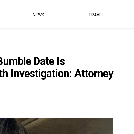
NEWS
TRAVEL
Bumble Date Is
h Investigation: Attorney