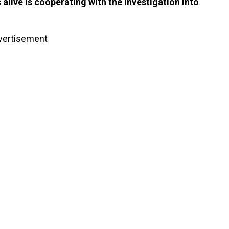
alive is cooperating with the investigation into
vertisement