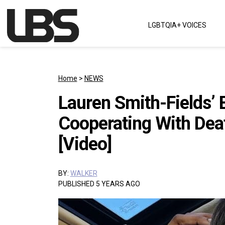
Skip to content
LGBTQIA+ VOICES
Main Navigation
Home
>
NEWS
Lauren Smith-Fields’ 
Cooperating With Deat
[Video]
BY:
WALKER
PUBLISHED 5 YEARS AGO