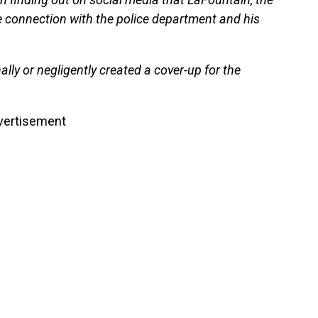
e connection with the police department and his
nally or negligently created a cover-up for the
vertisement