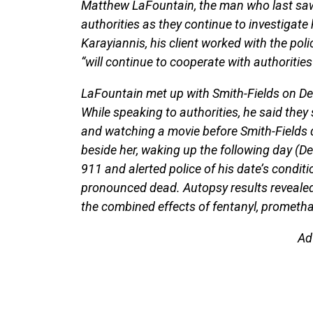
Matthew LaFountain, the man who last saw 
authorities as they continue to investigate
Karayiannis, his client worked with the poli
“will continue to cooperate with authoritie
LaFountain met up with Smith-Fields on D
While speaking to authorities, he said they 
and watching a movie before Smith-Fields d
beside her, waking up the following day (De
911 and alerted police of his date’s condit
pronounced dead. Autopsy results revealed
the combined effects of fentanyl, prometha
Ad