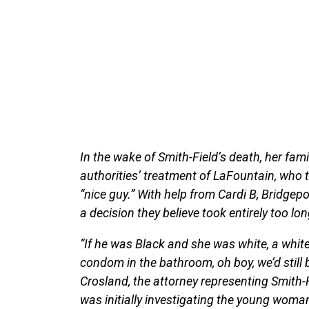
In the wake of Smith-Field’s death, her fam
authorities’ treatment of LaFountain, who 
“nice guy.” With help from Cardi B, Bridge
a decision they believe took entirely too lo
“If he was Black and she was white, a whit
condom in the bathroom, oh boy, we’d still b
Crosland, the attorney representing Smith-F
was initially investigating the young wom