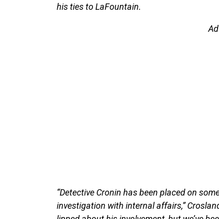
his ties to LaFountain.
Ad
“Detective Cronin has been placed on some 
investigation with internal affairs,” Croslan
lipped about his involvement, but we’ve bee