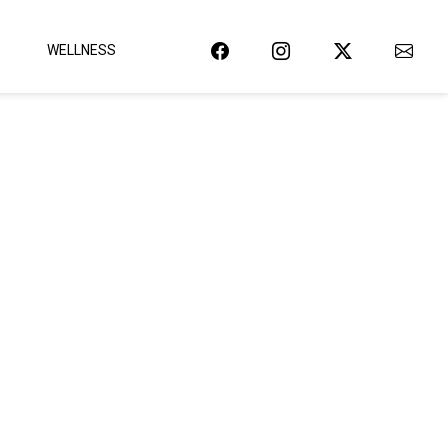
WELLNESS