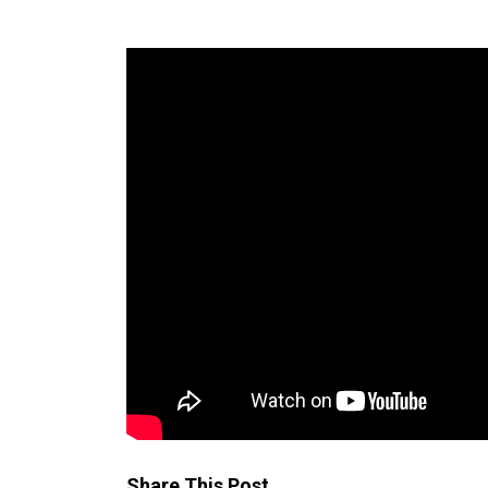
Share This Post