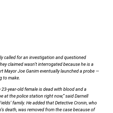
ily called for an investigation and questioned
they claimed wasn’t interrogated because he is a
port Mayor Joe Ganim eventually launched a probe —
ng to make.
e 23-year-old female is dead with blood and a
e at the police station right now,” said Darnell
ields’ family. He added that Detective Cronin, who
an’s death, was removed from the case because of