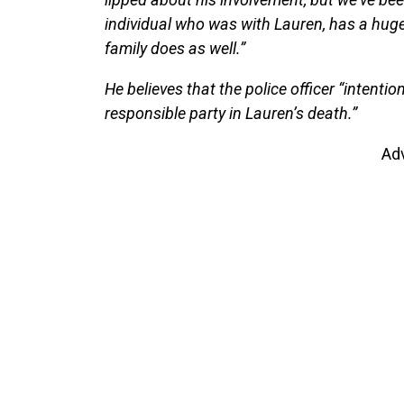
individual who was with Lauren, has a hug
family does as well.”
He believes that the police officer “intentio
responsible party in Lauren’s death.”
Ad