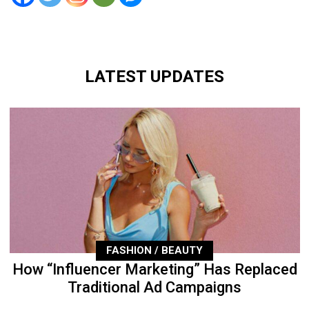
LATEST UPDATES
FASHION / BEAUTY
How “Influencer Marketing” Has Replaced
Traditional Ad Campaigns