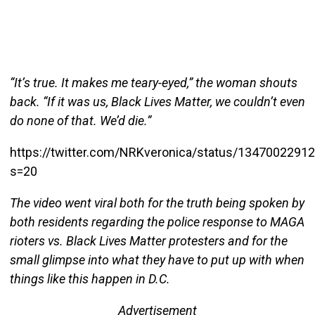
“It’s true. It makes me teary-eyed,” the woman shouts
back. “If it was us, Black Lives Matter, we couldn’t even
do none of that. We’d die.”
https://twitter.com/NRKveronica/status/1347002291
s=20
The video went viral both for the truth being spoken by
both residents regarding the police response to MAGA
rioters vs. Black Lives Matter protesters and for the
small glimpse into what they have to put up with when
things like this happen in D.C.
Advertisement