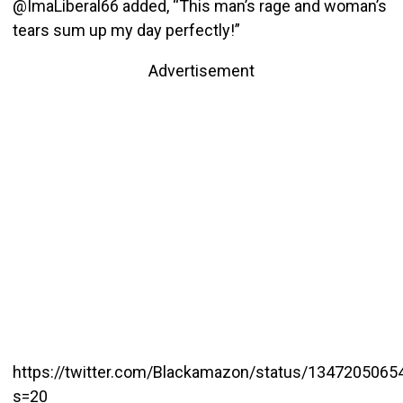
@ImaLiberal66 added, “This man’s rage and woman’s
tears sum up my day perfectly!”
Advertisement
https://twitter.com/Blackamazon/status/134720506
s=20