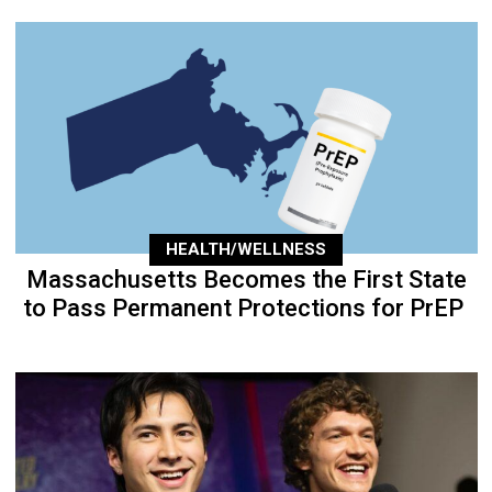
HEALTH/WELLNESS
Massachusetts Becomes the First State
to Pass Permanent Protections for PrEP