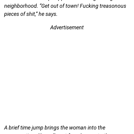
neighborhood. “Get out of town! Fucking treasonous
pieces of shit,” he says.
Advertisement
A brief time jump brings the woman into the