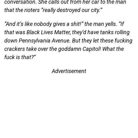
conversation. She calls out from her car to the man
that the rioters “really destroyed our city.”
“And it’s like nobody gives a shit!” the man yells. “If
that was Black Lives Matter, they’d have tanks rolling
down Pennsylvania Avenue. But they let these fucking
crackers take over the goddamn Capitol! What the
fuck is that?”
Advertisement