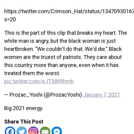
https://twitter.com/Crimson_Hat/status/134709301
s=20
This is the part of this clip that breaks my heart. The
white man is angry, but the black woman is just
heartbroken. "We couldn't do that. We'd die." Black
women are the truest of patriots. They care about
this country more than anyone, even when it has
treated them the worst.
pic.twitter.com/eJT3iM9hmb
— Prozac_Yoshi (@ProzacYoshi)
January 7, 2021
Big 2021 energy.
Share This Post