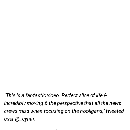
“This is a fantastic video. Perfect slice of life &
incredibly moving & the perspective that all the news
crews miss when focusing on the hooligans,” tweeted
user @_cynar.