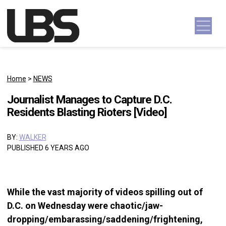
Skip to content
Main Navigation
Home
>
NEWS
Journalist Manages to Capture D.C.
Residents Blasting Rioters [Video]
BY:
WALKER
PUBLISHED 6 YEARS AGO
While the vast majority of videos spilling out of
D.C. on Wednesday were chaotic/jaw-
dropping/embarassing/saddening/frightening,