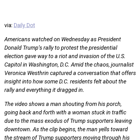
via:
Daily Dot
Americans watched on Wednesday as President
Donald Trump’s rally to protest the presidential
election gave way to a riot and invasion of the U.S.
Capitol in Washington, D.C. Amid the chaos, journalist
Veronica Westhrin captured a conversation that offers
insight into how some D.C. residents felt about the
rally and everything it dragged in.
The video shows a man shouting from his porch,
going back and forth with a woman stuck in traffic
due to the mass exodus of Trump supporters leaving
downtown. As the clip begins, the man yells toward
the stream of Trump supporters moving through his