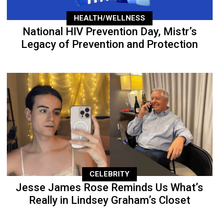
HEALTH/WELLNESS
National HIV Prevention Day, Mistr’s
Legacy of Prevention and Protection
CELEBRITY
Jesse James Rose Reminds Us What’s
Really in Lindsey Graham’s Closet