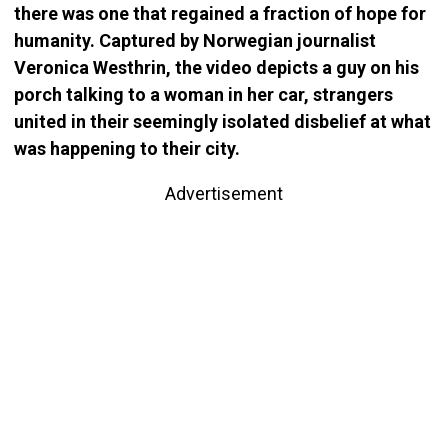
there was one that regained a fraction of hope for
humanity. Captured by Norwegian journalist
Veronica Westhrin, the video depicts a guy on his
porch talking to a woman in her car, strangers
united in their seemingly isolated disbelief at what
was happening to their city.
Advertisement