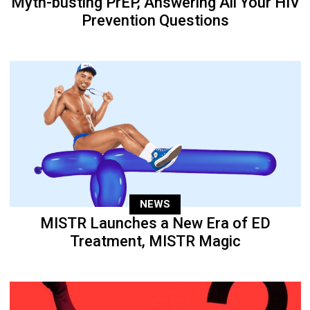
Myth-busting PrEP, Answering All Your HIV
Prevention Questions
NEWS
MISTR Launches a New Era of ED
Treatment, MISTR Magic