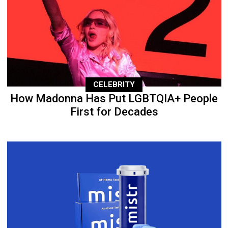
CELEBRITY
How Madonna Has Put LGBTQIA+ People
First for Decades