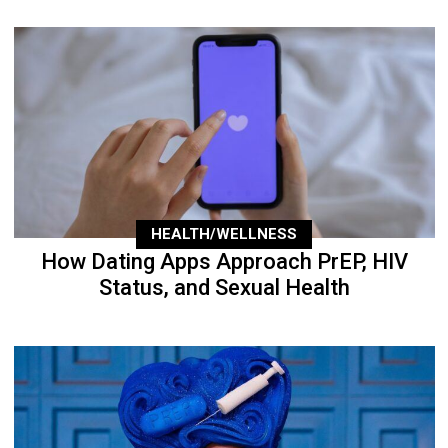
HEALTH/WELLNESS
How Dating Apps Approach PrEP, HIV
Status, and Sexual Health