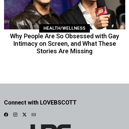
HEALTH/WELLNESS
Why People Are So Obsessed with Gay
Intimacy on Screen, and What These
Stories Are Missing
Connect with LOVEBSCOTT