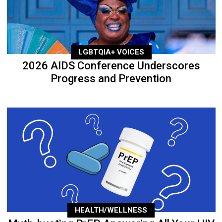
LGBTQIA+ VOICES
2026 AIDS Conference Underscores
Progress and Prevention
HEALTH/WELLNESS