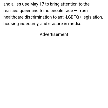
and allies use May 17 to bring attention to the
realities queer and trans people face — from
healthcare discrimination to anti-LGBTQ+ legislation,
housing insecurity, and erasure in media.
Advertisement