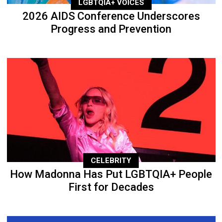
LGBTQIA+ VOICES
2026 AIDS Conference Underscores
Progress and Prevention
CELEBRITY
How Madonna Has Put LGBTQIA+ People
First for Decades