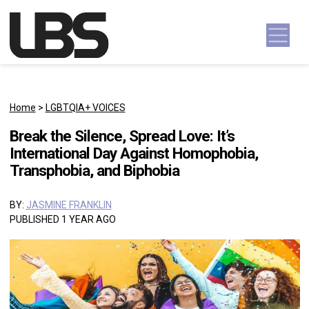
Skip to content
Main Navigation
Home
>
LGBTQIA+ VOICES
Break the Silence, Spread Love: It’s
International Day Against Homophobia,
Transphobia, and Biphobia
BY:
JASMINE FRANKLIN
PUBLISHED 1 YEAR AGO