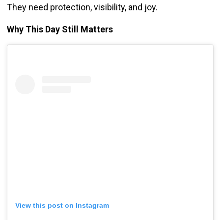
They need protection, visibility, and joy.
Why This Day Still Matters
View this post on Instagram