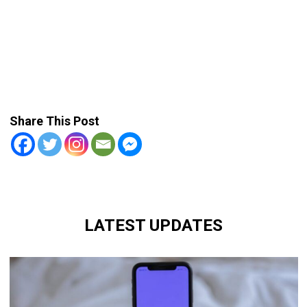
Share This Post
LATEST UPDATES