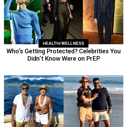
HEALTH/WELLNESS
Who’s Getting Protected? Celebrities You
Didn’t Know Were on PrEP