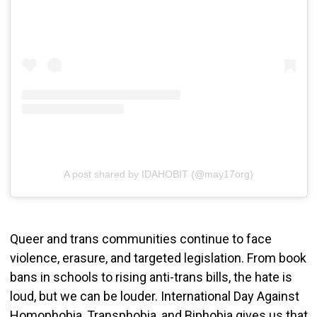
A post shared by IDAHOBIT (@may17org)
Queer and trans communities continue to face
violence, erasure, and targeted legislation. From book
bans in schools to rising anti-trans bills, the hate is
loud, but we can be louder. International Day Against
Homophobia, Transphobia, and Biphobia gives us that