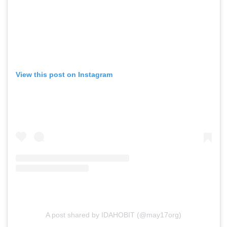
View this post on Instagram
A post shared by IDAHOBIT (@may17org)