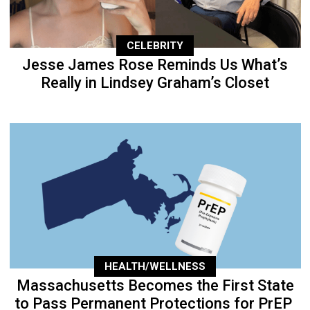
CELEBRITY
Jesse James Rose Reminds Us What’s
Really in Lindsey Graham’s Closet
HEALTH/WELLNESS
Massachusetts Becomes the First State
to Pass Permanent Protections for PrEP