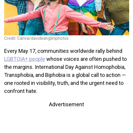
Credit: Canva/davideangliniphotos
Every May 17, communities worldwide rally behind
LGBTQIA+ people
whose voices are often pushed to
the margins. International Day Against Homophobia,
Transphobia, and Biphobia is a global call to action —
one rooted in visibility, truth, and the urgent need to
confront hate.
Advertisement