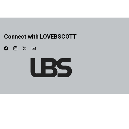
Connect with LOVEBSCOTT