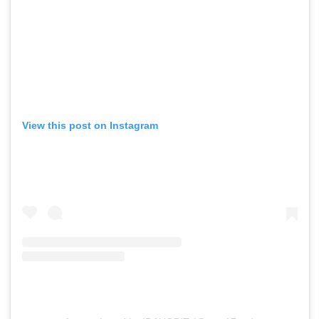
View this post on Instagram