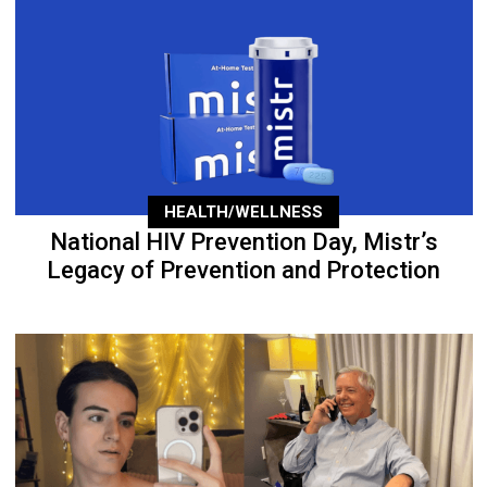
HEALTH/WELLNESS
National HIV Prevention Day, Mistr’s
Legacy of Prevention and Protection