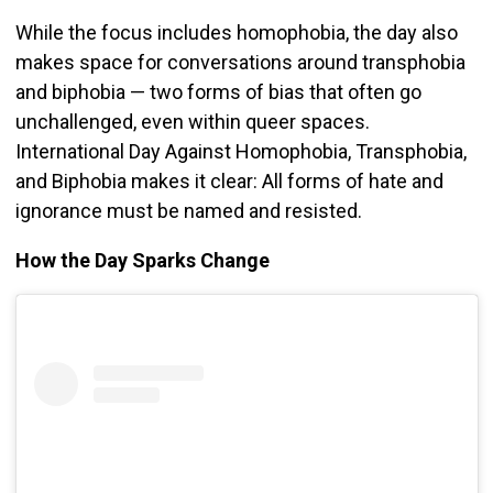
While the focus includes homophobia, the day also
makes space for conversations around transphobia
and biphobia — two forms of bias that often go
unchallenged, even within queer spaces.
International Day Against Homophobia, Transphobia,
and Biphobia makes it clear: All forms of hate and
ignorance must be named and resisted.
How the Day Sparks Change