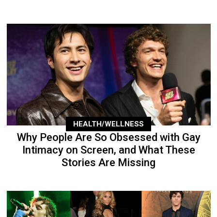
HEALTH/WELLNESS
Why People Are So Obsessed with Gay
Intimacy on Screen, and What These
Stories Are Missing