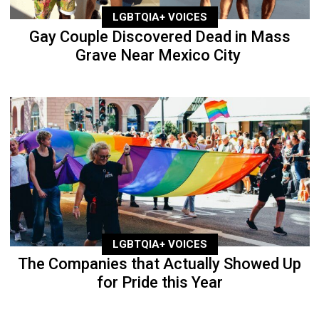
LGBTQIA+ VOICES
Gay Couple Discovered Dead in Mass
Grave Near Mexico City
LGBTQIA+ VOICES
The Companies that Actually Showed Up
for Pride this Year