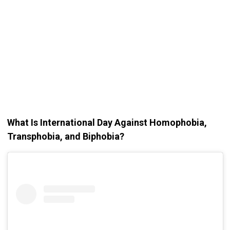
What Is International Day Against Homophobia,
Transphobia, and Biphobia?