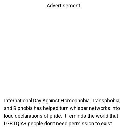
Advertisement
International Day Against Homophobia, Transphobia,
and Biphobia has helped turn whisper networks into
loud declarations of pride. It reminds the world that
LGBTQIA+ people don’t need permission to exist.