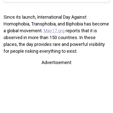
Since its launch, International Day Against
Homophobia, Transphobia, and Biphobia has become
a global movement.
May17.org
reports that it is
observed in more than 150 countries. In these
places, the day provides rare and powerful visibility
for people risking everything to exist.
Advertisement