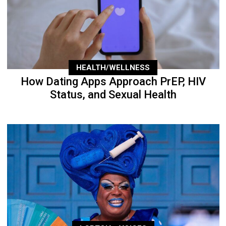
HEALTH/WELLNESS
How Dating Apps Approach PrEP, HIV
Status, and Sexual Health