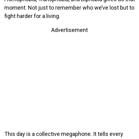
moment. Not just to remember who we’ve lost but to
fight harder for a living.
Advertisement
This day is a collective megaphone. It tells every