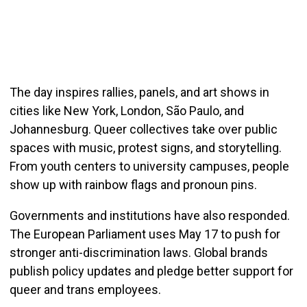
The day inspires rallies, panels, and art shows in
cities like New York, London, São Paulo, and
Johannesburg. Queer collectives take over public
spaces with music, protest signs, and storytelling.
From youth centers to university campuses, people
show up with rainbow flags and pronoun pins.
Governments and institutions have also responded.
The European Parliament uses May 17 to push for
stronger anti-discrimination laws. Global brands
publish policy updates and pledge better support for
queer and trans employees.