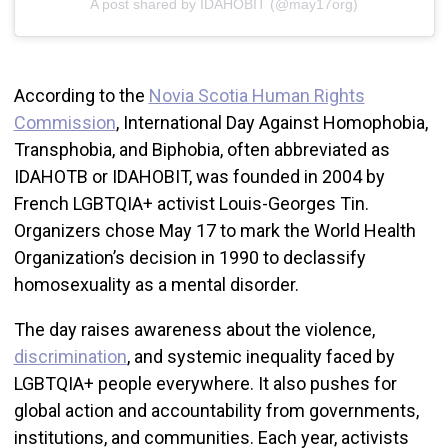
A post shared by IDAHOBIT (@may17org)
According to the
Novia Scotia Human Rights
Commission
, International Day Against Homophobia,
Transphobia, and Biphobia, often abbreviated as
IDAHOTB or IDAHOBIT, was founded in 2004 by
French LGBTQIA+ activist Louis-Georges Tin.
Organizers chose May 17 to mark the World Health
Organization’s decision in 1990 to declassify
homosexuality as a mental disorder.
The day raises awareness about the violence,
discrimination
, and systemic inequality faced by
LGBTQIA+ people everywhere. It also pushes for
global action and accountability from governments,
institutions, and communities. Each year, activists