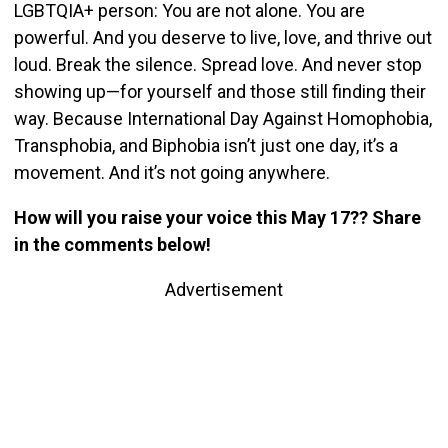
LGBTQIA+ person: You are not alone. You are
powerful. And you deserve to live, love, and thrive out
loud. Break the silence. Spread love. And never stop
showing up—for yourself and those still finding their
way. Because International Day Against Homophobia,
Transphobia, and Biphobia isn’t just one day, it’s a
movement. And it’s not going anywhere.
How will you raise your voice this May 17?? Share
in the comments below!
Advertisement