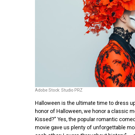
Adobe Stock: Studio PRZ
Halloween is the ultimate time to dress up,
honor of Halloween, we honor a classic
Kissed
?” Yes, the popular romantic comed
movie gave us plenty of unforgettable mo