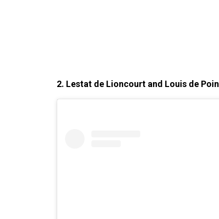
2. Lestat de Lioncourt and Louis de Poi