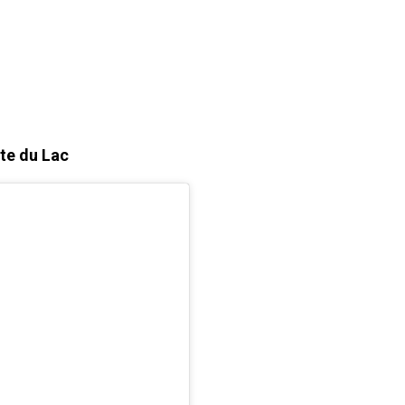
nte du Lac