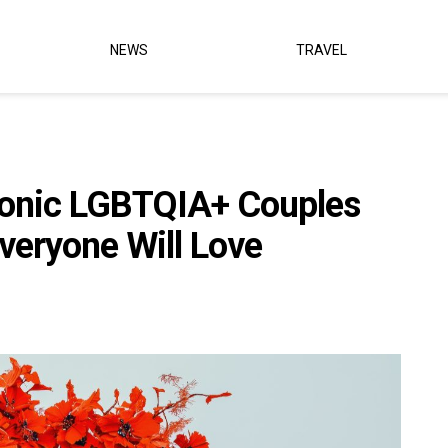
NEWS
TRAVEL
Iconic LGBTQIA+ Couples
veryone Will Love