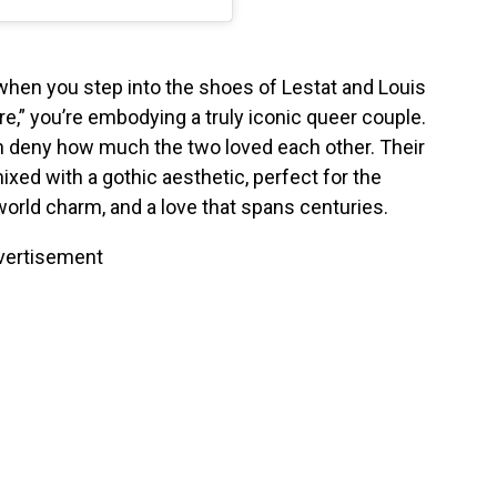
when you step into the shoes of Lestat and Louis
e,” you’re embodying a truly iconic queer couple.
can deny how much the two loved each other. Their
ixed with a gothic aesthetic, perfect for the
world charm, and a love that spans centuries.
vertisement