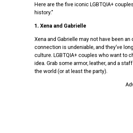
Here are the five iconic LGBTQIA+ couple
history.”
1. Xena and Gabrielle
Xena and Gabrielle may not have been an offi
connection is undeniable, and they’ve lon
culture. LGBTQIA+ couples who want to cha
idea. Grab some armor, leather, and a staff 
the world (or at least the party).
Ad