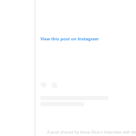
View this post on Instagram
A post shared by Anne Rice’s Interview with 