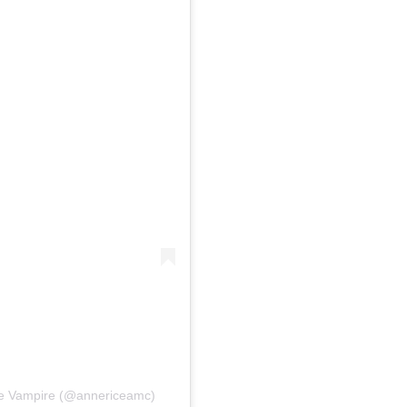
the Vampire (@annericeamc)