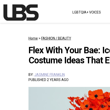
Skip to content
LGBTQIA+ VOICES
Main Navigation
Home
>
FASHION / BEAUTY
Flex With Your Bae: 
Costume Ideas That E
BY:
JASMINE FRANKLIN
PUBLISHED 2 YEARS AGO