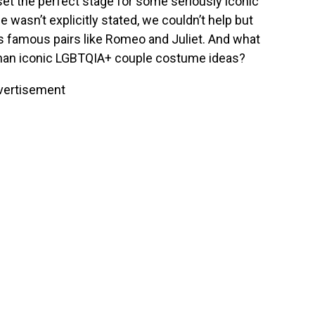
set the perfect stage for some seriously iconic
me
wasn’t explicitly stated
, we couldn’t help but
s famous pairs like Romeo and Juliet. And what
than iconic LGBTQIA+ couple costume ideas?
vertisement