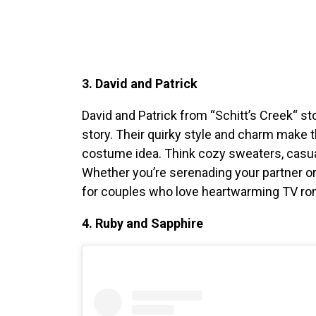
3. David and Patrick
David and Patrick from “Schitt’s Creek
“
sto
story. Their quirky style and charm make
costume idea. Think cozy sweaters, casual
Whether you’re serenading your partner or 
for couples who love heartwarming TV r
4. Ruby and Sapphire