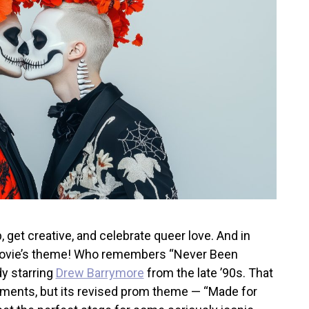
 get creative, and celebrate queer love. And in
 movie’s theme! Who remembers “Never
Been
y starring
Drew Barrymore
from the late ’90s. That
ments, but its revised prom theme — “Made for