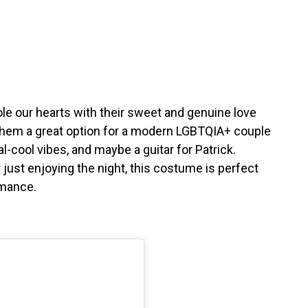
le our hearts with their sweet and genuine love
 them a great option for a modern LGBTQIA+ couple
-cool vibes, and maybe a guitar for Patrick.
just enjoying the night, this costume is perfect
omance.