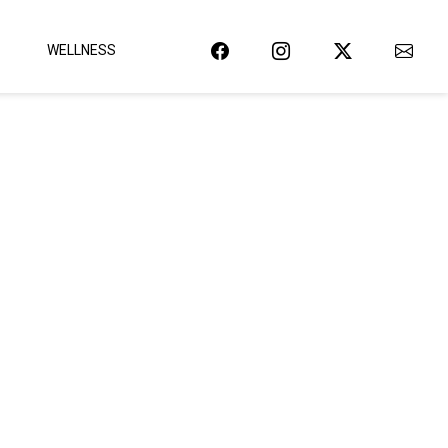
WELLNESS