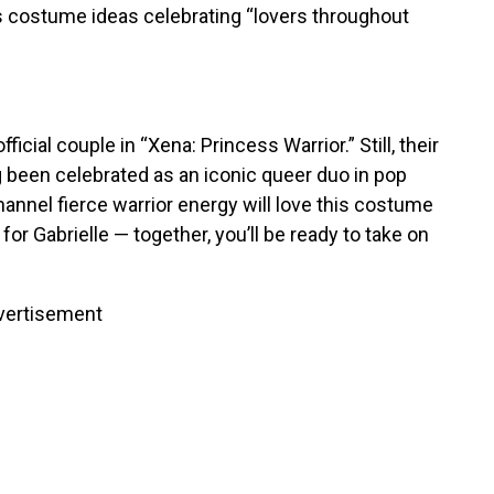
s costume ideas celebrating “lovers throughout
cial couple in “Xena: Princess Warrior.” Still, their
g
been celebrated
as an iconic queer duo in pop
nnel fierce warrior energy will love this costume
for Gabrielle — together, you’ll be ready to take on
vertisement