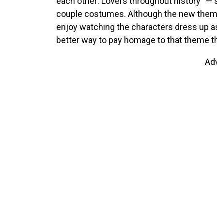
each other: Lovers throughout history” — 
couple costumes. Although the new the
enjoy watching the characters dress up a
better way to pay homage to that theme 
Ad