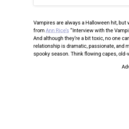
Vampires are always a Halloween hit, but 
from
Ann Rice’s
“Interview with the Vampir
And although they’re a bit toxic, no one 
relationship is dramatic, passionate, and m
spooky season.
Think flowing capes, old-
Ad