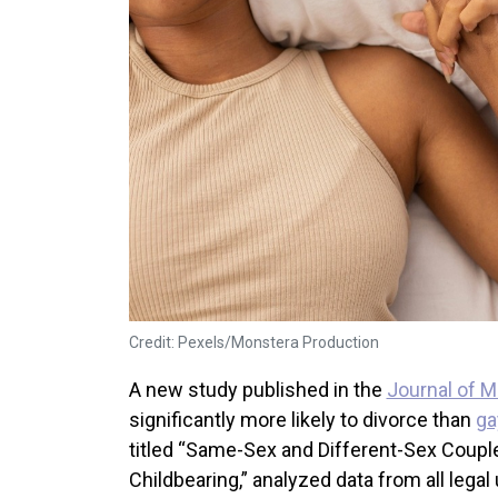
Credit: Pexels/Monstera Production
A new study published in the
Journal of M
significantly more likely to divorce than
ga
titled “Same-Sex and Different-Sex Couple
Childbearing,” analyzed data from all leg