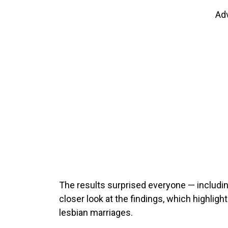
Ad
The results surprised everyone — includin
closer look at the findings, which highlight
lesbian marriages.