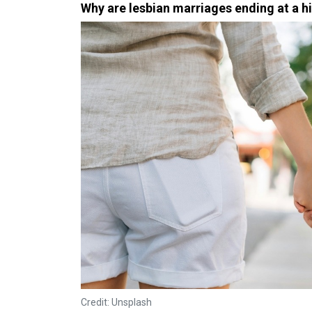
Why are lesbian marriages ending at a h
Credit: Unsplash