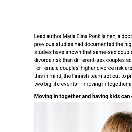
Lead author Maria Elina Ponkilainen, a doct
previous studies had documented the higher
studies have shown that same-sex couples
divorce risk than different-sex couples a
for female couples’ higher divorce risk are
this in mind, the Finnish team set out to 
two big life events — moving in together a
Moving in together and having kids can 