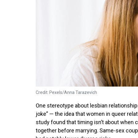
Credit: Pexels/Anna Tarazevich
One stereotype about lesbian relationshi
joke” — the idea that women in queer relat
study found that timing isn’t about when c
together before marrying. Same-sex coupl