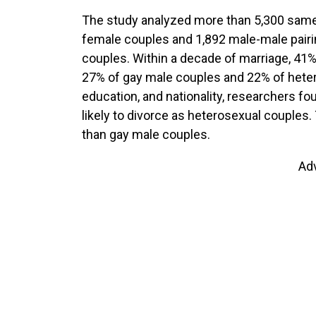
The study analyzed more than 5,300 same-
female couples and 1,892 male-male pairin
couples. Within a decade of marriage, 41
27% of gay male couples and 22% of hetero
education, and nationality, researchers f
likely to divorce as heterosexual couples
than gay male couples.
Ad