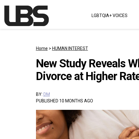
Skip to content
LGBTQIA+ VOICES
Main Navigation
Home
>
HUMAN INTEREST
New Study Reveals W
Divorce at Higher Rat
BY:
DM
PUBLISHED 10 MONTHS AGO