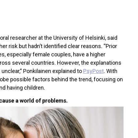
oral researcher at the University of Helsinki, said
 risk but hadn’t identified clear reasons. “Prior
, especially female couples, have a higher
cross several countries. However, the explanations
 unclear,” Ponkilainen explained to
PsyPost
. With
probe possible factors behind the trend, focusing on
nd having children.
cause a world of problems.