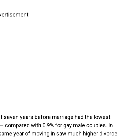
vertisement
st seven years before marriage had the lowest
 — compared with 0.9% for gay male couples. In
 same year of moving in saw much higher divorce