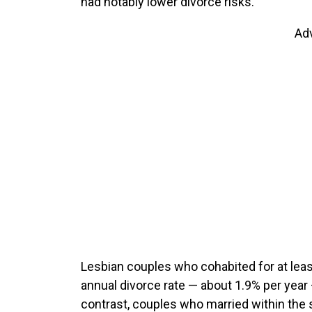
had notably lower divorce risks.
Ad
Lesbian couples who cohabited for at lea
annual divorce rate — about 1.9% per year
contrast, couples who married within the