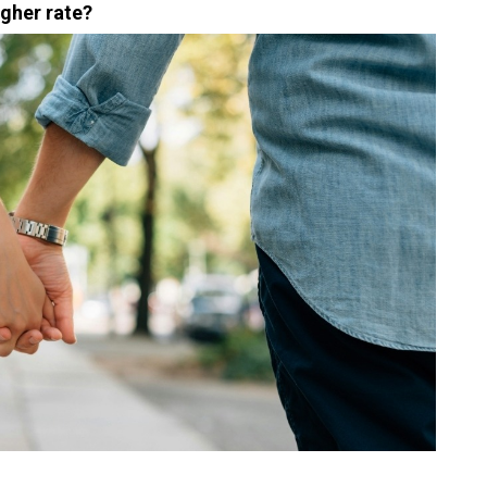
igher rate?