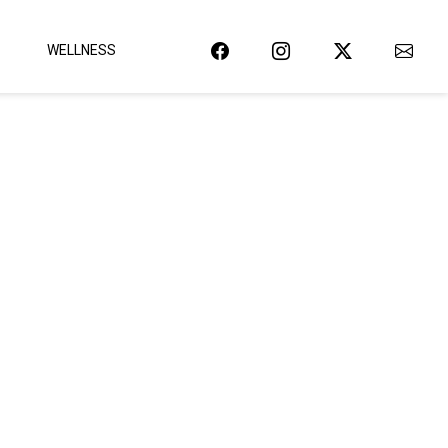
WELLNESS