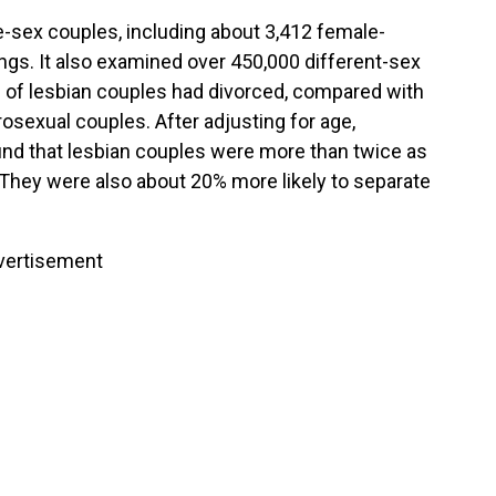
sex couples, including about 3,412 female-
gs. It also examined over 450,000 different-sex
% of lesbian couples had divorced, compared with
sexual couples. After adjusting for age,
ound that lesbian couples were more than twice as
. They were also about 20% more likely to separate
vertisement