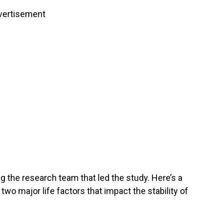
vertisement
g the research team that led the study. Here’s a
 two major life factors that impact the stability of