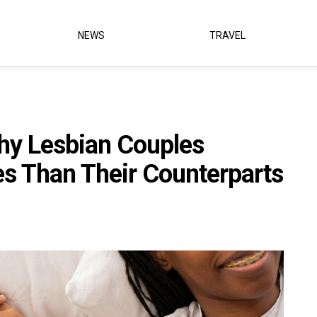
NEWS
TRAVEL
hy Lesbian Couples
es Than Their Counterparts