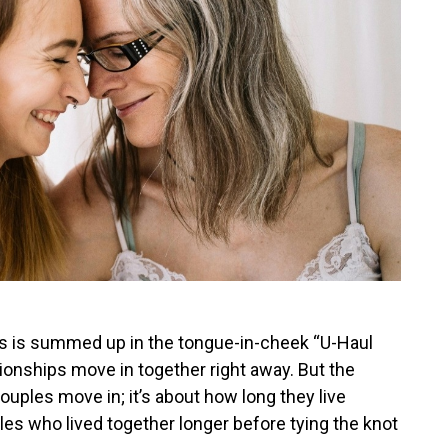
ps is summed up in the tongue-in-cheek “U-Haul
ionships move in together right away. But the
ouples move in; it’s about how long they live
es who lived together longer before tying the knot