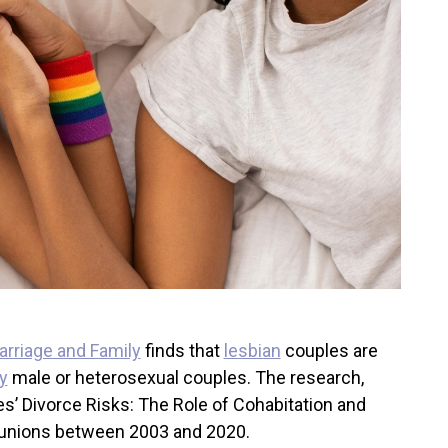
arriage and Family
finds that
lesbian
couples are
y
male or heterosexual couples. The research,
s’ Divorce Risks: The Role of Cohabitation and
al unions between 2003 and 2020.