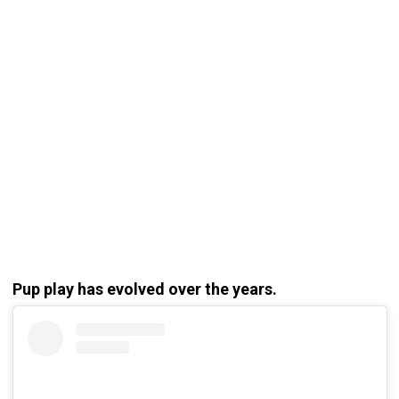
Pup play has evolved over the years.