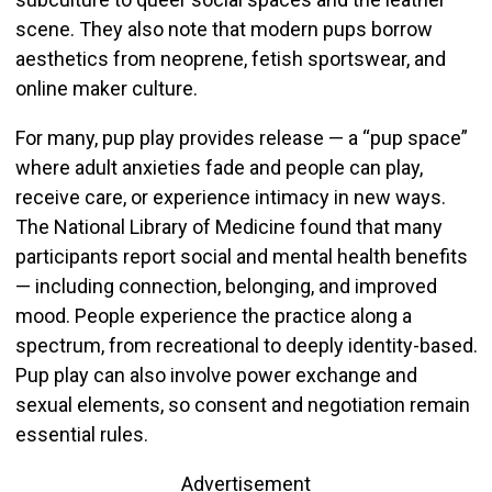
scene. They also note that modern pups borrow
aesthetics from neoprene, fetish sportswear, and
online maker culture.
For many, pup play provides release — a “pup space”
where adult anxieties fade and people can play,
receive care, or experience intimacy in new ways.
The National Library of Medicine found that many
participants report social and mental health benefits
— including connection, belonging, and improved
mood. People experience the practice along a
spectrum, from recreational to deeply identity-based.
Pup play can also involve power exchange and
sexual elements, so consent and negotiation remain
essential rules.
Advertisement