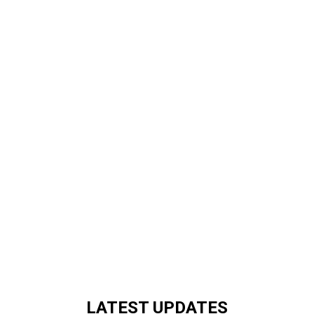
LATEST UPDATES