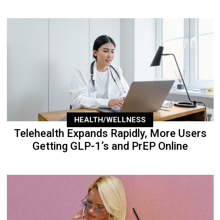
HEALTH/WELLNESS
Telehealth Expands Rapidly, More Users
Getting GLP-1’s and PrEP Online