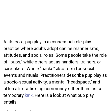
At its core, pup play is a consensual role-play
practice where adults adopt canine mannerisms,
attitudes, and social roles. Some people take the role
of “pups,” while others act as handlers, trainers, or
caretakers. Whole “packs” also form for social
events and rituals. Practitioners describe pup play as
a socio-sexual activity, a mental “headspace,” and
often a life-affirming community rather than just a
temporary
kink
. Here is a look at what pup play
entails.