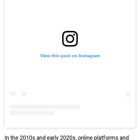
View this post on Instagram
In the 2010s and early 2020s, online platforms and