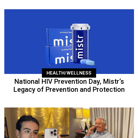
HEALTH/WELLNESS
National HIV Prevention Day, Mistr’s
Legacy of Prevention and Protection