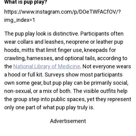
What is pup play?
https://www.instagram.com/p/DOeTWFACfOV/?
img_index=1
The pup play look is distinctive. Participants often
wear collars and leashes, neoprene or leather pup
hoods, mitts that limit finger use, kneepads for
crawling, harnesses, and optional tails, according to
the
National Library of Medicine
. Not everyone wears
a hood or full kit. Surveys show most participants
own some gear, but pup play can be primarily social,
non-sexual, or a mix of both. The visible outfits help
the group step into public spaces, yet they represent
only one part of what pup play truly is.
Advertisement