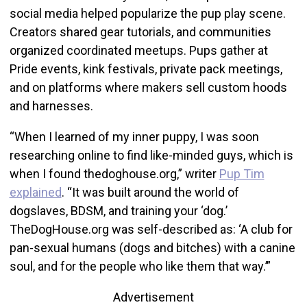
social media helped popularize the pup play scene.
Creators shared gear tutorials, and communities
organized coordinated meetups. Pups gather at
Pride events, kink festivals, private pack meetings,
and on platforms where makers sell custom hoods
and harnesses.
“When I learned of my inner puppy, I was soon
researching online to find like-minded guys, which is
when I found thedoghouse.org,” writer
Pup Tim
explained
. “It was built around the world of
dogslaves, BDSM, and training your ‘dog.’
TheDogHouse.org was self-described as: ‘A club for
pan-sexual humans (dogs and bitches) with a canine
soul, and for the people who like them that way.’”
Advertisement