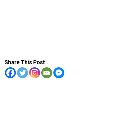
Share This Post