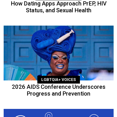
How Dating Apps Approach PrEP, HIV
Status, and Sexual Health
LGBTQIA+ VOICES
2026 AIDS Conference Underscores
Progress and Prevention