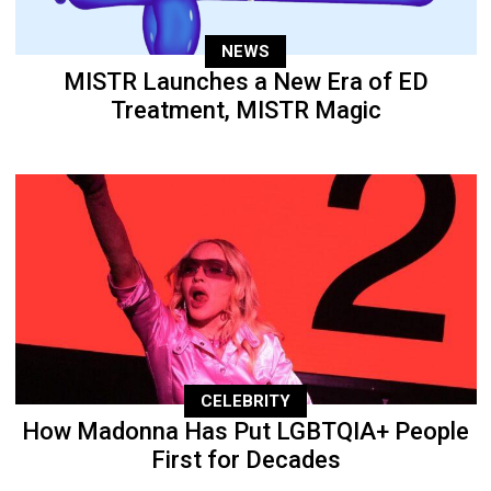
NEWS
MISTR Launches a New Era of ED
Treatment, MISTR Magic
CELEBRITY
How Madonna Has Put LGBTQIA+ People
First for Decades