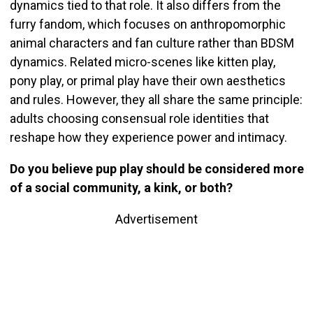
dynamics tied to that role. It also differs from the
furry fandom, which focuses on anthropomorphic
animal characters and fan culture rather than BDSM
dynamics. Related micro-scenes like kitten play,
pony play, or primal play have their own aesthetics
and rules. However, they all share the same principle:
adults choosing consensual role identities that
reshape how they experience power and intimacy.
Do you believe pup play should be considered more
of a social community, a kink, or both?
Advertisement