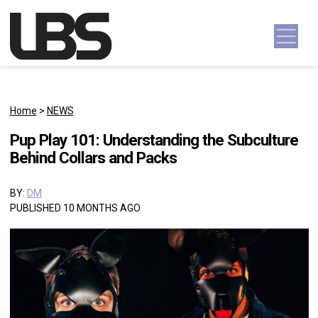
Skip to content
Main Navigation
Home
>
NEWS
Pup Play 101: Understanding the Subculture
Behind Collars and Packs
BY:
DM
PUBLISHED 10 MONTHS AGO