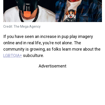
Credit: The Mega Agency
If you have seen an increase in pup play imagery
online and in real life, you’re not alone. The
community is growing, as folks learn more about the
LGBTQIA+
subculture.
Advertisement