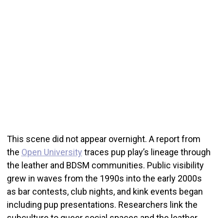
This scene did not appear overnight. A report from
the
Open University
traces pup play’s lineage through
the leather and BDSM communities. Public visibility
grew in waves from the 1990s into the early 2000s
as bar contests, club nights, and kink events began
including pup presentations. Researchers link the
subculture to queer social spaces and the leather