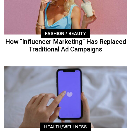
FASHION / BEAUTY
How “Influencer Marketing” Has Replaced
Traditional Ad Campaigns
HEALTH/WELLNESS