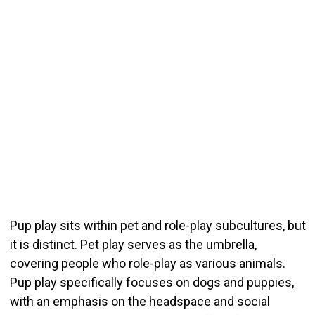
Pup play sits within pet and role-play subcultures, but
it is distinct. Pet play serves as the umbrella,
covering people who role-play as various animals.
Pup play specifically focuses on dogs and puppies,
with an emphasis on the headspace and social