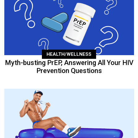
HEALTH/WELLNESS
Myth-busting PrEP, Answering All Your HIV
Prevention Questions