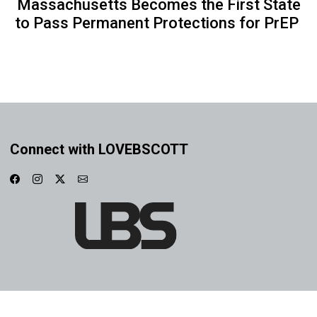
Massachusetts Becomes the First State
to Pass Permanent Protections for PrEP
Connect with LOVEBSCOTT