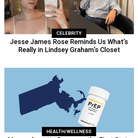
CELEBRITY
Jesse James Rose Reminds Us What’s
Really in Lindsey Graham’s Closet
HEALTH/WELLNESS