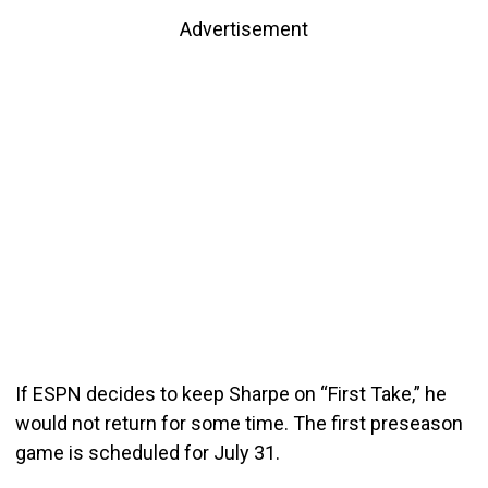
Advertisement
If ESPN decides to keep Sharpe on “First Take,” he
would not return for some time. The first preseason
game is scheduled for July 31.