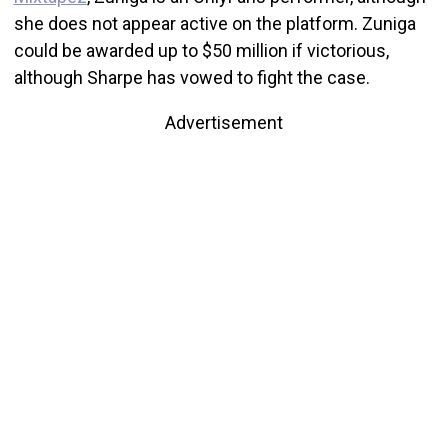
she does not appear active on the platform. Zuniga
could be awarded up to $50 million if victorious,
although Sharpe has vowed to fight the case.
Advertisement