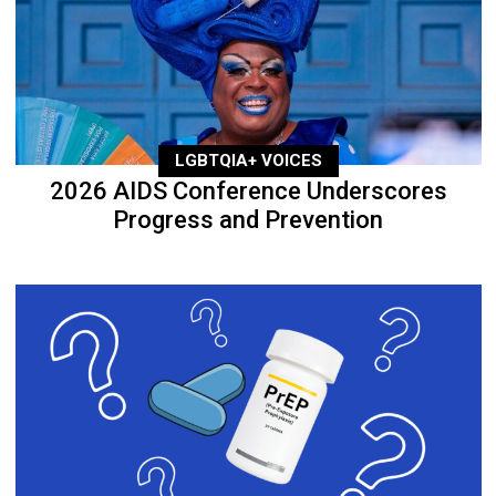
LGBTQIA+ VOICES
2026 AIDS Conference Underscores
Progress and Prevention