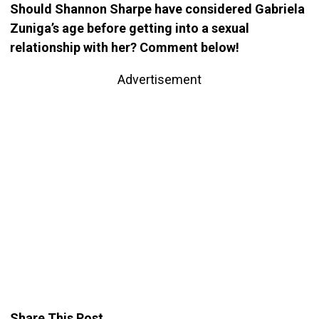
Should Shannon Sharpe have considered Gabriela
Zuniga’s age before getting into a sexual
relationship with her? Comment below!
Advertisement
Share This Post