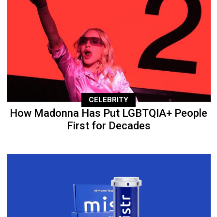
CELEBRITY
How Madonna Has Put LGBTQIA+ People
First for Decades