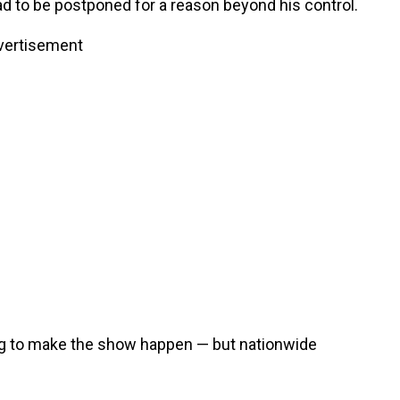
d to be postponed for a reason beyond his control.
vertisement
ing to make the show happen — but nationwide