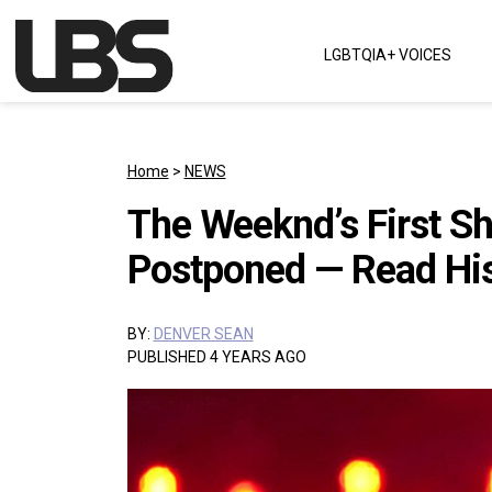
Skip to content
LGBTQIA+ VOICES
Main Navigation
Home
>
NEWS
The Weeknd’s First S
Postponed — Read His
BY:
DENVER SEAN
PUBLISHED 4 YEARS AGO