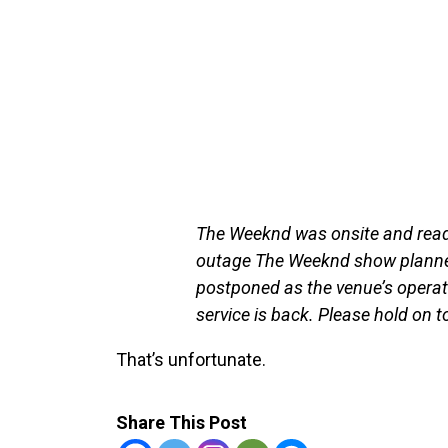
The Weeknd was onsite and ready
outage The Weeknd show planned 
postponed as the venue’s operatio
service is back. Please hold on 
That’s unfortunate.
Share This Post