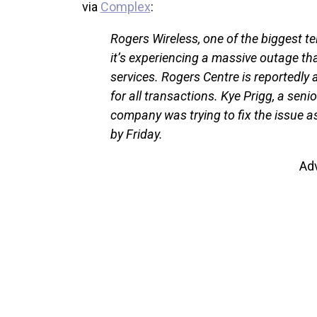
via
Complex
:
Rogers Wireless, one of the biggest
it’s experiencing a massive outage that
services. Rogers Centre is reportedly 
for all transactions. Kye Prigg, a seni
company was trying to fix the issue a
by Friday.
Ad