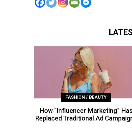
LATE
FASHION / BEAUTY
How “Influencer Marketing” Ha
Replaced Traditional Ad Campaig