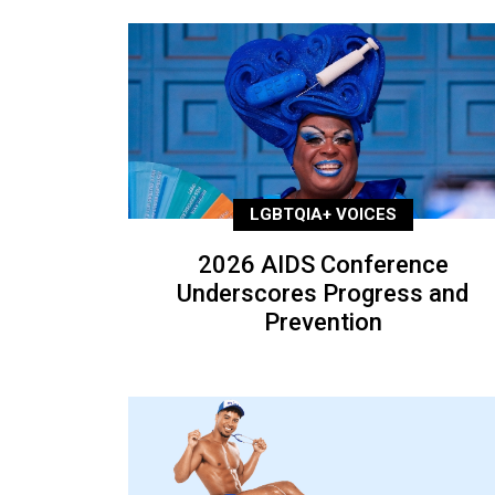
LGBTQIA+ VOICES
2026 AIDS Conference
Underscores Progress and
Prevention