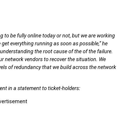
ng to be fully online today or not, but we are working
 get everything running as soon as possible,” he
o understanding the root cause of the of the failure.
ur network vendors to recover the situation. We
vels of redundancy that we build across the network
t in a statement to ticket-holders:
vertisement