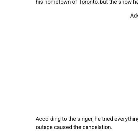
his hometown of Toronto, but the show ha
Ad
According to the singer, he tried everyth
outage caused the cancelation.