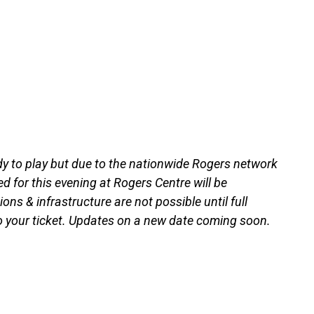
 to play but due to the nationwide Rogers network
for this evening at Rogers Centre will be
ns & infrastructure are not possible until full
to your ticket. Updates on a new date coming soon.