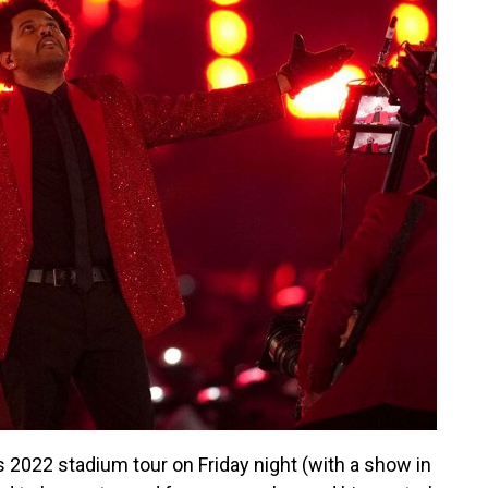
2022 stadium tour on Friday night (with a show in