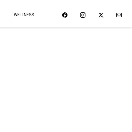
WELLNESS