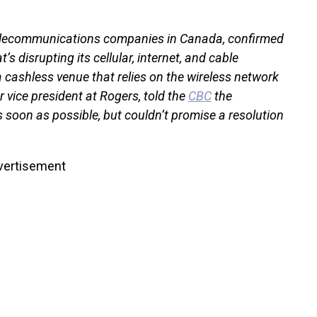
 telecommunications companies in Canada, confirmed
’s disrupting its cellular, internet, and cable
a cashless venue that relies on the wireless network
or vice president at Rogers, told the
CBC
the
s soon as possible, but couldn’t promise a resolution
vertisement