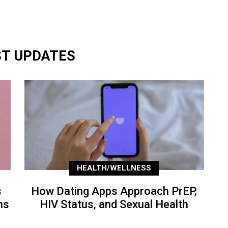
ST UPDATES
HEALTH/WELLNESS
s
How Dating Apps Approach PrEP,
ns
HIV Status, and Sexual Health