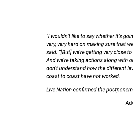
“I wouldn’t like to say whether it’s goi
very, very hard on making sure that we
said. “[But] we’re getting very close t
And we’re taking actions along with o
don’t understand how the different le
coast to coast have not worked.
Live Nation confirmed the postponemen
Ad