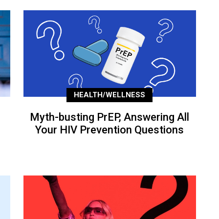
HEALTH/WELLNESS
Myth-busting PrEP, Answering All
Your HIV Prevention Questions