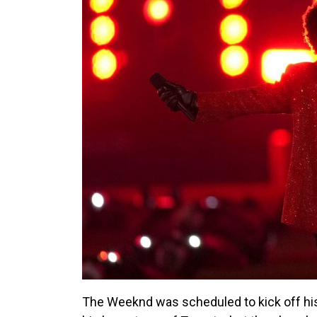
The Weeknd was scheduled to kick off his 