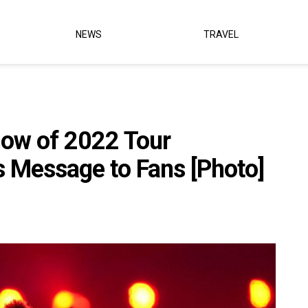
NEWS
TRAVEL
how of 2022 Tour
 Message to Fans [Photo]