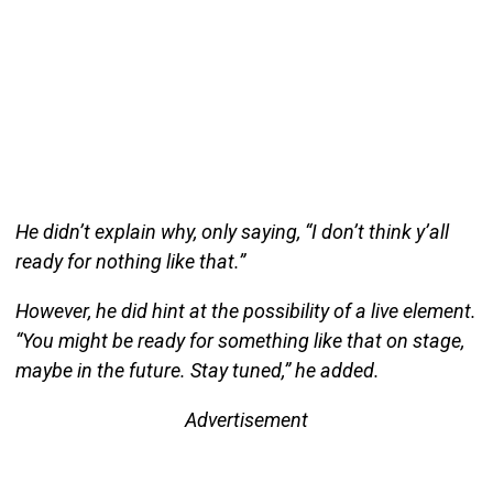
He didn’t explain why, only saying, “I don’t think y’all
ready for nothing like that.”
However, he did hint at the possibility of a live element.
“You might be ready for something like that on stage,
maybe in the future. Stay tuned,” he added.
Advertisement