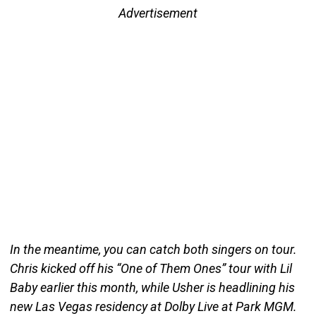
Advertisement
In the meantime, you can catch both singers on tour.
Chris kicked off his “One of Them Ones” tour with Lil
Baby earlier this month, while Usher is headlining his
new Las Vegas residency at Dolby Live at Park MGM.