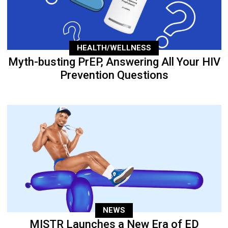
HEALTH/WELLNESS
Myth-busting PrEP, Answering All Your HIV
Prevention Questions
NEWS
MISTR Launches a New Era of ED