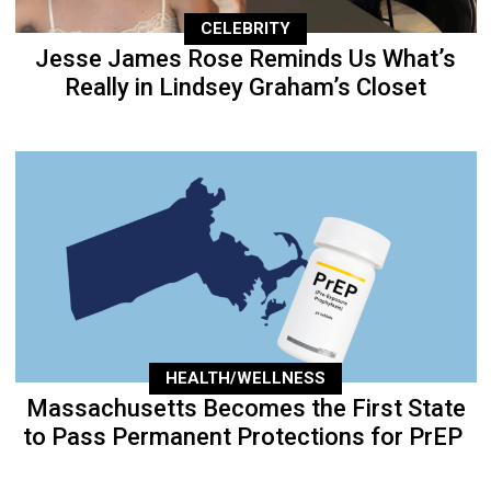
CELEBRITY
Jesse James Rose Reminds Us What’s
Really in Lindsey Graham’s Closet
HEALTH/WELLNESS
Massachusetts Becomes the First State
to Pass Permanent Protections for PrEP