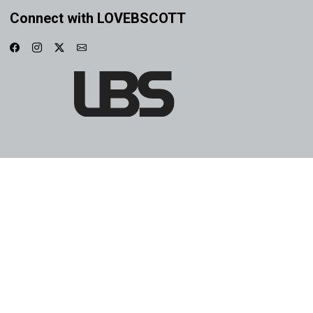
Connect with LOVEBSCOTT