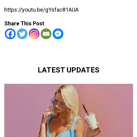
https://youtu.be/gYsfac81AUA
Share This Post
LATEST UPDATES