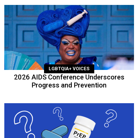
LGBTQIA+ VOICES
2026 AIDS Conference Underscores
Progress and Prevention