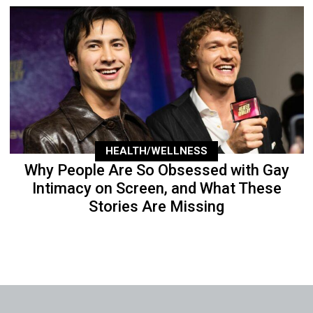
HEALTH/WELLNESS
Why People Are So Obsessed with Gay
Intimacy on Screen, and What These
Stories Are Missing