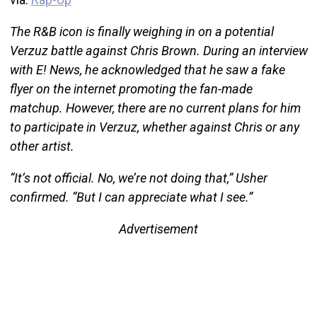
The R&B icon is finally weighing in on a potential
Verzuz battle against Chris Brown. During an interview
with E! News, he acknowledged that he saw a fake
flyer on the internet promoting the fan-made
matchup. However, there are no current plans for him
to participate in Verzuz, whether against Chris or any
other artist.
“It’s not official. No, we’re not doing that,” Usher
confirmed. “But I can appreciate what I see.”
Advertisement