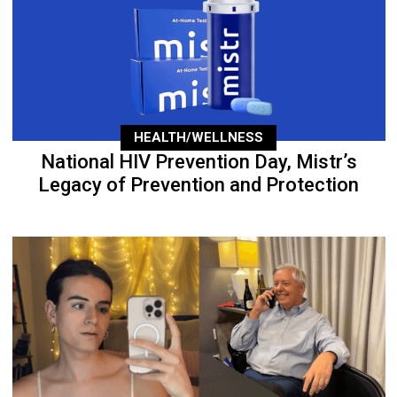
HEALTH/WELLNESS
National HIV Prevention Day, Mistr’s
Legacy of Prevention and Protection