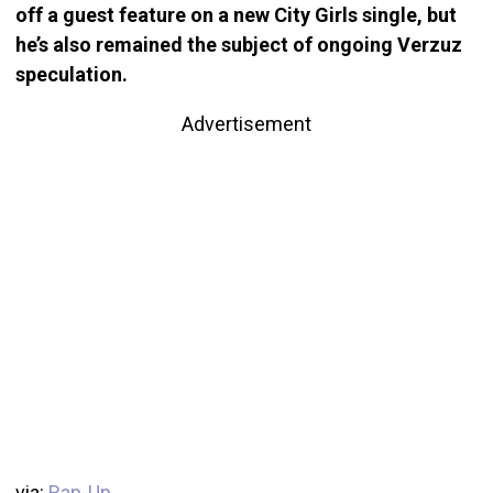
off a guest feature on a new City Girls single, but
he’s also remained the subject of ongoing Verzuz
speculation.
Advertisement
via:
Rap-Up