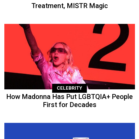
Treatment, MISTR Magic
CELEBRITY
How Madonna Has Put LGBTQIA+ People
First for Decades