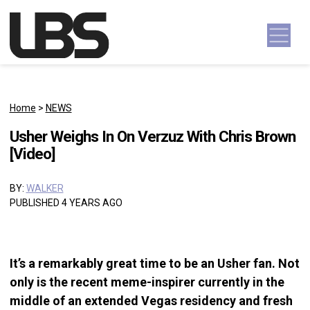
Skip to content
Main Navigation
Home
>
NEWS
Usher Weighs In On Verzuz With Chris Brown
[Video]
BY:
WALKER
PUBLISHED 4 YEARS AGO
It’s a remarkably great time to be an Usher fan. Not
only is the recent meme-inspirer currently in the
middle of an extended Vegas residency and fresh