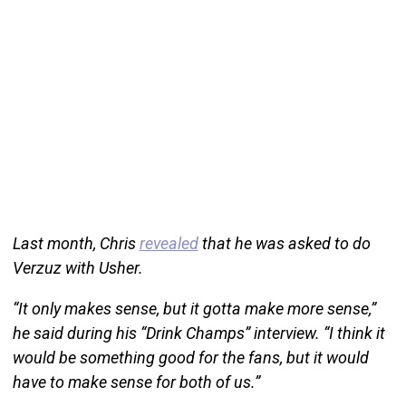
Last month, Chris
revealed
that he was asked to do
Verzuz with Usher.
“It only makes sense, but it gotta make more sense,”
he said during his “Drink Champs” interview. “I think it
would be something good for the fans, but it would
have to make sense for both of us.”