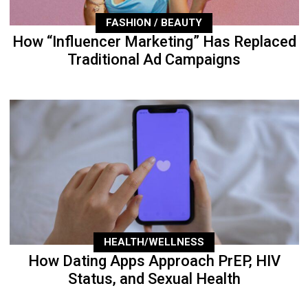
FASHION / BEAUTY
How “Influencer Marketing” Has Replaced
Traditional Ad Campaigns
HEALTH/WELLNESS
How Dating Apps Approach PrEP, HIV
Status, and Sexual Health