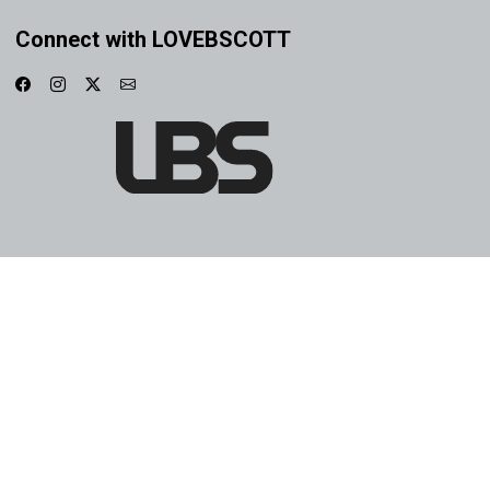
Connect with LOVEBSCOTT