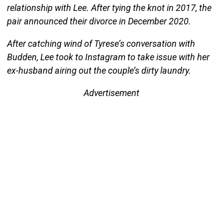
relationship with Lee. After tying the knot in 2017, the
pair announced their divorce in December 2020.
After catching wind of Tyrese’s conversation with
Budden, Lee took to Instagram to take issue with her
ex-husband airing out the couple’s dirty laundry.
Advertisement