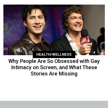
HEALTH/WELLNESS
Why People Are So Obsessed with Gay
Intimacy on Screen, and What These
Stories Are Missing