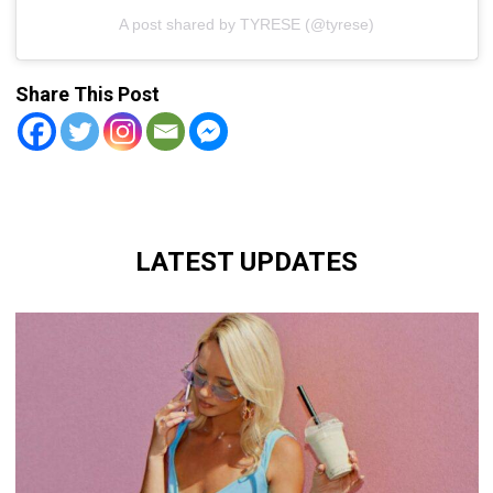
A post shared by TYRESE (@tyrese)
Share This Post
LATEST UPDATES