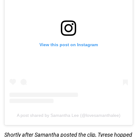
View this post on Instagram
A post shared by Samantha Lee (@lovesamanthalee)
Shortly after Samantha posted the clip, Tyrese hopped