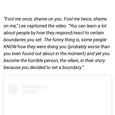
“Fool me once, shame on you. Fool me twice, shame
on me,” Lee captioned the video. “You can learn a lot
about people by how they respond/react to certain
boundaries you set. The funny thing is, some people
KNOW how they were doing you (probably worse than
you even found out about in the moment) and yet you
become the horrible person, the villain, in their story
because you decided to set a boundary.”