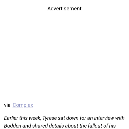
Advertisement
via:
Complex
Earlier this week, Tyrese sat down for an interview with
Budden and shared details about the fallout of his