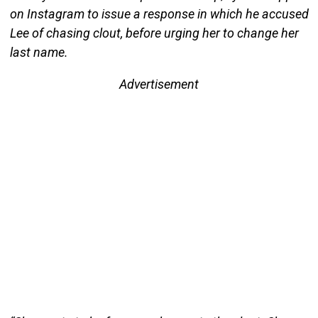
on Instagram to issue a response in which he accused
Lee of chasing clout, before urging her to change her
last name.
Advertisement