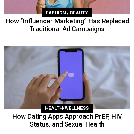
FASHION / BEAUTY
How “Influencer Marketing” Has Replaced
Traditional Ad Campaigns
HEALTH/WELLNESS
How Dating Apps Approach PrEP, HIV
Status, and Sexual Health