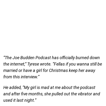
“The Joe Budden Podcast has officially burned down
the internet,” Tyrese wrote. “Fellas if you wanna still be
married or have a girl for Christmas keep her away
from this interview.”
He added, “My girl is mad at me about the podcast
and after five months, she pulled out the vibrator and
used it last night.”