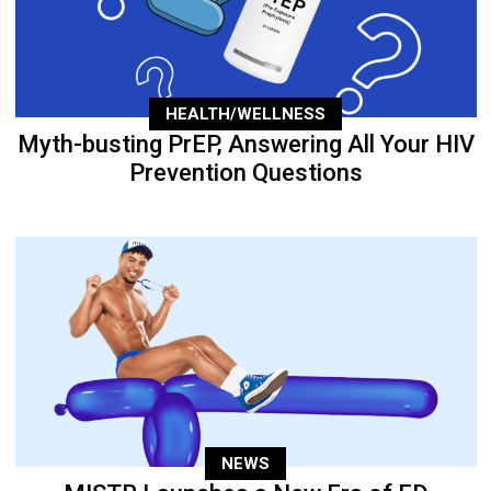
HEALTH/WELLNESS
Myth-busting PrEP, Answering All Your HIV
Prevention Questions
NEWS