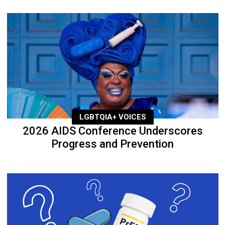
LGBTQIA+ VOICES
2026 AIDS Conference Underscores
Progress and Prevention