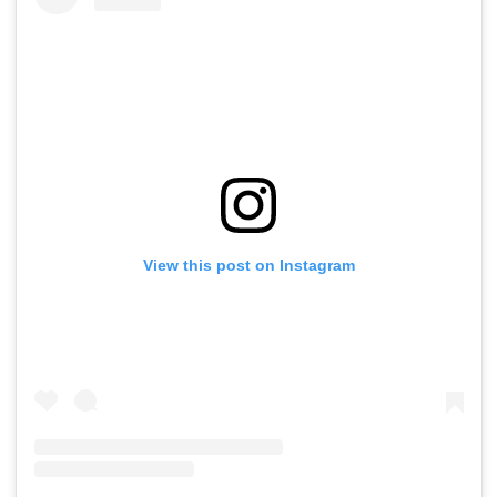
View this post on Instagram