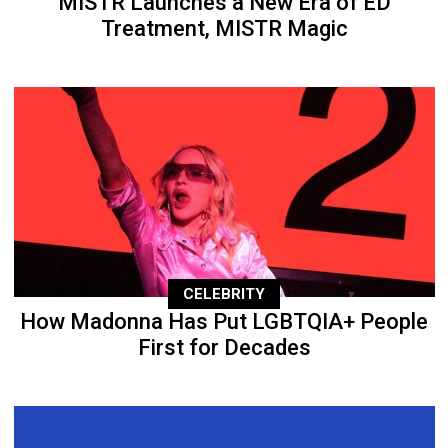
MISTR Launches a New Era of ED
Treatment, MISTR Magic
CELEBRITY
How Madonna Has Put LGBTQIA+ People
First for Decades