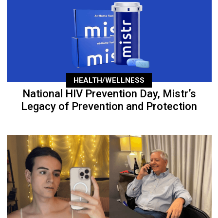
HEALTH/WELLNESS
National HIV Prevention Day, Mistr’s
Legacy of Prevention and Protection