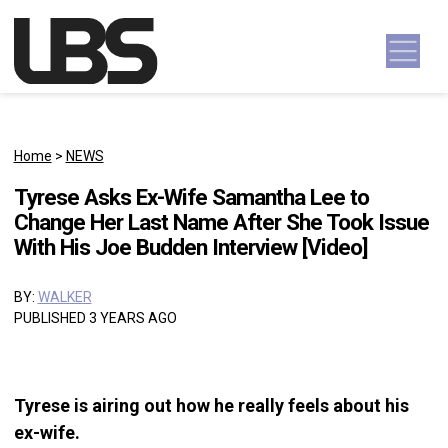
Skip to content
Main Navigation
Home
>
NEWS
Tyrese Asks Ex-Wife Samantha Lee to
Change Her Last Name After She Took Issue
With His Joe Budden Interview [Video]
BY:
WALKER
PUBLISHED 3 YEARS AGO
Tyrese is airing out how he really feels about his
ex-wife.