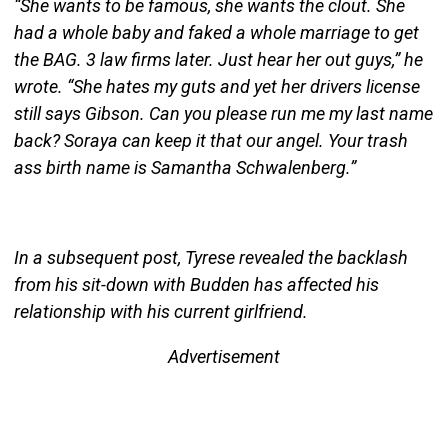
“She wants to be famous, she wants the clout. She
had a whole baby and faked a whole marriage to get
the BAG. 3 law firms later. Just hear her out guys,” he
wrote. “She hates my guts and yet her drivers license
still says Gibson. Can you please run me my last name
back? Soraya can keep it that our angel. Your trash
ass birth name is Samantha Schwalenberg.”
In a subsequent post, Tyrese revealed the backlash
from his sit-down with Budden has affected his
relationship with his current girlfriend.
Advertisement