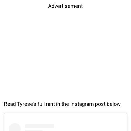
Advertisement
Read Tyrese’s full rant in the Instagram post below.