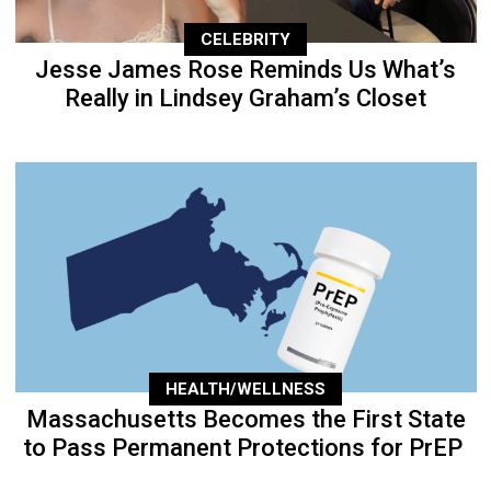
CELEBRITY
Jesse James Rose Reminds Us What’s
Really in Lindsey Graham’s Closet
HEALTH/WELLNESS
Massachusetts Becomes the First State
to Pass Permanent Protections for PrEP