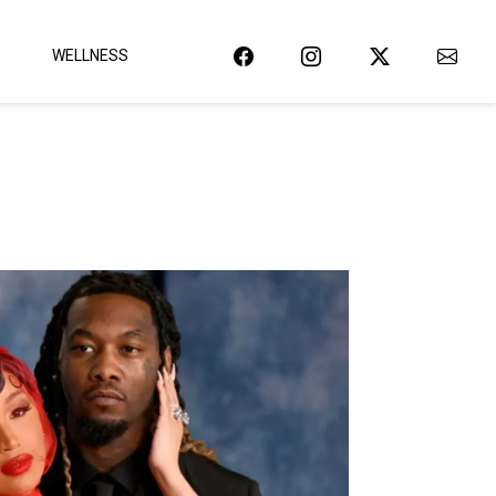
WELLNESS