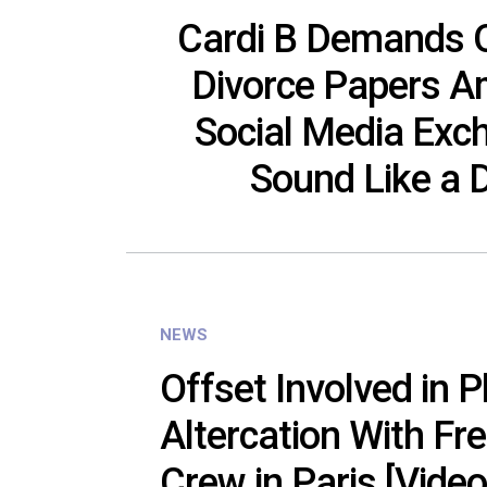
Cardi B Demands O
Divorce Papers A
Social Media Exc
Sound Like a
NEWS
Offset Involved in P
Altercation With Fr
Crew in Paris [Video