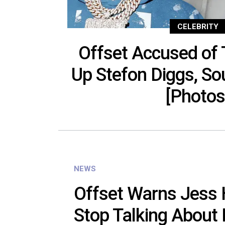
CELEBRITY
Offset Accused of T
Up Stefon Diggs, Sou
[Photos
NEWS
Offset Warns Jess H
Stop Talking About 