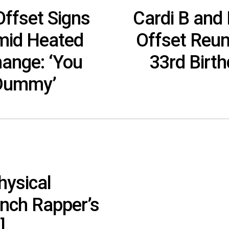
ffset Signs
Cardi B and
mid Heated
Offset Reun
hange: ‘You
33rd Birt
 Dummy’
hysical
ench Rapper’s
]