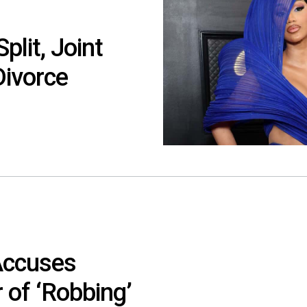
lit, Joint
Divorce
Accuses
 of ‘Robbing’