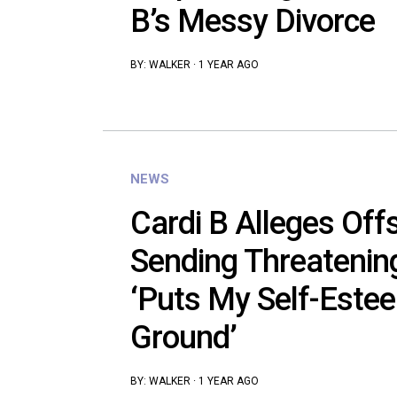
B’s Messy Divorce
BY:
WALKER
·
1 YEAR AGO
NEWS
Cardi B Alleges Off
Sending Threateni
‘Puts My Self-Estee
Ground’
BY:
WALKER
·
1 YEAR AGO