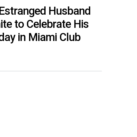
 Estranged Husband
ite to Celebrate His
hday in Miami Club