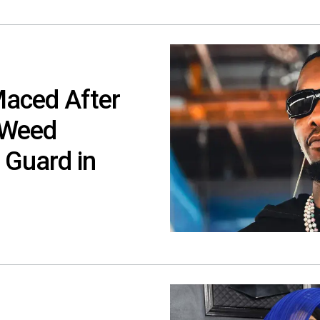
Maced After
 Weed
 Guard in