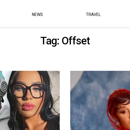
NEWS
TRAVEL
Tag:
Offset