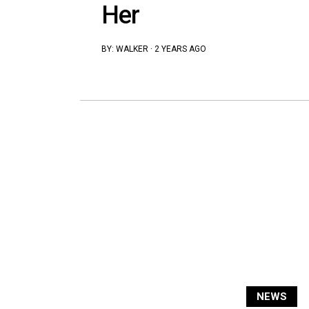
Her
BY:
WALKER
·
2 YEARS AGO
NEWS