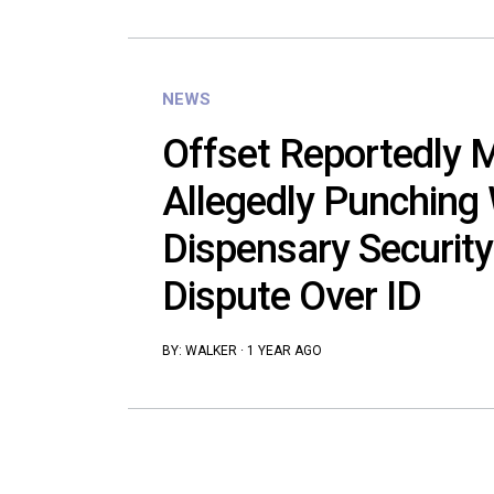
NEWS
Offset Reportedly 
Allegedly Punching
Dispensary Security
Dispute Over ID
BY:
WALKER
·
1 YEAR AGO