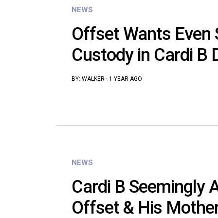
NEWS
Offset Wants Even Sp
Custody in Cardi B 
BY:
WALKER
·
1 YEAR AGO
NEWS
Cardi B Seemingly 
Offset & His Mother