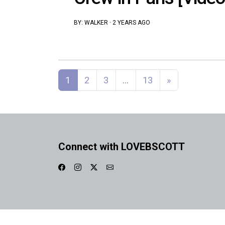
BY:
WALKER
·
2 YEARS AGO
Posts navigation
1
2
3
…
13
»
Connect with LOVEBSCOTT