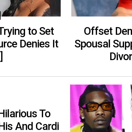
rying to Set
Offset De
rce Denies It
Spousal Supp
]
Divo
ilarious To
His And Cardi