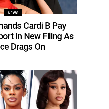
NEWS
mands Cardi B Pay
ort in New Filing As
rce Drags On