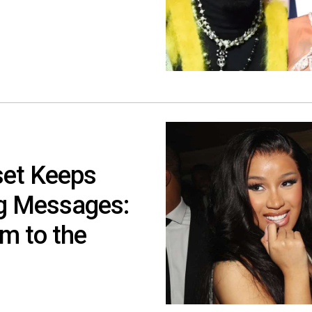
set Keeps
ng Messages:
m to the