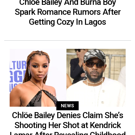
Chlöe Bailey And Burna Boy
Spark Romance Rumors After
Getting Cozy In Lagos
NEWS
Chlöe Bailey Denies Claim She’s
Shooting Her Shot at Kendrick