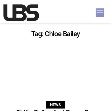
Skip to content
Main Navigation
Tag:
Chloe Bailey
NEWS