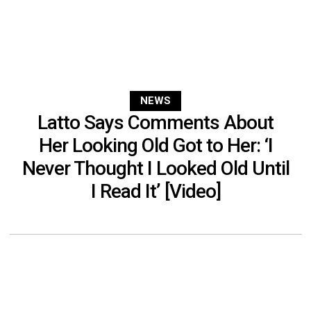
NEWS
Latto Says Comments About
Her Looking Old Got to Her: ‘I
Never Thought I Looked Old Until
I Read It’ [Video]