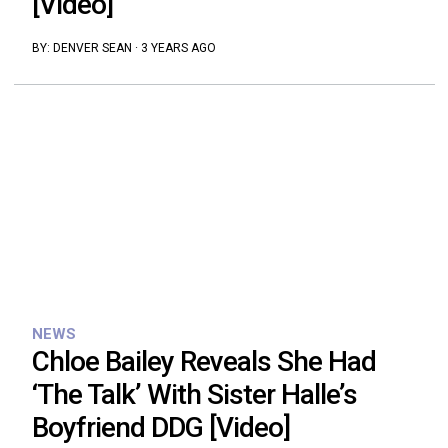
[Video]
BY:
DENVER SEAN
·
3 YEARS AGO
NEWS
Chloe Bailey Reveals She Had
‘The Talk’ With Sister Halle’s
Boyfriend DDG [Video]