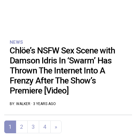
NEWS
Chlöe’s NSFW Sex Scene with
Damson Idris In ‘Swarm’ Has
Thrown The Internet Into A
Frenzy After The Show’s
Premiere [Video]
BY:
WALKER
·
3 YEARS AGO
Posts navigation
1
2
3
4
»