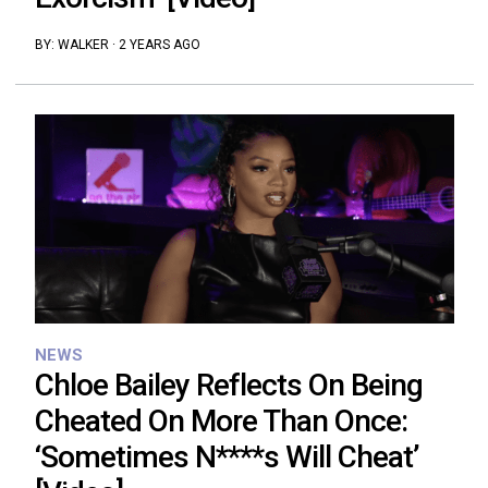
BY:
WALKER
·
2 YEARS AGO
NEWS
Chloe Bailey Reflects On Being
Cheated On More Than Once:
‘Sometimes N****s Will Cheat’