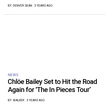
BY:
DENVER SEAN
·
3 YEARS AGO
NEWS
Chlöe Bailey Set to Hit the Road
Again for ‘The In Pieces Tour’
BY:
WALKER
·
3 YEARS AGO