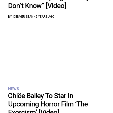
Don’t Know” [Video]
BY:
DENVER SEAN
·
2 YEARS AGO
NEWS
Chlöe Bailey To Star In
Upcoming Horror Film ‘The
Exorcism’ [Video]