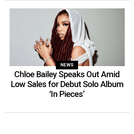
NEWS
Chloe Bailey Speaks Out Amid
Low Sales for Debut Solo Album
‘In Pieces’