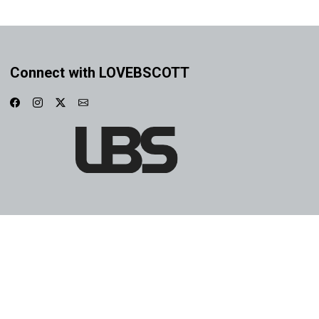
Connect with LOVEBSCOTT