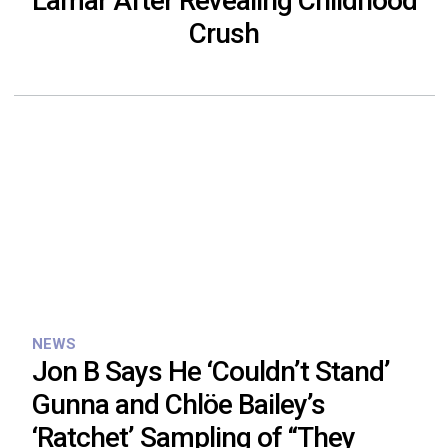
Lamar After Revealing Childhood
Crush
NEWS
Jon B Says He ‘Couldn’t Stand’
Gunna and Chlöe Bailey’s
‘Ratchet’ Sampling of “They