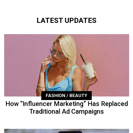
LATEST UPDATES
FASHION / BEAUTY
How “Influencer Marketing” Has Replaced
Traditional Ad Campaigns