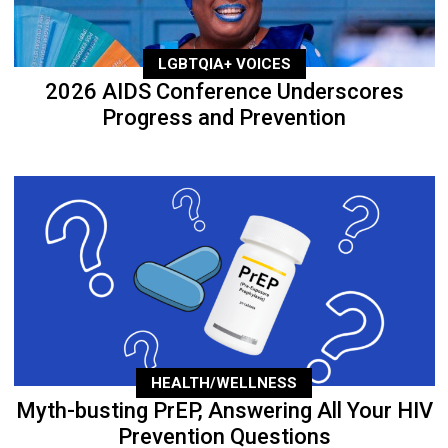
LGBTQIA+ VOICES
2026 AIDS Conference Underscores
Progress and Prevention
HEALTH/WELLNESS
Myth-busting PrEP, Answering All Your HIV
Prevention Questions