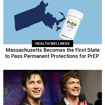
HEALTH/WELLNESS
Massachusetts Becomes the First State
to Pass Permanent Protections for PrEP