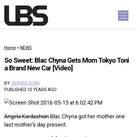
Skip to content
Main Navigation
Home
>
NEWS
So Sweet: Blac Chyna Gets Mom Tokyo Toni
a Brand New Car [Video]
BY:
DENVER SEAN
PUBLISHED 10 YEARS AGO
Angela Kardashian
Blac Chyna got her mother one
last mother’s day present.