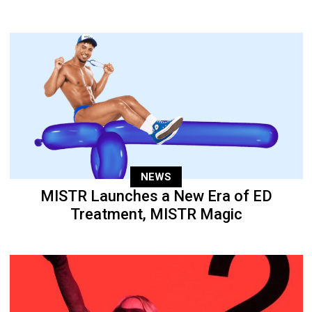
NEWS
MISTR Launches a New Era of ED
Treatment, MISTR Magic