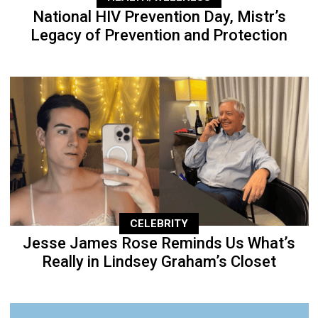
National HIV Prevention Day, Mistr’s
Legacy of Prevention and Protection
CELEBRITY
Jesse James Rose Reminds Us What’s
Really in Lindsey Graham’s Closet