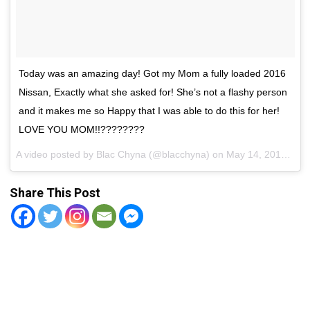
Today was an amazing day! Got my Mom a fully loaded 2016
Nissan, Exactly what she asked for! She’s not a flashy person
and it makes me so Happy that I was able to do this for her!
LOVE YOU MOM!!????????
A video posted by Blac Chyna (@blacchyna) on
May 14, 2016 at 6:11pm PDT
Share This Post