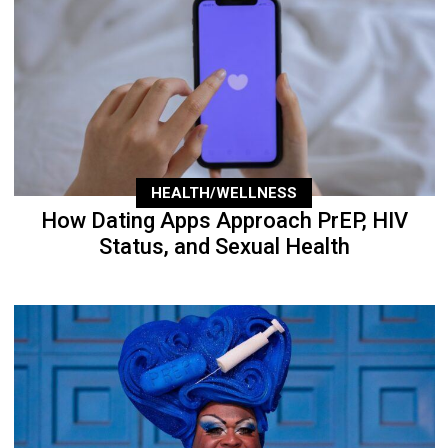
HEALTH/WELLNESS
How Dating Apps Approach PrEP, HIV
Status, and Sexual Health