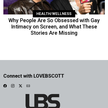
HEALTH/WELLNESS
Why People Are So Obsessed with Gay
Intimacy on Screen, and What These
Stories Are Missing
Connect with LOVEBSCOTT