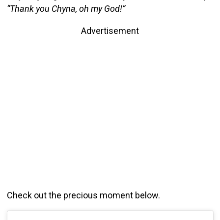
“Thank you Chyna, oh my God!”
Advertisement
Check out the precious moment below.