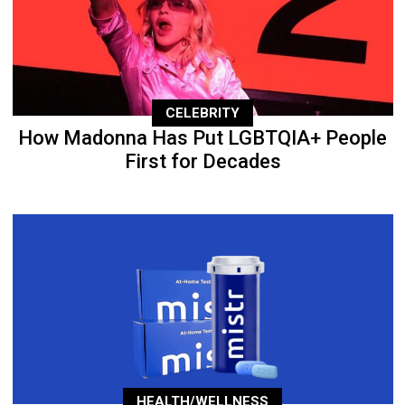
CELEBRITY
How Madonna Has Put LGBTQIA+ People
First for Decades
HEALTH/WELLNESS