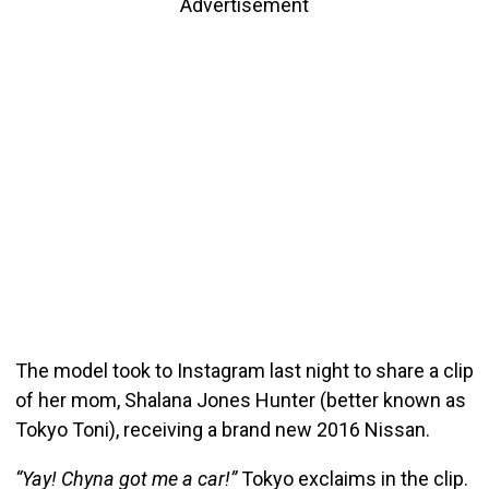
Advertisement
The model took to Instagram last night to share a clip
of her mom, Shalana Jones Hunter (better known as
Tokyo Toni), receiving a brand new 2016 Nissan.
“Yay! Chyna got me a car!”
Tokyo exclaims in the clip.