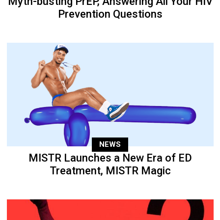
Myth-busting PrEP, Answering All Your HIV
Prevention Questions
NEWS
MISTR Launches a New Era of ED
Treatment, MISTR Magic