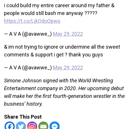
i could build my entire career around my father &
people would still bash me anyway ?????
https://t.co/LjkQdoOpws
— A V A (@avawwe_)
May 29, 2022
& im not trying to ignore or undermine all the sweet
comments & support i get ? thank you guys
— A V A (@avawwe_)
May 29, 2022
Simone Johnson signed with the World Wrestling
Entertainment company in 2020. Her upcoming debut
will make her the first fourth-generation wrestler in the
business’ history.
Share This Post