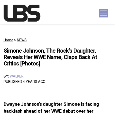
Skip to content
Main Navigation
Home
>
NEWS
Simone Johnson, The Rock’s Daughter,
Reveals Her WWE Name, Claps Back At
Critics [Photos]
BY:
WALKER
PUBLISHED 4 YEARS AGO
Dwayne Johnson’s daughter Simone is facing
backlash ahead of her WWE debut over her