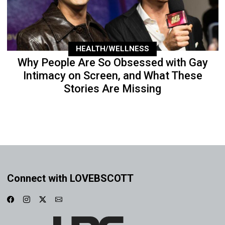
HEALTH/WELLNESS
Why People Are So Obsessed with Gay
Intimacy on Screen, and What These
Stories Are Missing
Connect with LOVEBSCOTT