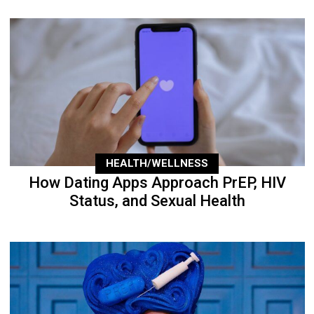
HEALTH/WELLNESS
How Dating Apps Approach PrEP, HIV
Status, and Sexual Health