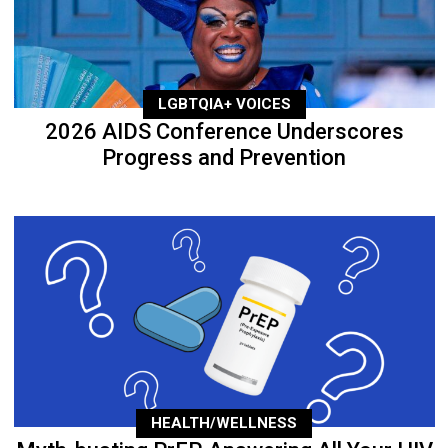
LGBTQIA+ VOICES
2026 AIDS Conference Underscores
Progress and Prevention
HEALTH/WELLNESS