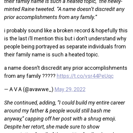
their family name is such a heated topic,” the newly-
minted Raine tweeted. “A name doesn’t discredit any
prior accomplishments from any family.”
i probably sound like a broken record & hopefully this
is the last i’ll mention this but i don’t understand why
people being portrayed as separate individuals from
their family name is such a heated topic.
a name doesn’t discredit any prior accomplishments
from any family ?????
https://t.co/vsr44PeUqc
— A V A (@avawwe_)
May 29, 2022
She continued, adding, “I could build my entire career
around my father & people would still bash me
anyway,” capping off her post with a shrug emoji.
Despite her retort, she made sure to show