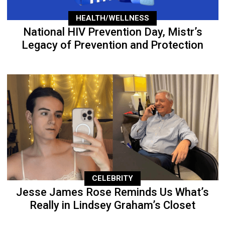
HEALTH/WELLNESS
National HIV Prevention Day, Mistr’s
Legacy of Prevention and Protection
CELEBRITY
Jesse James Rose Reminds Us What’s
Really in Lindsey Graham’s Closet