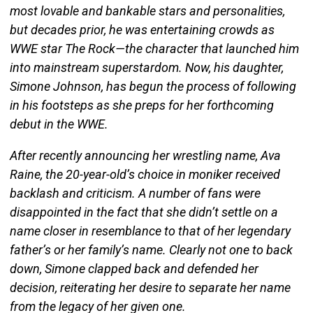
most lovable and bankable stars and personalities,
but decades prior, he was entertaining crowds as
WWE star The Rock—the character that launched him
into mainstream superstardom. Now, his daughter,
Simone Johnson, has begun the process of following
in his footsteps as she preps for her forthcoming
debut in the WWE.
After recently announcing her wrestling name, Ava
Raine, the 20-year-old’s choice in moniker received
backlash and criticism. A number of fans were
disappointed in the fact that she didn’t settle on a
name closer in resemblance to that of her legendary
father’s or her family’s name. Clearly not one to back
down, Simone clapped back and defended her
decision, reiterating her desire to separate her name
from the legacy of her given one.