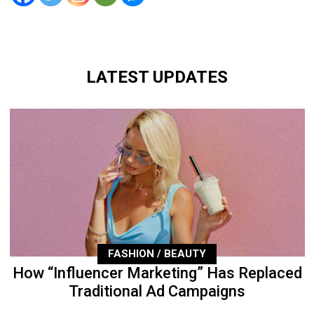
LATEST UPDATES
FASHION / BEAUTY
How “Influencer Marketing” Has Replaced
Traditional Ad Campaigns