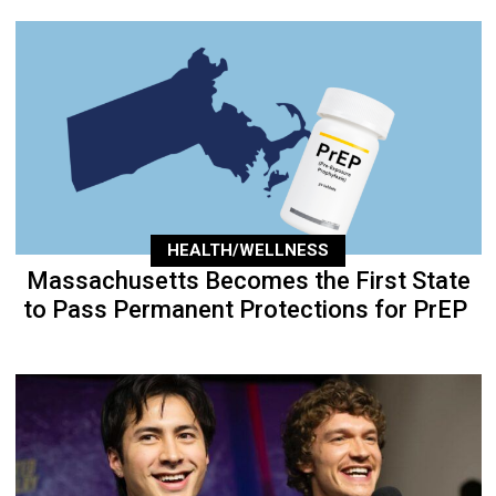
HEALTH/WELLNESS
Massachusetts Becomes the First State
to Pass Permanent Protections for PrEP