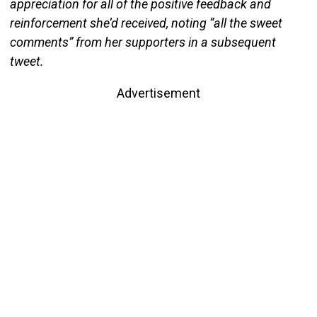
appreciation for all of the positive feedback and
reinforcement she’d received, noting “all the sweet
comments” from her supporters in a subsequent
tweet.
Advertisement