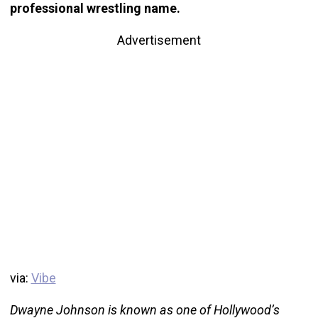
professional wrestling name.
Advertisement
via:
Vibe
Dwayne Johnson is known as one of Hollywood’s