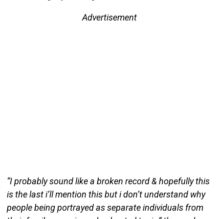
Advertisement
“I probably sound like a broken record & hopefully this
is the last i’ll mention this but i don’t understand why
people being portrayed as separate individuals from