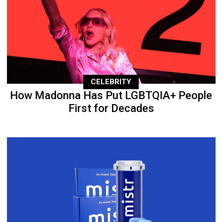
CELEBRITY
How Madonna Has Put LGBTQIA+ People
First for Decades