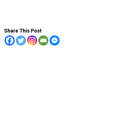
Share This Post