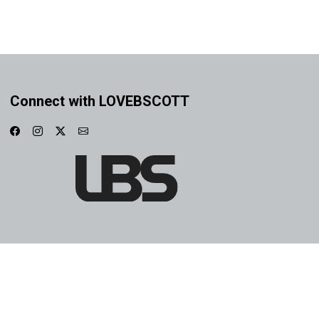
Connect with LOVEBSCOTT