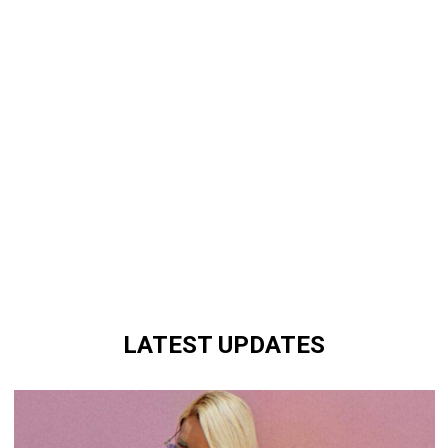
LATEST UPDATES