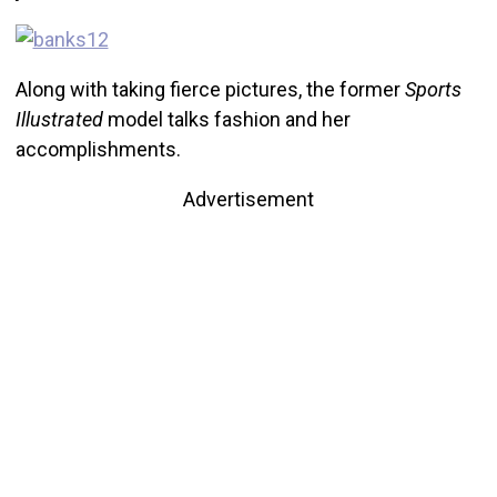
Along with taking fierce pictures, the former
Sports
Illustrated
model talks fashion and her
accomplishments.
Advertisement