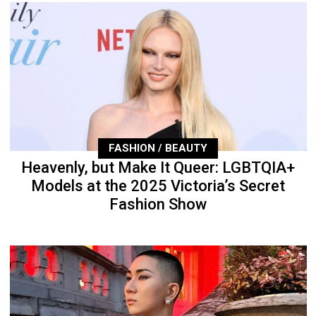
FASHION / BEAUTY
Heavenly, but Make It Queer: LGBTQIA+
Models at the 2025 Victoria’s Secret
Fashion Show