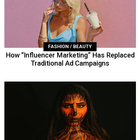
FASHION / BEAUTY
How “Influencer Marketing” Has Replaced
Traditional Ad Campaigns