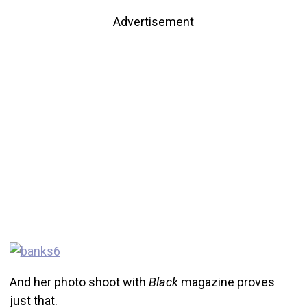
Advertisement
And her photo shoot with
Black
magazine proves
just that.