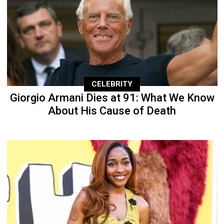
CELEBRITY
Giorgio Armani Dies at 91: What We Know
About His Cause of Death