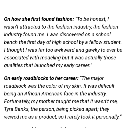
On how she first found fashion:
“To be honest, I
wasn’t attracted to the fashion industry, the fashion
industry found me. I was discovered on a school
bench the first day of high school by a fellow student.
I thought I was far too awkward and gawky to ever be
associated with modeling but it was actually those
qualities that launched my early career.”
On early roadblocks to her career:
“The major
roadblock was the color of my skin. It was difficult
being an African American
face
in the industry.
Fortunately, my mother taught me that it wasn’t me,
Tyra Banks, the person, being picked apart; they
viewed me as a product, so I rarely took it personally.”