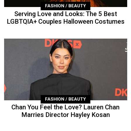
FASHION / BEAUTY
Serving Love and Looks: The 5 Best
LGBTQIA+ Couples Halloween Costumes
FASHION / BEAUTY
Chan You Feel the Love? Lauren Chan
Marries Director Hayley Kosan