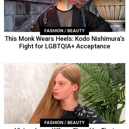
FASHION / BEAUTY
This Monk Wears Heels: Kodo Nishimura’s
Fight for LGBTQIA+ Acceptance
FASHION / BEAUTY