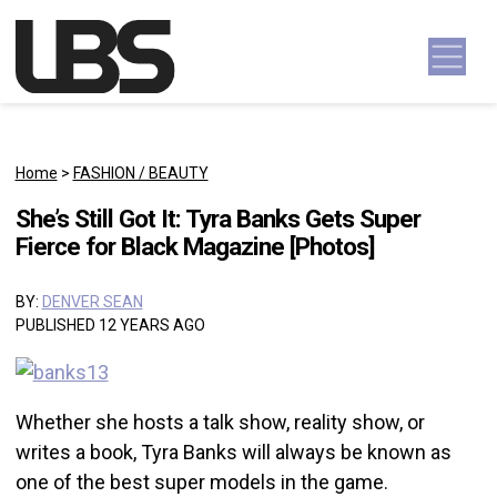
Skip to content
Main Navigation
Home
>
FASHION / BEAUTY
She’s Still Got It: Tyra Banks Gets Super
Fierce for Black Magazine [Photos]
BY:
DENVER SEAN
PUBLISHED 12 YEARS AGO
Whether she hosts a talk show, reality show, or
writes a book, Tyra Banks will always be known as
one of the best super models in the game.