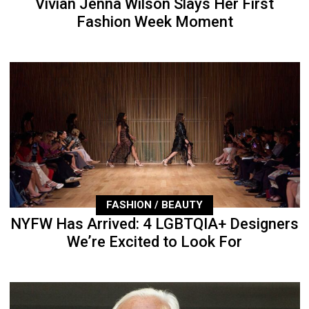
Vivian Jenna Wilson Slays Her First
Fashion Week Moment
FASHION / BEAUTY
NYFW Has Arrived: 4 LGBTQIA+ Designers
We’re Excited to Look For