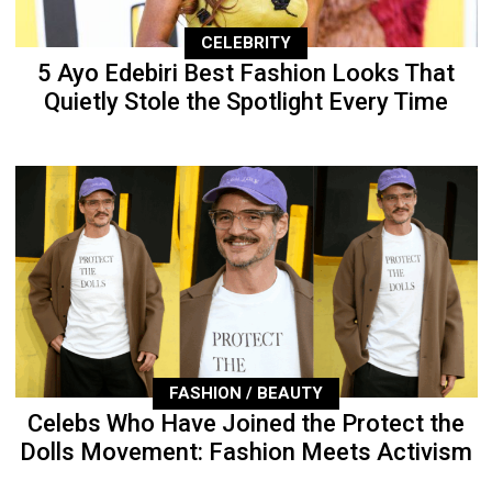
CELEBRITY
5 Ayo Edebiri Best Fashion Looks That
Quietly Stole the Spotlight Every Time
FASHION / BEAUTY
Celebs Who Have Joined the Protect the
Dolls Movement: Fashion Meets Activism