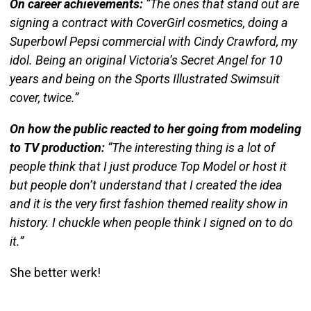
On career achievements:
“The ones that stand out are
signing a contract with
CoverGirl
cosmetics, doing a
Superbowl Pepsi commercial with Cindy Crawford, my
idol. Being an original Victoria’s Secret Angel for 10
years and being on the Sports Illustrated Swimsuit
cover, twice.”
On how the public reacted to her going from modeling
to TV production:
“The interesting thing is a lot of
people think that I just produce Top Model or host it
but people don’t understand that I created the idea
and it is the very first fashion themed reality show in
history. I chuckle when people think I signed on to do
it.”
She better werk!