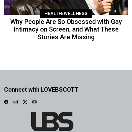
HEALTH/WELLNESS
Why People Are So Obsessed with Gay
Intimacy on Screen, and What These
Stories Are Missing
Connect with LOVEBSCOTT