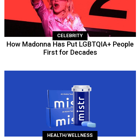
CELEBRITY
How Madonna Has Put LGBTQIA+ People
First for Decades
HEALTH/WELLNESS