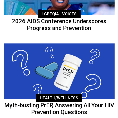
LGBTQIA+ VOICES
2026 AIDS Conference Underscores
Progress and Prevention
HEALTH/WELLNESS
Myth-busting PrEP, Answering All Your HIV
Prevention Questions