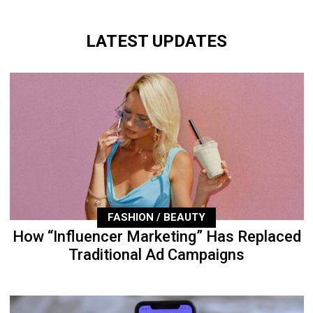
LATEST UPDATES
FASHION / BEAUTY
How “Influencer Marketing” Has Replaced
Traditional Ad Campaigns