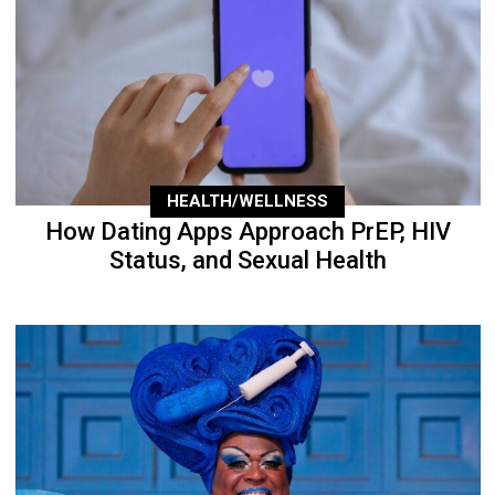
HEALTH/WELLNESS
How Dating Apps Approach PrEP, HIV
Status, and Sexual Health