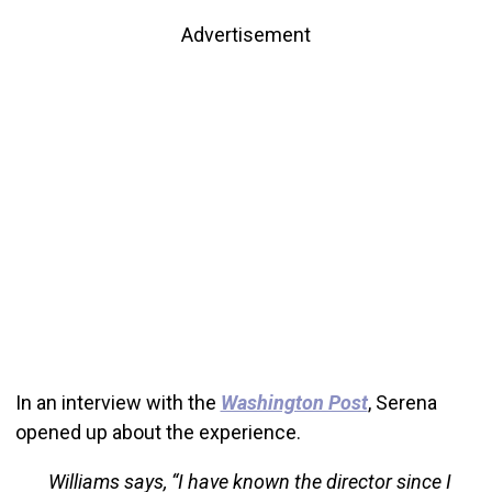
Advertisement
In an interview with the
Washington Post
, Serena
opened up about the experience.
Williams says, “I have known the director since I