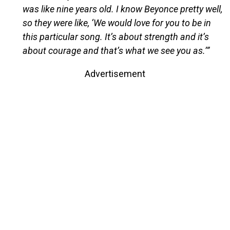
was like nine years old. I know Beyonce pretty well,
so they were like, ‘We would love for you to be in
this particular song. It’s about strength and it’s
about courage and that’s what we see you as.’”
Advertisement