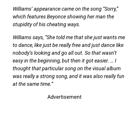
Williams’ appearance came on the song “Sorry,”
which features Beyonce showing her man the
stupidity of his cheating ways.
Williams says, “She told me that she just wants me
to dance, like just be really free and just dance like
nobody’s looking and go all out. So that wasn’t
easy in the beginning, but then it got easier. … I
thought that particular song on the visual album
was really a strong song, and it was also really fun
at the same time.”
Advertisement