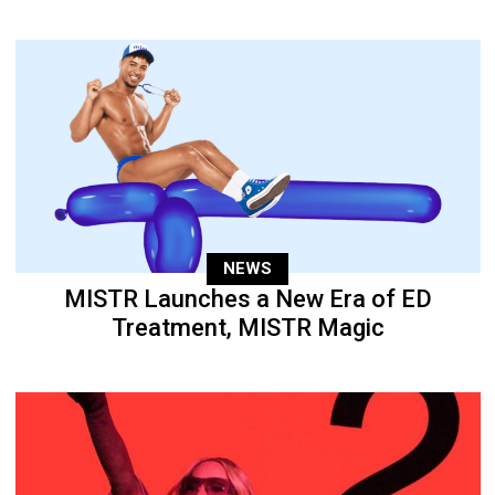
NEWS
MISTR Launches a New Era of ED
Treatment, MISTR Magic