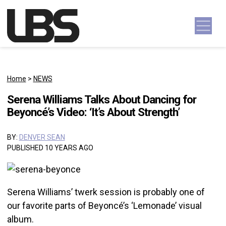
Skip to content
Main Navigation
Home
>
NEWS
Serena Williams Talks About Dancing for
Beyoncé’s Video: ‘It’s About Strength’
BY:
DENVER SEAN
PUBLISHED 10 YEARS AGO
Serena Williams’ twerk session is probably one of
our favorite parts of Beyoncé’s ‘Lemonade’ visual
album.