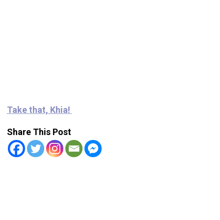
Take that, Khia!
Share This Post