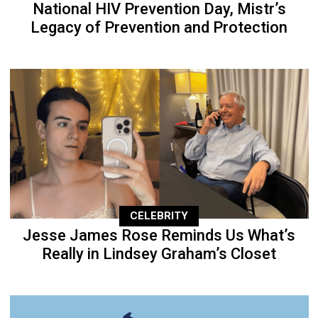
National HIV Prevention Day, Mistr’s
Legacy of Prevention and Protection
CELEBRITY
Jesse James Rose Reminds Us What’s
Really in Lindsey Graham’s Closet