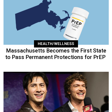
HEALTH/WELLNESS
Massachusetts Becomes the First State
to Pass Permanent Protections for PrEP