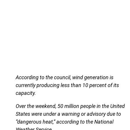
According to the council, wind generation is
currently producing less than 10 percent of its
capacity.
Over the weekend, 50 million people in the United
States were under a warning or advisory due to
“dangerous heat,” according to the National
Weather Service.