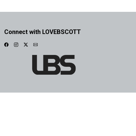
Connect with LOVEBSCOTT