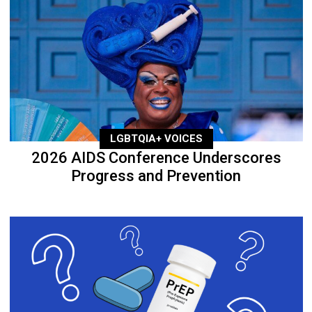
LGBTQIA+ VOICES
2026 AIDS Conference Underscores
Progress and Prevention