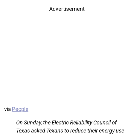
Advertisement
via
People
:
On Sunday, the Electric Reliability Council of
Texas asked Texans to reduce their energy use