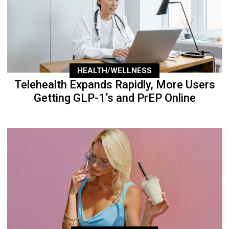
HEALTH/WELLNESS
Telehealth Expands Rapidly, More Users
Getting GLP-1’s and PrEP Online