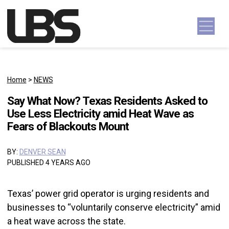
Skip to content
Main Navigation
Home
>
NEWS
Say What Now? Texas Residents Asked to
Use Less Electricity amid Heat Wave as
Fears of Blackouts Mount
BY:
DENVER SEAN
PUBLISHED 4 YEARS AGO
Texas’ power grid operator is urging residents and
businesses to “voluntarily conserve electricity” amid
a heat wave across the state.