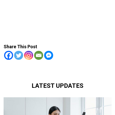
Share This Post
LATEST UPDATES