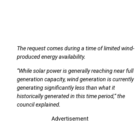
The request comes during a time of limited wind-
produced energy availability.
“While solar power is generally reaching near full
generation capacity, wind generation is currently
generating significantly less than what it
historically generated in this time period,” the
council explained.
Advertisement