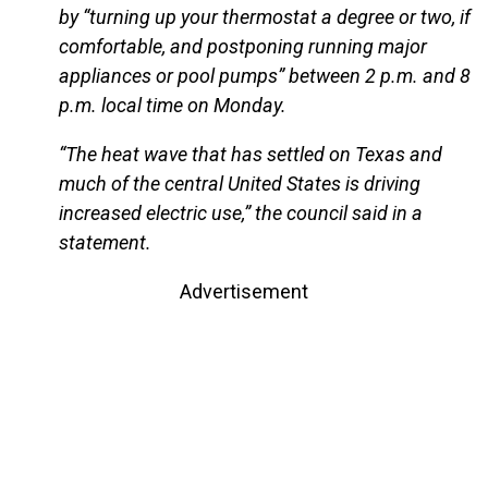
by “turning up your thermostat a degree or two, if
comfortable, and postponing running major
appliances or pool pumps” between 2 p.m. and 8
p.m. local time on Monday.
“The heat wave that has settled on Texas and
much of the central United States is driving
increased electric use,” the council said in a
statement.
Advertisement