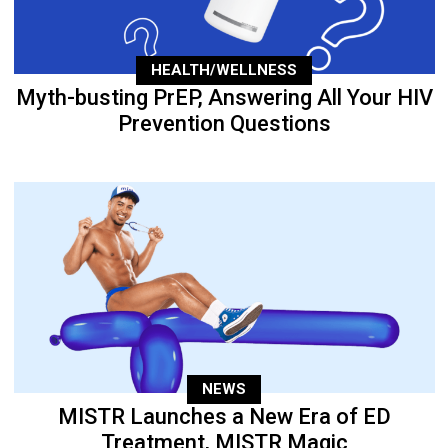
HEALTH/WELLNESS
Myth-busting PrEP, Answering All Your HIV
Prevention Questions
NEWS
MISTR Launches a New Era of ED
Treatment, MISTR Magic