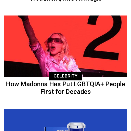
CELEBRITY
How Madonna Has Put LGBTQIA+ People
First for Decades