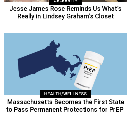
CELEBRITY
Jesse James Rose Reminds Us What’s
Really in Lindsey Graham’s Closet
HEALTH/WELLNESS
Massachusetts Becomes the First State
to Pass Permanent Protections for PrEP