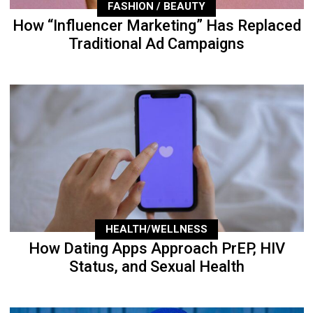
FASHION / BEAUTY
How “Influencer Marketing” Has Replaced
Traditional Ad Campaigns
HEALTH/WELLNESS
How Dating Apps Approach PrEP, HIV
Status, and Sexual Health