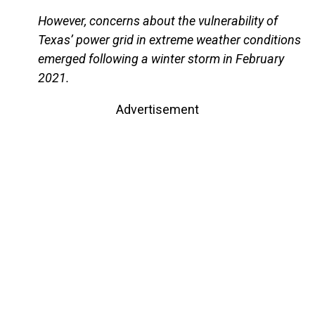
However, concerns about the vulnerability of
Texas’ power grid in extreme weather conditions
emerged following a winter storm in February
2021.
Advertisement