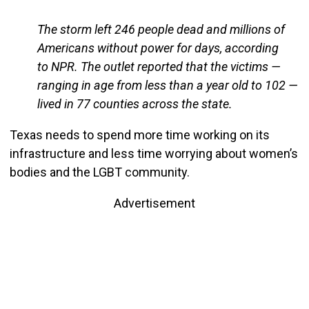
The storm left 246 people dead and millions of
Americans without power for days, according
to NPR. The outlet reported that the victims —
ranging in age from less than a year old to 102 —
lived in 77 counties across the state.
Texas needs to spend more time working on its
infrastructure and less time worrying about women’s
bodies and the LGBT community.
Advertisement