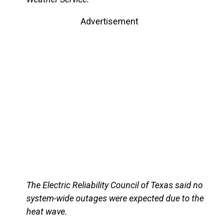
Advertisement
The Electric Reliability Council of Texas said no
system-wide outages were expected due to the
heat wave.