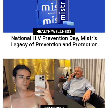
HEALTH/WELLNESS
National HIV Prevention Day, Mistr’s
Legacy of Prevention and Protection