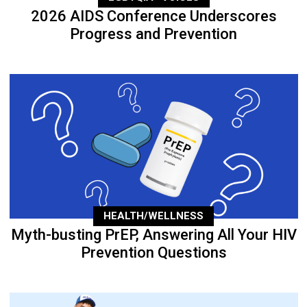
2026 AIDS Conference Underscores
Progress and Prevention
HEALTH/WELLNESS
Myth-busting PrEP, Answering All Your HIV
Prevention Questions