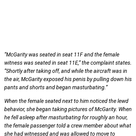
“McGarity was seated in seat 11F and the female
witness was seated in seat 11E,” the complaint states.
“Shortly after taking off, and while the aircraft was in
the air, McGarity exposed his penis by pulling down his
pants and shorts and began masturbating.”
When the female seated next to him noticed the lewd
behavior, she began taking pictures of McGarity. When
he fell asleep after masturbating for roughly an hour,
the female passenger told a crew member about what
she had witnessed and was allowed to move to