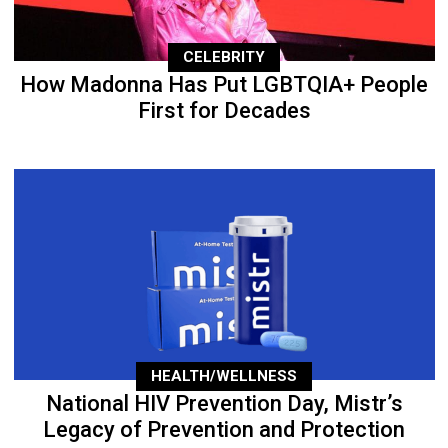
CELEBRITY
How Madonna Has Put LGBTQIA+ People
First for Decades
HEALTH/WELLNESS
National HIV Prevention Day, Mistr’s
Legacy of Prevention and Protection