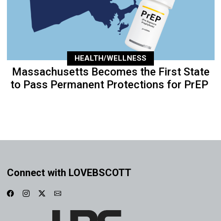
HEALTH/WELLNESS
Massachusetts Becomes the First State
to Pass Permanent Protections for PrEP
Connect with LOVEBSCOTT