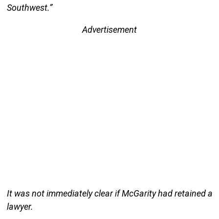
Southwest.”
Advertisement
It was not immediately clear if McGarity had retained a
lawyer.