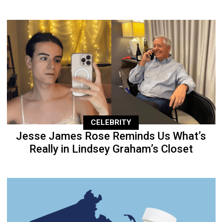
CELEBRITY
Jesse James Rose Reminds Us What’s
Really in Lindsey Graham’s Closet