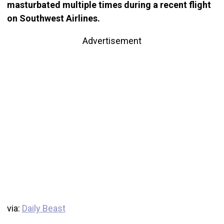
masturbated multiple times during a recent flight
on Southwest Airlines.
Advertisement
via:
Daily Beast