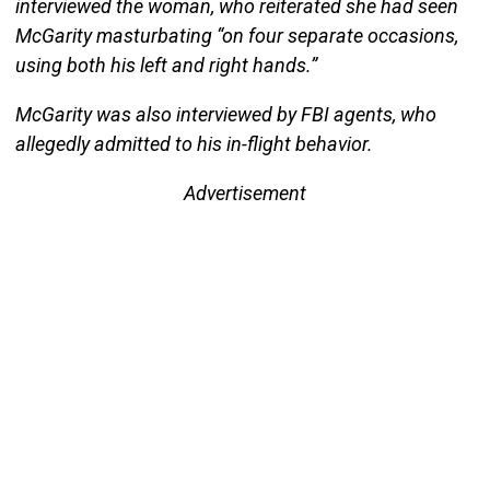
interviewed the woman, who reiterated she had seen
McGarity masturbating “on four separate occasions,
using both his left and right hands.”
McGarity was also interviewed by FBI agents, who
allegedly admitted to his in-flight behavior.
Advertisement