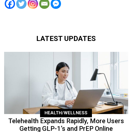
LATEST UPDATES
HEALTH/WELLNESS
Telehealth Expands Rapidly, More Users
Getting GLP-1’s and PrEP Online