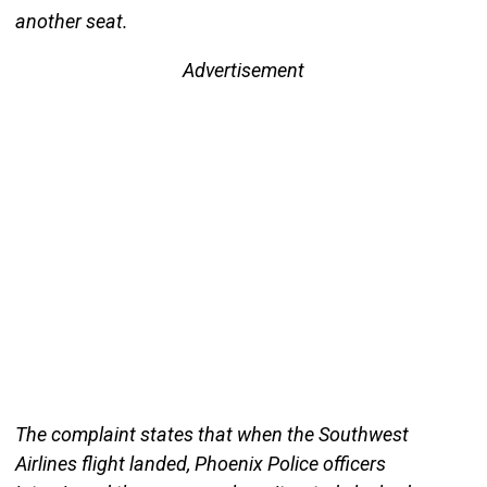
another seat.
Advertisement
The complaint states that when the Southwest
Airlines flight landed, Phoenix Police officers