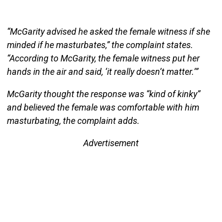
“McGarity advised he asked the female witness if she
minded if he masturbates,” the complaint states.
“According to McGarity, the female witness put her
hands in the air and said, ‘it really doesn’t matter.’”
McGarity thought the response was “kind of kinky”
and believed the female was comfortable with him
masturbating, the complaint adds.
Advertisement