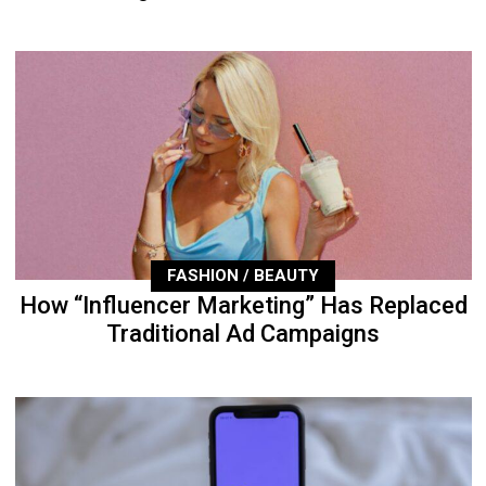
FASHION / BEAUTY
How “Influencer Marketing” Has Replaced
Traditional Ad Campaigns