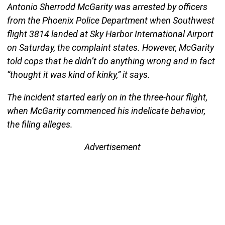
Antonio Sherrodd McGarity was arrested by officers
from the Phoenix Police Department when Southwest
flight 3814 landed at Sky Harbor International Airport
on Saturday, the complaint states. However, McGarity
told cops that he didn’t do anything wrong and in fact
“thought it was kind of kinky,” it says.
The incident started early on in the three-hour flight,
when McGarity commenced his indelicate behavior,
the filing alleges.
Advertisement