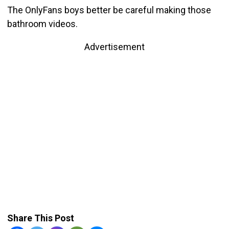
The OnlyFans boys better be careful making those
bathroom videos.
Advertisement
Share This Post