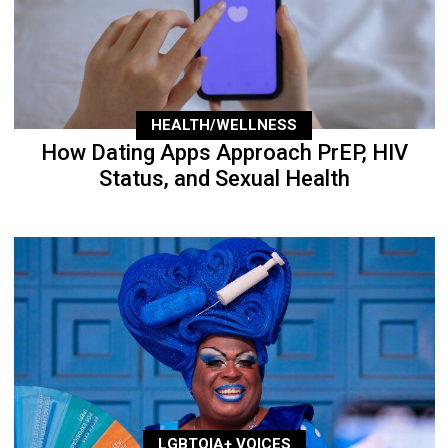
HEALTH/WELLNESS
How Dating Apps Approach PrEP, HIV
Status, and Sexual Health
LGBTQIA+ VOICES