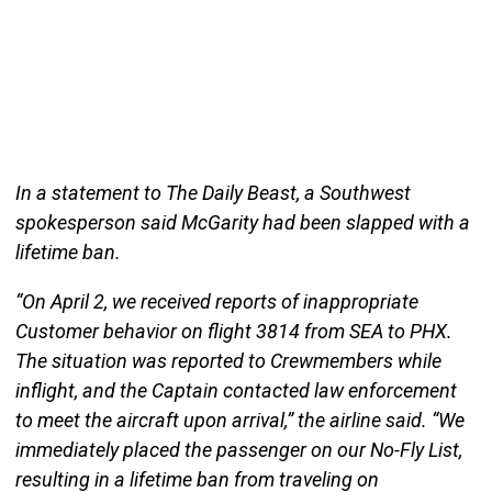
In a statement to The Daily Beast, a Southwest
spokesperson said McGarity had been slapped with a
lifetime ban.
“On April 2, we received reports of inappropriate
Customer behavior on flight 3814 from SEA to PHX.
The situation was reported to Crewmembers while
inflight, and the Captain contacted law enforcement
to meet the aircraft upon arrival,” the airline said. “We
immediately placed the passenger on our No-Fly List,
resulting in a lifetime ban from traveling on