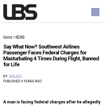
Skip to content
Main Navigation
Home
>
NEWS
Say What Now? Southwest Airlines
Passenger Faces Federal Charges for
Masturbating 4 Times During Flight, Banned
for Life
BY:
WALKER
PUBLISHED 4 YEARS AGO
A man is facing federal charges after he allegedly