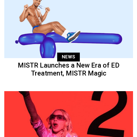
NEWS
MISTR Launches a New Era of ED
Treatment, MISTR Magic