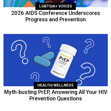
LGBTQIA+ VOICES
2026 AIDS Conference Underscores
Progress and Prevention
HEALTH/WELLNESS
Myth-busting PrEP, Answering All Your HIV
Prevention Questions