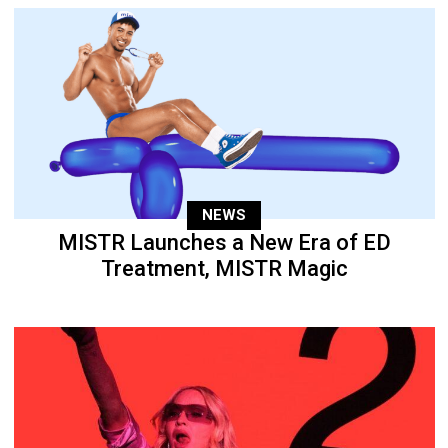
NEWS
MISTR Launches a New Era of ED
Treatment, MISTR Magic