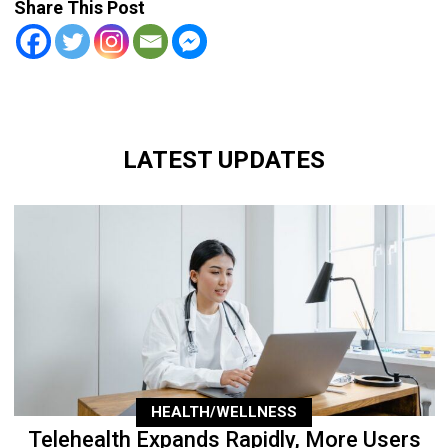
Share This Post
LATEST UPDATES
HEALTH/WELLNESS
Telehealth Expands Rapidly, More Users