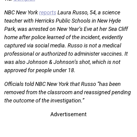
NBC New York
reports
Laura Russo, 54, a science
teacher with Herricks Public Schools in New Hyde
Park, was arrested on New Year’s Eve at her Sea Cliff
home after police learned of the incident, evidently
captured via social media. Russo is not a medical
professional or authorized to administer vaccines. It
was also Johnson & Johnson’s shot, which is not
approved for people under 18.
Officials told NBC New York that Russo “has been
removed from the classroom and reassigned pending
the outcome of the investigation.”
Advertisement