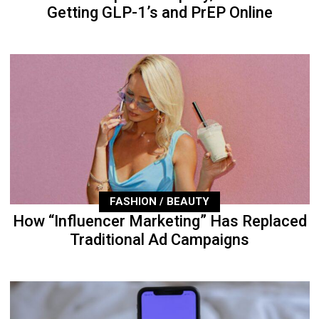
Getting GLP-1’s and PrEP Online
FASHION / BEAUTY
How “Influencer Marketing” Has Replaced
Traditional Ad Campaigns