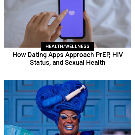
HEALTH/WELLNESS
How Dating Apps Approach PrEP, HIV
Status, and Sexual Health