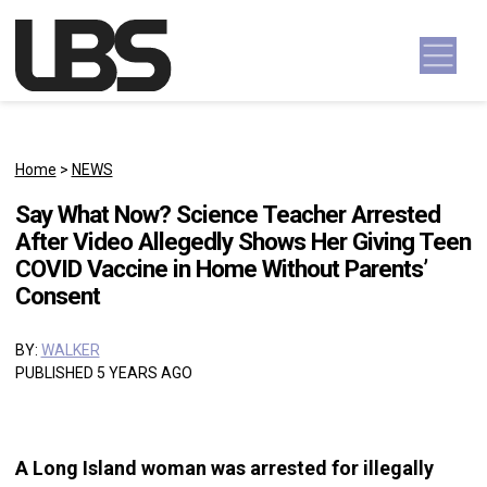
Skip to content
Main Navigation
Home
>
NEWS
Say What Now? Science Teacher Arrested
After Video Allegedly Shows Her Giving Teen
COVID Vaccine in Home Without Parents’
Consent
BY:
WALKER
PUBLISHED 5 YEARS AGO
A Long Island woman was arrested for illegally