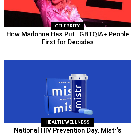
CELEBRITY
How Madonna Has Put LGBTQIA+ People
First for Decades
HEALTH/WELLNESS
National HIV Prevention Day, Mistr’s