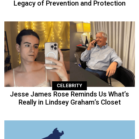
Legacy of Prevention and Protection
CELEBRITY
Jesse James Rose Reminds Us What’s
Really in Lindsey Graham’s Closet