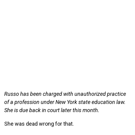
Russo has been charged with unauthorized practice
of a profession under New York state education law.
She is due back in court later this month.
She was dead wrong for that.