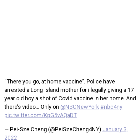
“There you go, at home vaccine”. Police have
arrested a Long Island mother for illegally giving a 17
year old boy a shot of Covid vaccine in her home. And
there’s video….Only on
@NBCNewYork
#nbc4ny
pic.twitter.com/KpG5vAQaDT
— Pei-Sze Cheng (@PeiSzeCheng4NY)
January 3,
2022