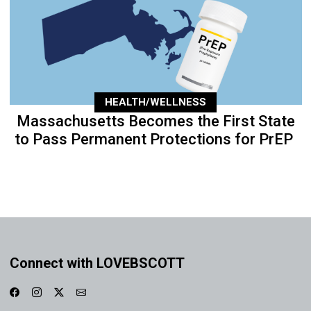
HEALTH/WELLNESS
Massachusetts Becomes the First State
to Pass Permanent Protections for PrEP
Connect with LOVEBSCOTT