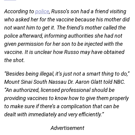
According to
police
, Russo’s son had a friend visiting
who asked her for the vaccine because his mother did
not want him to get it. The friend’s mother called the
police afterward, informing authorities she had not
given permission for her son to be injected with the
vaccine. It is unclear how Russo may have obtained
the shot.
“Besides being illegal, it’s just not a smart thing to do,”
Mount Sinai South Nassau Dr. Aaron Glatt told NBC.
“An authorized, licensed professional should be
providing vaccines to know how to give them properly
to make sure if there’s a complication that can be
dealt with immediately and very efficiently.”
Advertisement