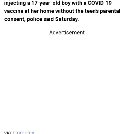
injecting a 17-year-old boy with a COVID-19
vaccine at her home without the teen’s parental
consent, police said Saturday.
Advertisement
via:
Complex