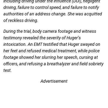
including driving under the influence (DUI), negligent
driving, failure to control speed, and failure to notify
authorities of an address change. She was acquitted
of reckless driving.
During the trial, body camera footage and witness
testimony revealed the severity of Huger’s
intoxication. An EMT testified that Huger swayed on
her feet and refused medical treatment, while police
footage showed her slurring her speech, cursing at
officers, and refusing a breathalyzer and field sobriety
test.
Advertisement