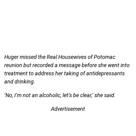
Huger missed the Real Housewives of Potomac
reunion but recorded a message before she went into
treatment to address her taking of antidepressants
and drinking.
‘No, I’m not an alcoholic, let’s be clear,’ she said.
Advertisement