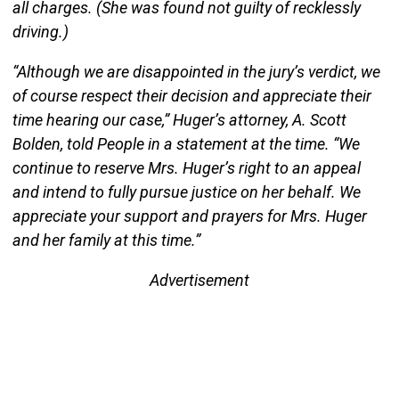
all charges. (She was found not guilty of recklessly
driving.)
“Although we are disappointed in the jury’s verdict, we
of course respect their decision and appreciate their
time hearing our case,” Huger’s attorney, A. Scott
Bolden, told People in a statement at the time. “We
continue to reserve Mrs. Huger’s right to an appeal
and intend to fully pursue justice on her behalf. We
appreciate your support and prayers for Mrs. Huger
and her family at this time.”
Advertisement