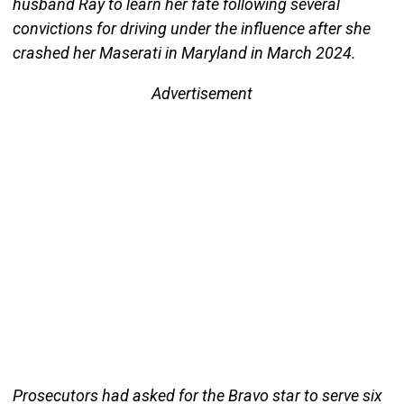
husband Ray to learn her fate following several
convictions for driving under the influence after she
crashed her Maserati in Maryland in March 2024.
Advertisement
Prosecutors had asked for the Bravo star to serve six