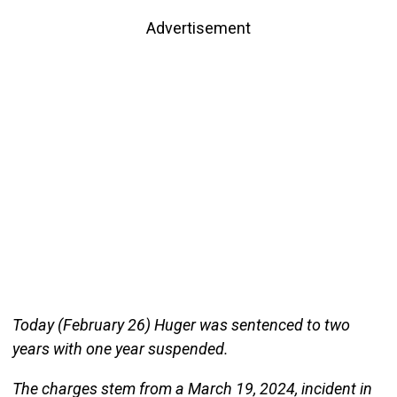
Advertisement
Today (February 26) Huger was sentenced to two
years with one year suspended.
The charges stem from a March 19, 2024, incident in