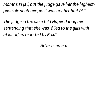
months in jail, but the judge gave her the highest-
possible sentence, as it was not her first DUI.
The judge in the case told Huger during her
sentencing that she was ‘filled to the gills with
alcohol,’ as reported by Fox5.
Advertisement