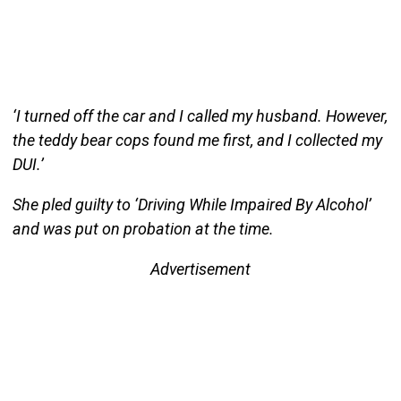
‘I turned off the car and I called my husband. However,
the teddy bear cops found me first, and I collected my
DUI.’
She pled guilty to ‘Driving While Impaired By Alcohol’
and was put on probation at the time.
Advertisement