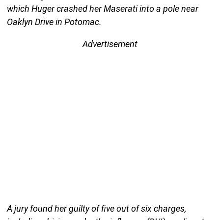
which Huger crashed her Maserati into a pole near
Oaklyn Drive in Potomac.
Advertisement
A jury found her guilty of five out of six charges,