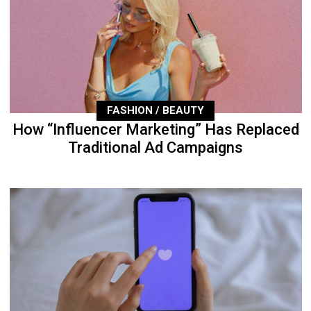
FASHION / BEAUTY
How “Influencer Marketing” Has Replaced
Traditional Ad Campaigns