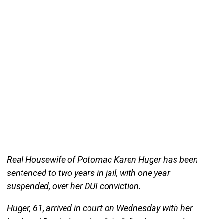
Real Housewife of Potomac Karen Huger has been
sentenced to two years in jail, with one year
suspended, over her DUI conviction.
Huger, 61, arrived in court on Wednesday with her