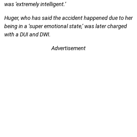
was ‘extremely intelligent.’
Huger, who has said the accident happened due to her
being in a ‘super emotional state,’ was later charged
with a DUI and DWI.
Advertisement