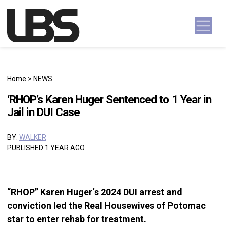
Skip to content
Main Navigation
Home
>
NEWS
‘RHOP’s Karen Huger Sentenced to 1 Year in
Jail in DUI Case
BY:
WALKER
PUBLISHED 1 YEAR AGO
“RHOP” Karen Huger‘s 2024 DUI arrest and
conviction led the Real Housewives of Potomac
star to enter rehab for treatment.