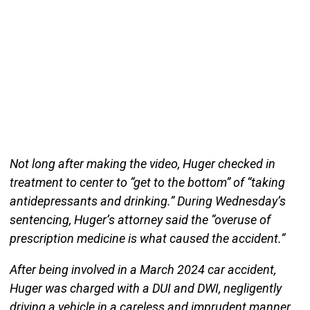
Not long after making the video, Huger checked in
treatment to center to “get to the bottom” of “taking
antidepressants and drinking.” During Wednesday’s
sentencing, Huger’s attorney said the “overuse of
prescription medicine is what caused the accident.”
After being involved in a March 2024 car accident,
Huger was charged with a DUI and DWI, negligently
driving a vehicle in a careless and imprudent manner