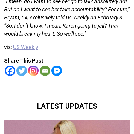
“I mean, do I want to see her go to jail? Absolutely not.
But do I want to see her take accountability? For sure,”
Bryant, 54, exclusively told Us Weekly on February 3.
“So, I don’t know. I mean, Karen going to jail? That
would break my heart. So we’ll see.”
via:
US Weekly
Share This Post
LATEST UPDATES