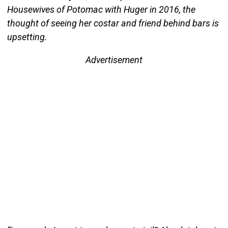
Housewives of Potomac with Huger in 2016, the
thought of seeing her costar and friend behind bars is
upsetting.
Advertisement