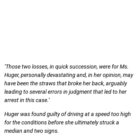
‘Those two losses, in quick succession, were for Ms.
Huger, personally devastating and, in her opinion, may
have been the straws that broke her back, arguably
leading to several errors in judgment that led to her
arrest in this case.’
Huger was found guilty of driving at a speed too high
for the conditions before she ultimately struck a
median and two signs.