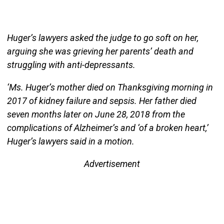
Huger’s lawyers asked the judge to go soft on her,
arguing she was grieving her parents’ death and
struggling with anti-depressants.
‘Ms. Huger’s mother died on Thanksgiving morning in
2017 of kidney failure and sepsis. Her father died
seven months later on June 28, 2018 from the
complications of Alzheimer’s and ‘of a broken heart,’
Huger’s lawyers said in a motion.
Advertisement