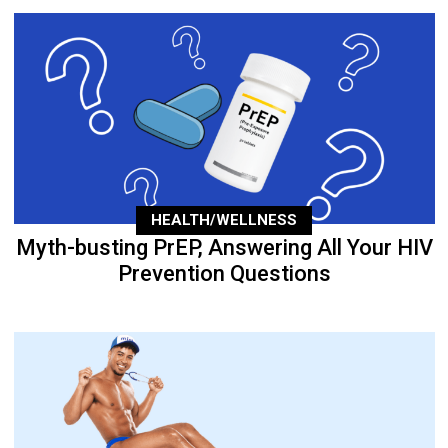
HEALTH/WELLNESS
Myth-busting PrEP, Answering All Your HIV
Prevention Questions