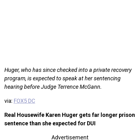
Huger, who has since checked into a private recovery
program, is expected to speak at her sentencing
hearing before Judge Terrence McGann.
via:
FOX5 DC
Real Housewife Karen Huger gets far longer prison
sentence than she expected for DUI
Advertisement