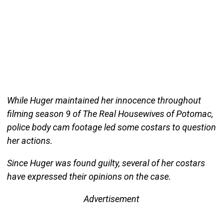
While Huger maintained her innocence throughout
filming season 9 of The Real Housewives of Potomac,
police body cam footage led some costars to question
her actions.
Since Huger was found guilty, several of her costars
have expressed their opinions on the case.
Advertisement