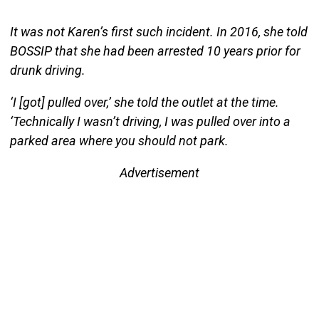
It was not Karen’s first such incident. In 2016, she told
BOSSIP that she had been arrested 10 years prior for
drunk driving.
‘I [got] pulled over,’ she told the outlet at the time.
‘Technically I wasn’t driving, I was pulled over into a
parked area where you should not park.
Advertisement