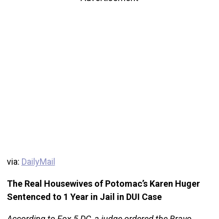
via:
DailyMail
The Real Housewives of Potomac’s Karen Huger
Sentenced to 1 Year in Jail in DUI Case
According to Fox 5 DC, a judge ordered the Bravo