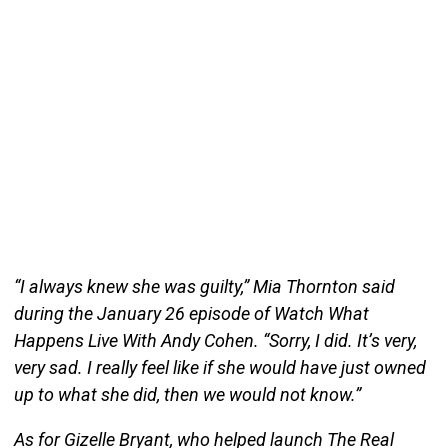
“I always knew she was guilty,” Mia Thornton said
during the January 26 episode of Watch What
Happens Live With Andy Cohen. “Sorry, I did. It’s very,
very sad. I really feel like if she would have just owned
up to what she did, then we would not know.”
As for Gizelle Bryant, who helped launch The Real