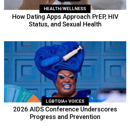
HEALTH/WELLNESS
How Dating Apps Approach PrEP, HIV
Status, and Sexual Health
LGBTQIA+ VOICES
2026 AIDS Conference Underscores
Progress and Prevention