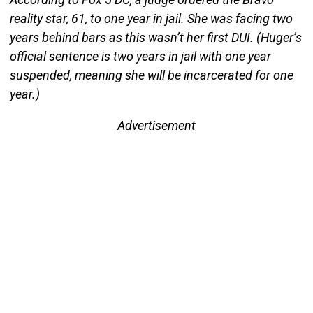
reality star, 61, to one year in jail. She was facing two
years behind bars as this wasn’t her first DUI. (Huger’s
official sentence is two years in jail with one year
suspended, meaning she will be incarcerated for one
year.)
Advertisement