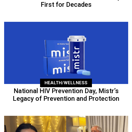
First for Decades
HEALTH/WELLNESS
National HIV Prevention Day, Mistr’s
Legacy of Prevention and Protection