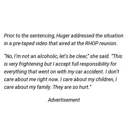
Prior to the sentencing, Huger addressed the situation
in a pre-taped video that aired at the RHOP reunion.
“No, I’m not an alcoholic, let’s be clear,” she said. “This
is very frightening but I accept full responsibility for
everything that went on with my car accident. I don’t
care about me right now. I care about my children, I
care about my family. They are so hurt.”
Advertisement