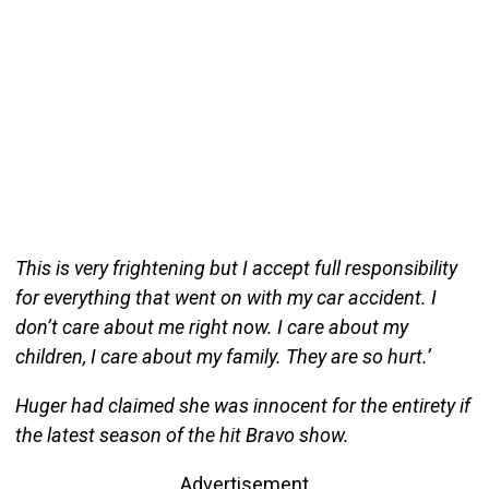
This is very frightening but I accept full responsibility
for everything that went on with my car accident. I
don’t care about me right now. I care about my
children, I care about my family. They are so hurt.’
Huger had claimed she was innocent for the entirety if
the latest season of the hit Bravo show.
Advertisement