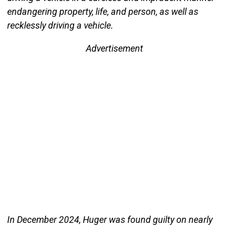
endangering property, life, and person, as well as
recklessly driving a vehicle.
Advertisement
In December 2024, Huger was found guilty on nearly