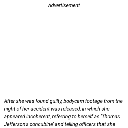
Advertisement
After she was found guilty, bodycam footage from the
night of her accident was released, in which she
appeared incoherent, referring to herself as ‘Thomas
Jefferson’s concubine’ and telling officers that she