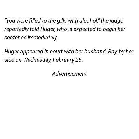
“You were filled to the gills with alcohol,” the judge
reportedly told Huger, who is expected to begin her
sentence immediately.
Huger appeared in court with her husband, Ray, by her
side on Wednesday, February 26.
Advertisement