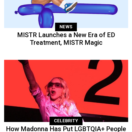
NEWS
MISTR Launches a New Era of ED
Treatment, MISTR Magic
CELEBRITY
How Madonna Has Put LGBTQIA+ People