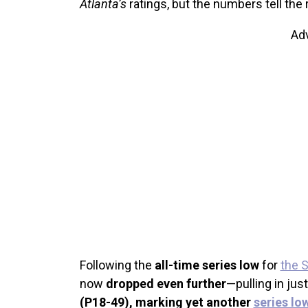
Atlanta’s
ratings, but the numbers tell the r
Ad
Following the
all-time series low
for
the 
now
dropped even further
—pulling in jus
(P18-49), marking yet another
series lo