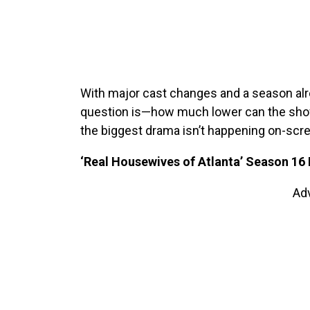
With major cast changes and a season alr
question is—how much lower can the show 
the biggest drama isn’t happening on-screen
‘Real Housewives of Atlanta’ Season 16 
Ad