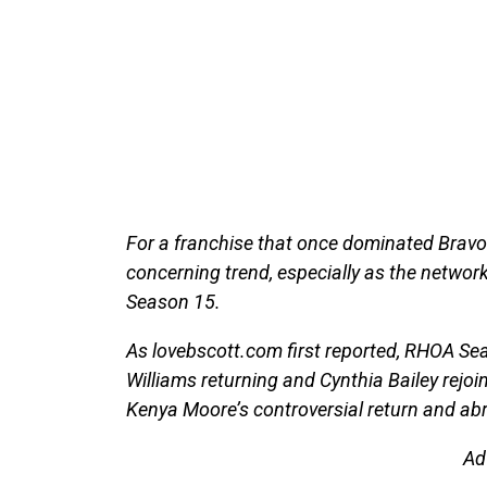
For a franchise that once dominated Bravo’
concerning trend, especially as the networ
Season 15.
As lovebscott.com first reported, RHOA Se
Williams returning and Cynthia Bailey rejoi
Kenya Moore’s controversial return and ab
Ad