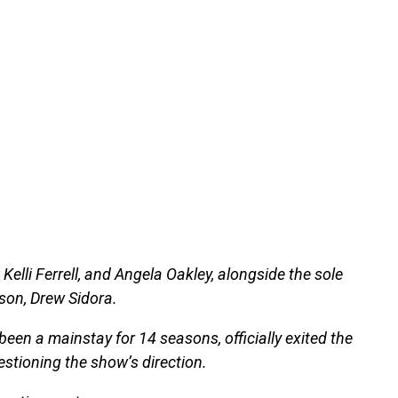
Kelli Ferrell, and Angela Oakley, alongside the sole
ason, Drew Sidora.
een a mainstay for 14 seasons, officially exited the
estioning the show’s direction.