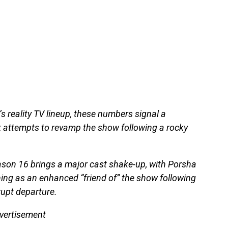
s reality TV lineup, these numbers signal a
k attempts to revamp the show following a rocky
ason 16 brings a major cast shake-up, with Porsha
ning as an enhanced “friend of” the show following
rupt departure.
vertisement