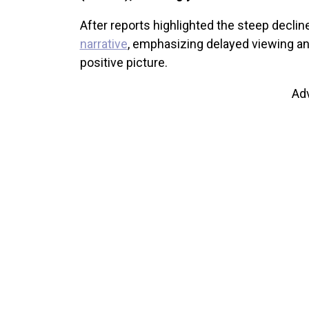
After reports highlighted the steep decline
narrative
, emphasizing delayed viewing an
positive picture.
Ad