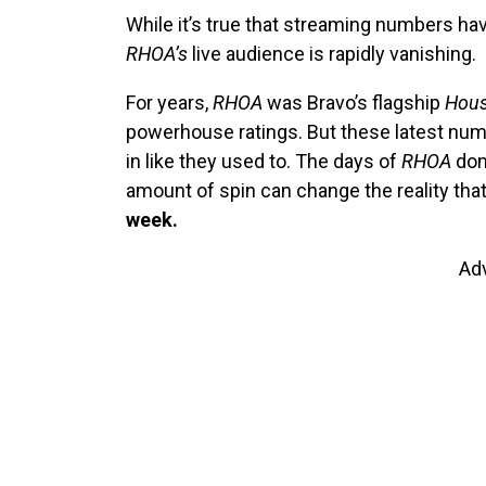
While it’s true that streaming numbers hav
RHOA’s
live audience is rapidly vanishing.
For years,
RHOA
was Bravo’s flagship
Hous
powerhouse ratings. But these latest num
in like they used to. The days of
RHOA
dom
amount of spin can change the reality tha
week.
Ad