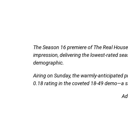
The Season 16 premiere of The Real Housewi
impression, delivering the lowest-rated sea
demographic.
Airing on Sunday, the warmly-anticipated p
0.18 rating in the coveted 18-49 demo—a s
Ad