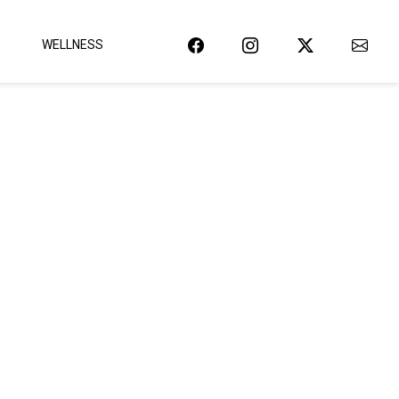
WELLNESS