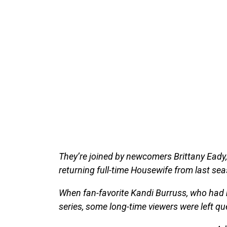
They’re joined by newcomers Brittany Eady, 
returning full-time Housewife from last se
When fan-favorite Kandi Burruss, who had b
series, some long-time viewers were left qu