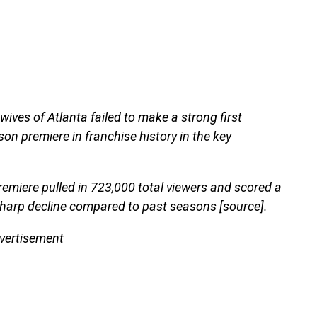
ves of Atlanta failed to make a strong first
son premiere in franchise history in the key
remiere pulled in 723,000 total viewers and scored a
harp decline compared to past seasons [source].
vertisement