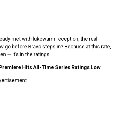
eady met with lukewarm reception, the real
go before Bravo steps in? Because at this rate,
 — it’s in the ratings.
Premiere Hits All-Time Series Ratings Low
vertisement