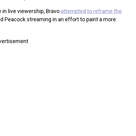
 in live viewership, Bravo
attempted to reframe the
d Peacock streaming in an effort to paint a more
vertisement