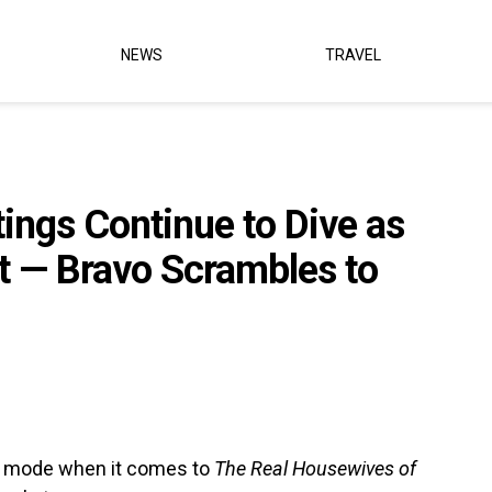
NEWS
TRAVEL
ings Continue to Dive as
t — Bravo Scrambles to
rol mode when it comes to
The Real Housewives of