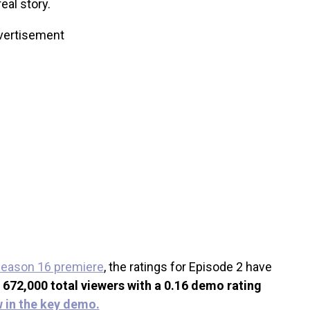
eal story.
vertisement
Season 16 premiere
, the ratings for Episode 2 have
t
672,000 total viewers with a 0.16 demo rating
w in the key demo.