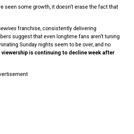
e seen some growth, it doesn’t erase the fact that
ewives
franchise, consistently delivering
bers suggest that even longtime fans aren’t tuning
inating Sunday nights seem to be over, and no
t
viewership is continuing to decline week after
vertisement