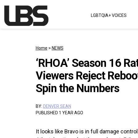
Skip to content
LGBTQIA+ VOICES
Main Navigation
Home
>
NEWS
‘RHOA’ Season 16 Rat
Viewers Reject Reboo
Spin the Numbers
BY:
DENVER SEAN
PUBLISHED 1 YEAR AGO
It looks like Bravo is in full damage cont