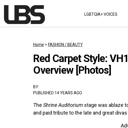
Skip to content
LGBTQIA+ VOICES
Main Navigation
Home
>
FASHION / BEAUTY
Red Carpet Style: VH
Overview [Photos]
BY:
PUBLISHED 14 YEARS AGO
The
Shrine Auditorium
stage was ablaze t
and paid tribute to the late and great diva
Ad