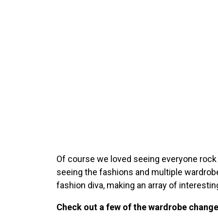
Of course we loved seeing everyone rock 
seeing the fashions and multiple wardro
fashion diva, making an array of interest
Check out a few of the wardrobe chang