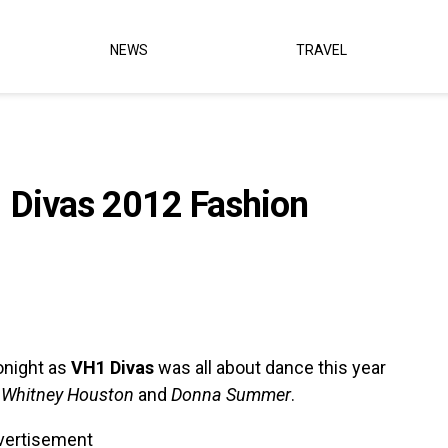
NEWS
TRAVEL
1 Divas 2012 Fashion
onight as
VH1 Divas
was all about dance this year
s
Whitney Houston
and
Donna Summer
.
vertisement