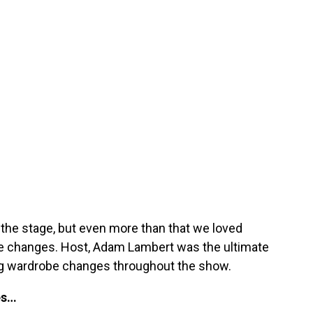
the stage, but even more than that we loved
be changes. Host, Adam Lambert was the ultimate
ing wardrobe changes throughout the show.
es…