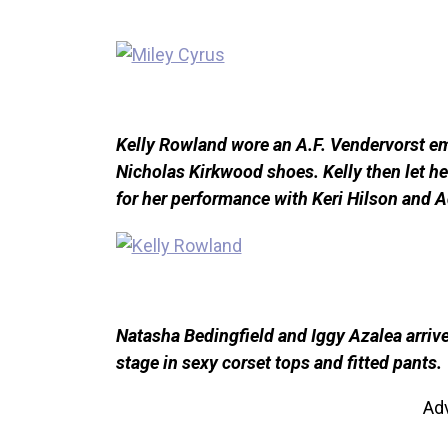
Kelly Rowland wore an A.F. Vendervorst em
Nicholas Kirkwood shoes. Kelly then let he
for her performance with Keri Hilson and
Natasha Bedingfield and Iggy Azalea arrive
stage in sexy corset tops and fitted pants.
Ad