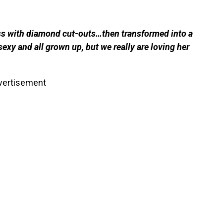
ss with diamond cut-outs…then transformed into a
sexy and all grown up, but we really are loving her
vertisement