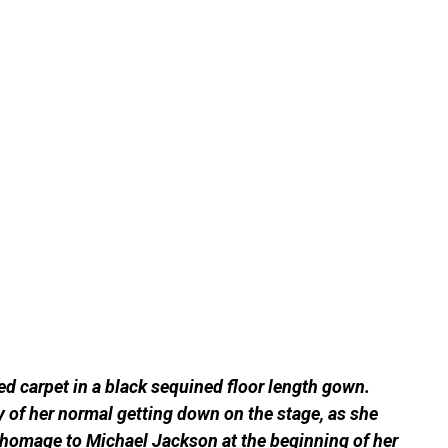
ed carpet in a black sequined floor length gown.
ay of her normal getting down on the stage, as she
d homage to Michael Jackson at the beginning of her