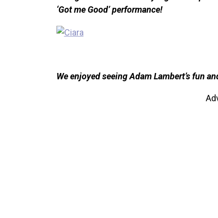
‘Got me Good’ performance!
We enjoyed seeing Adam Lambert’s fun and f
Ad