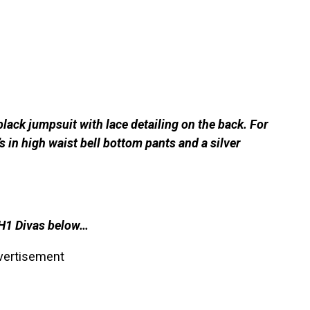
black jumpsuit with lace detailing on the back. For
 in high waist bell bottom pants and a silver
VH1 Divas below…
vertisement