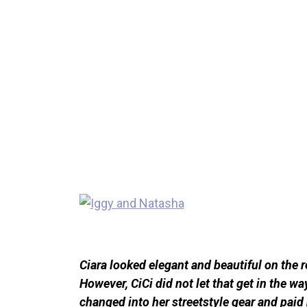
Ciara looked elegant and beautiful on the r
However, CiCi did not let that get in the w
changed into her streetstyle gear and pai