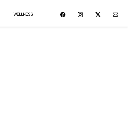
WELLNESS