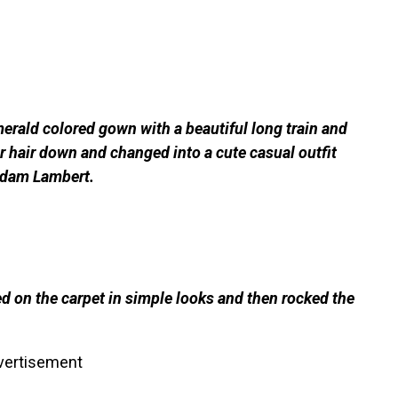
erald colored gown with a beautiful long train and
r hair down and changed into a cute casual outfit
 Adam Lambert.
d on the carpet in simple looks and then rocked the
vertisement