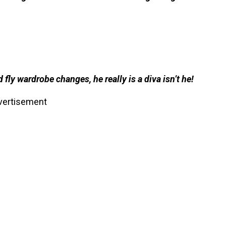
ly wardrobe changes, he really is a diva isn’t he!
vertisement