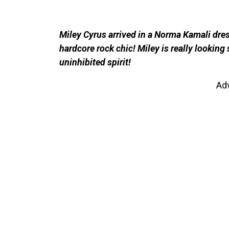
Miley Cyrus arrived in a Norma Kamali dre
hardcore rock chic! Miley is really looking 
uninhibited spirit!
Ad