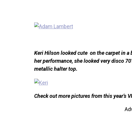
Keri Hilson looked cute on the carpet in a 
her performance, she looked very disco 70’s
metallic halter top.
Check out more pictures from this year’s 
Ad